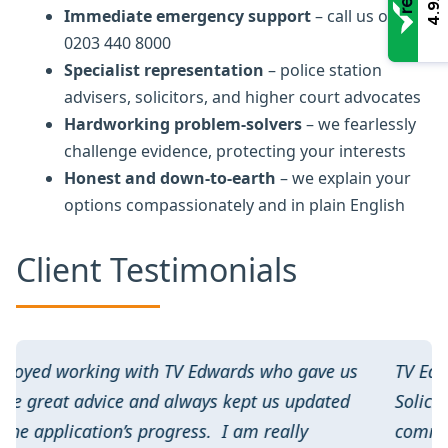
4.9
Immediate emergency support
– call us on
0203 440 8000
Specialist representation
– police station
advisers, solicitors, and higher court advocates
Hardworking problem-solvers
– we fearlessly
challenge evidence, protecting your interests
Honest and down-to-earth
– we explain your
options compassionately and in plain English
Client Testimonials
gave us
TV Edwards have always been our go to
pdated
Solicitors for licensing. Excellent
y
communication and personal customer servi