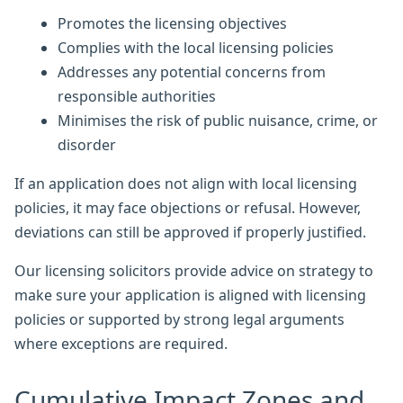
Promotes the licensing objectives
Complies with the local licensing policies
Addresses any potential concerns from
responsible authorities
Minimises the risk of public nuisance, crime, or
disorder
If an application does not align with local licensing
policies, it may face objections or refusal. However,
deviations can still be approved if properly justified.
Our licensing solicitors provide advice on strategy to
make sure your application is aligned with licensing
policies or supported by strong legal arguments
where exceptions are required.
Cumulative Impact Zones and