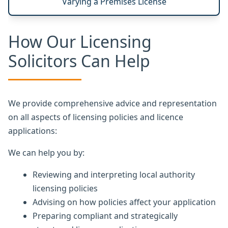
Varying a Premises License
How Our Licensing
Solicitors Can Help
We provide comprehensive advice and representation
on all aspects of licensing policies and licence
applications:
We can help you by:
Reviewing and interpreting local authority
licensing policies
Advising on how policies affect your application
Preparing compliant and strategically