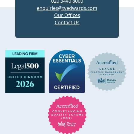
020 3440 8000
enquiries@tvedwards.com
Our Offices
Contact Us