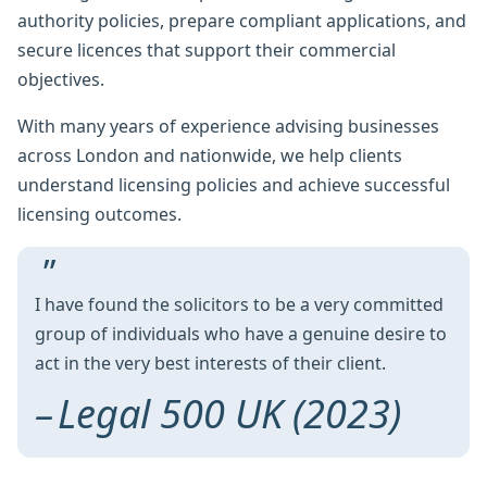
authority policies, prepare compliant applications, and
secure licences that support their commercial
objectives.
With many years of experience advising businesses
across London and nationwide, we help clients
understand licensing policies and achieve successful
licensing outcomes.
I have found the solicitors to be a very committed
group of individuals who have a genuine desire to
act in the very best interests of their client.
Legal 500 UK (2023)