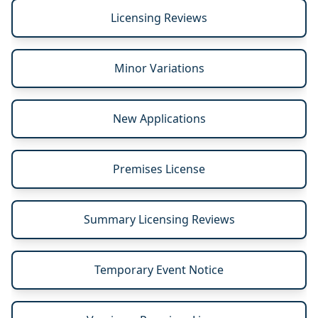
Licensing Reviews
Minor Variations
New Applications
Premises License
Summary Licensing Reviews
Temporary Event Notice