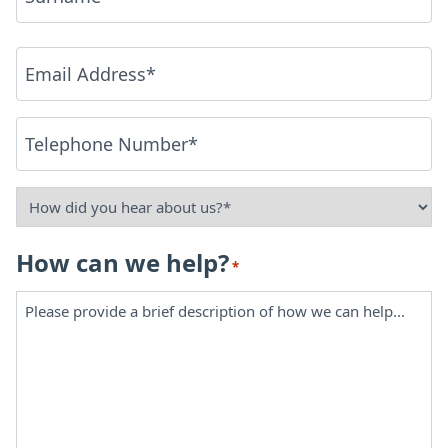
Last
Email
*
Phone
*
How
did
How can we help?
*
you
hear
about
us?