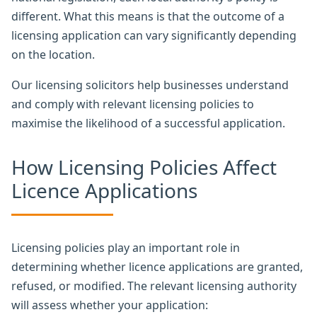
different. What this means is that the outcome of a
licensing application can vary significantly depending
on the location.
Our licensing solicitors help businesses understand
and comply with relevant licensing policies to
maximise the likelihood of a successful application.
How Licensing Policies Affect
Licence Applications
Licensing policies play an important role in
determining whether licence applications are granted,
refused, or modified. The relevant licensing authority
will assess whether your application: