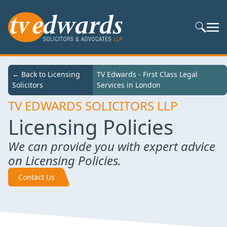
Search S
← Back to
← Back to Licensing
TV Edwards - First Class Legal Services in
TV Edwards - First Class Legal
Services
Solicitors
London
Services in London
TV EDWARDS SOLICITORS LLP
Licensing Policies
We can provide you with expert advice
on Licensing Policies.
Contact Us