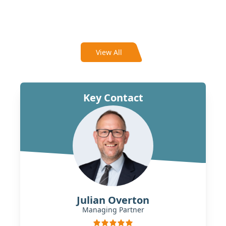
View All
Key Contact
Julian Overton
Managing Partner