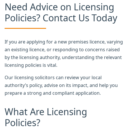
Need Advice on Licensing
Policies? Contact Us Today
If you are applying for a new premises licence, varying
an existing licence, or responding to concerns raised
by the licensing authority, understanding the relevant
licensing policies is vital.
Our licensing solicitors can review your local
authority’s policy, advise on its impact, and help you
prepare a strong and compliant application.
What Are Licensing
Policies?