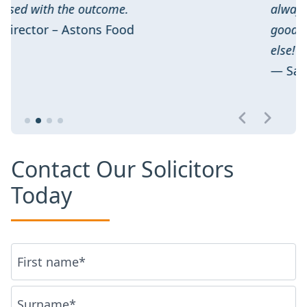
always positive results with minimal stress 
good value. We wouldn’t recommend anyone
else!
— Sam Clark – Moro
Contact Our Solicitors
Today
Name
*
First