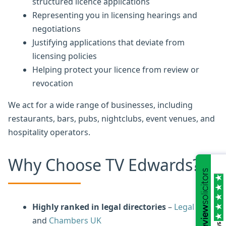
structured licence applications
Representing you in licensing hearings and
negotiations
Justifying applications that deviate from
licensing policies
Helping protect your licence from review or
revocation
We act for a wide range of businesses, including
restaurants, bars, pubs, nightclubs, event venues, and
hospitality operators.
Why Choose TV Edwards?
Highly ranked in legal directories
–
Legal 500
and
Chambers UK
/5