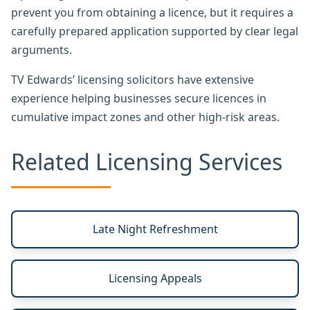
prevent you from obtaining a licence, but it requires a
carefully prepared application supported by clear legal
arguments.
TV Edwards’ licensing solicitors have extensive
experience helping businesses secure licences in
cumulative impact zones and other high-risk areas.
Related Licensing Services
Late Night Refreshment
Licensing Appeals