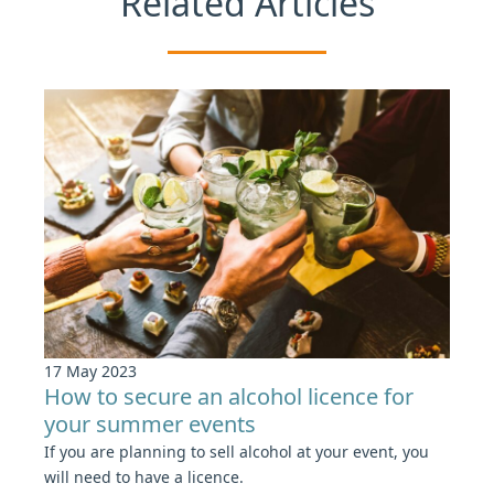
Related Articles
17 May 2023
How to secure an alcohol licence for
your summer events
If you are planning to sell alcohol at your event, you
will need to have a licence.