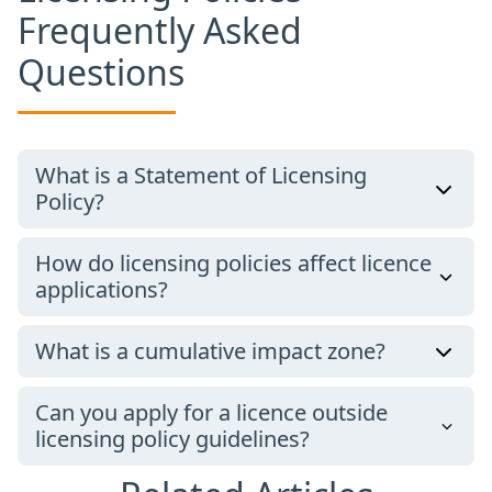
Frequently Asked
Questions
What is a Statement of Licensing
Policy?
How do licensing policies affect licence
applications?
What is a cumulative impact zone?
Can you apply for a licence outside
licensing policy guidelines?