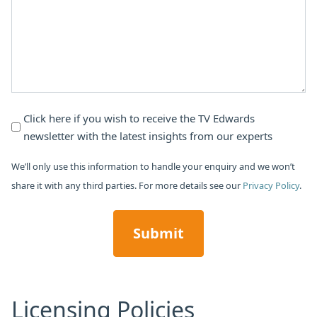
*
Newsletter
Click here if you wish to receive the TV Edwards
newsletter with the latest insights from our experts
Subscribe
We’ll only use this information to handle your enquiry and we won’t
share it with any third parties. For more details see our
Privacy Policy
.
CAPTCHA
Licensing Policies