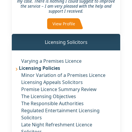
my case. There is nothing I could suggest to improve
the service – I am very pleased with the help and
support I received.
View Profile
Licensing Solicitors
Varying a Premises Licence
Licensing Policies
Minor Variation of a Premises Licence
Licensing Appeals Solicitors
Premise Licence Summary Review
The Licensing Objectives
The Responsible Authorities
Regulated Entertainment Licensing
Solicitors
Late Night Refreshment Licence
Solicitors