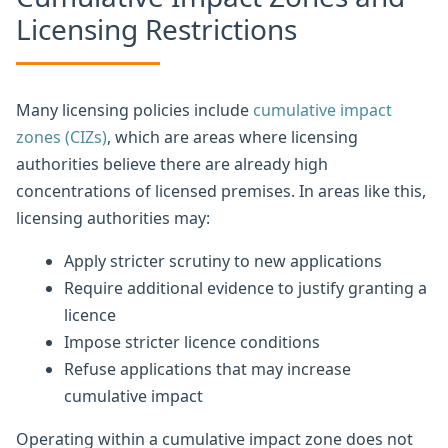
Licensing Restrictions
Many licensing policies include
cumulative impact
zones (CIZs)
, which are areas where licensing
authorities believe there are already high
concentrations of licensed premises. In areas like this,
licensing authorities may:
Apply stricter scrutiny to new applications
Require additional evidence to justify granting a
licence
Impose stricter licence conditions
Refuse applications that may increase
cumulative impact
Operating within a cumulative impact zone does not