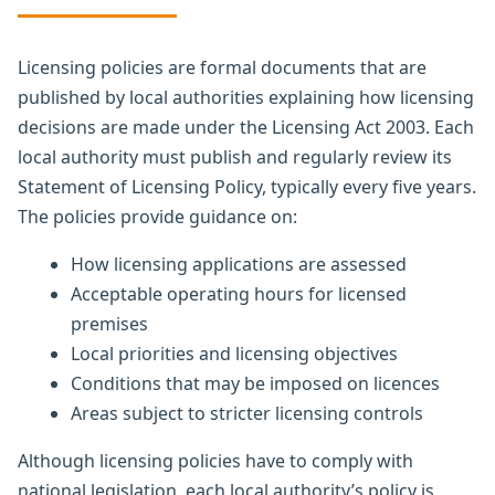
Licensing policies are formal documents that are
published by local authorities explaining how licensing
decisions are made under the Licensing Act 2003. Each
local authority must publish and regularly review its
Statement of Licensing Policy, typically every five years.
The policies provide guidance on:
How licensing applications are assessed
Acceptable operating hours for licensed
premises
Local priorities and licensing objectives
Conditions that may be imposed on licences
Areas subject to stricter licensing controls
Although licensing policies have to comply with
national legislation, each local authority’s policy is