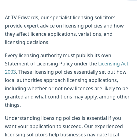
At TV Edwards, our specialist licensing solicitors
provide expert advice on licensing policies and how
they affect licence applications, variations, and
licensing decisions.
Every licensing authority must publish its own
Statement of Licensing Policy under the
Licensing Act
2003
. These licensing policies essentially set out how
local authorities approach licensing applications,
including whether or not new licences are likely to be
granted and what conditions may apply, among other
things.
Understanding licensing policies is essential if you
want your application to succeed. Our experienced
licensing solicitors help businesses navigate local