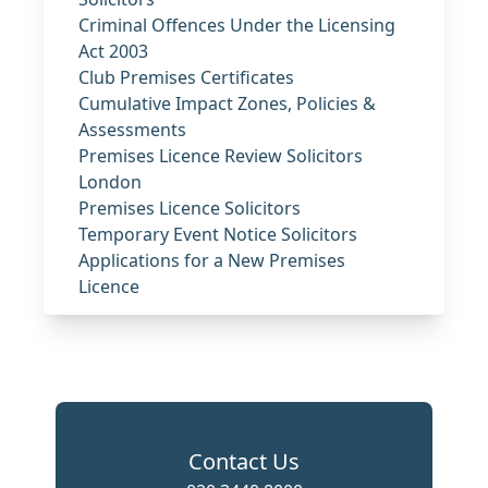
Criminal Offences Under the Licensing
Act 2003
Club Premises Certificates
Cumulative Impact Zones, Policies &
Assessments
Premises Licence Review Solicitors
London
Premises Licence Solicitors
Temporary Event Notice Solicitors
Applications for a New Premises
Licence
Contact Us