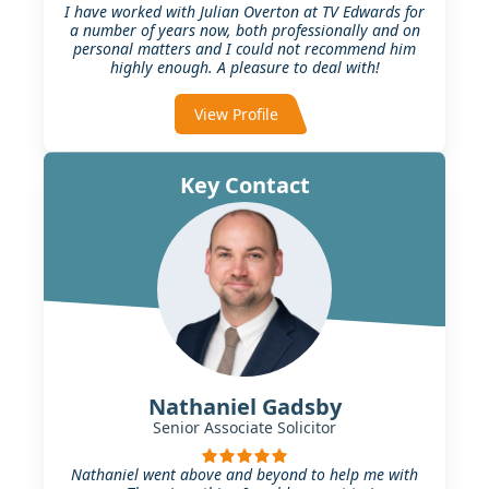
I have worked with Julian Overton at TV Edwards for
a number of years now, both professionally and on
personal matters and I could not recommend him
highly enough. A pleasure to deal with!
View Profile
Key Contact
Nathaniel Gadsby
Senior Associate Solicitor
Nathaniel went above and beyond to help me with