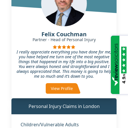
Felix Couchman
Partner - Head of Personal Injury
I really appreciate everything you have done for me,
you have helped me turn one of the most negative
things that happened in my life into a big positive.
You were always honest and straightforward and I
always appreciated that. This money is going to help
me so much and it’s down to you.
/5
4.9
View Profile
Personal Injury Claims in London
Children/Vulnerable Adults