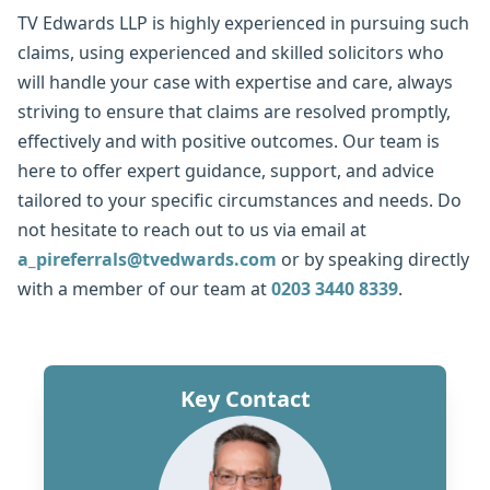
TV Edwards LLP is highly experienced in pursuing such
claims, using experienced and skilled solicitors who
will handle your case with expertise and care, always
striving to ensure that claims are resolved promptly,
effectively and with positive outcomes. Our team is
here to offer expert guidance, support, and advice
tailored to your specific circumstances and needs. Do
not hesitate to reach out to us via email at
a_pireferrals@tvedwards.com
or by speaking directly
with a member of our team at
0203 3440 8339
.
Key Contact