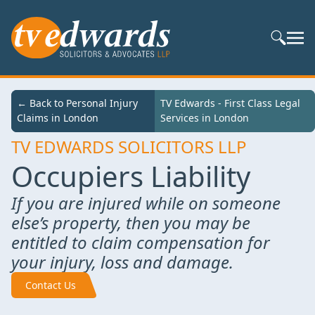
Search S
← Back to
← Back to Personal Injury
TV Edwards - First Class Legal Services in
TV Edwards - First Class Legal
Services
Claims in London
London
Services in London
TV EDWARDS SOLICITORS LLP
Occupiers Liability
If you are injured while on someone
else’s property, then you may be
entitled to claim compensation for
your injury, loss and damage.
Contact Us