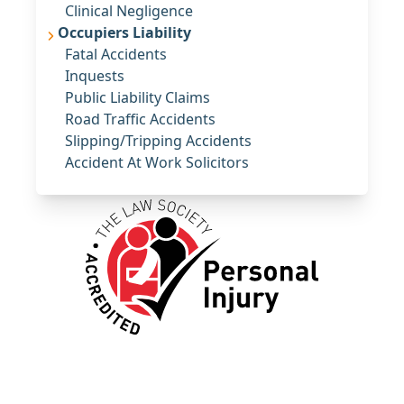
Clinical Negligence
Occupiers Liability
Fatal Accidents
Inquests
Public Liability Claims
Road Traffic Accidents
Slipping/Tripping Accidents
Accident At Work Solicitors