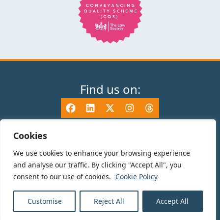
Find us on:
Cookies
We use cookies to enhance your browsing experience
© 2025 TV Edwards LLP is authorised and regulated by the Solicitors
and analyse our traffic. By clicking "Accept All", you
Regulation Authority (465533) and is a Limited Liability Partnership
consent to our use of cookies.
Cookie Policy
registered in England and Wales number OC325696. Details of the SRA
Code of Conduct can be found at sra.org.uk. Registered name: TV Edwards
LLP. Registered Office: 35-37 Mile End Road, London, E1 4TP.
Customise
Reject All
Accept All