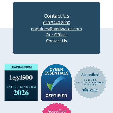
Contact Us
020 3440 8000
enquiries@tvedwards.com
Our Offices
Contact Us