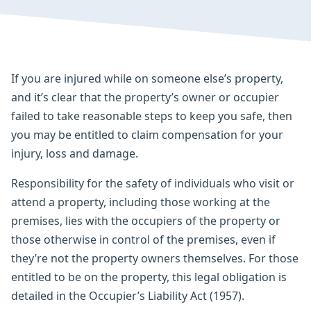
If you are injured while on someone else’s property,
and it’s clear that the property’s owner or occupier
failed to take reasonable steps to keep you safe, then
you may be entitled to claim compensation for your
injury, loss and damage.
Responsibility for the safety of individuals who visit or
attend a property, including those working at the
premises, lies with the occupiers of the property or
those otherwise in control of the premises, even if
they’re not the property owners themselves. For those
entitled to be on the property, this legal obligation is
detailed in the Occupier’s Liability Act (1957).