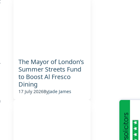
t
The Mayor of London’s
.
Summer Streets Fund
to Boost Al Fresco
Dining
17 July 2026
By
Jade James
m