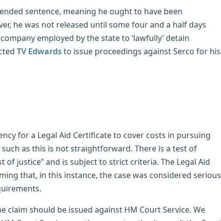
uspended sentence, meaning he ought to have been
er, he was not released until some four and a half days
te company employed by the state to ‘lawfully’ detain
ucted
TV Edwards
to issue proceedings against Serco for his
cy for a Legal Aid Certificate to cover costs in pursuing
 such as this is not straightforward. There is a test of
 of justice” and is subject to strict criteria. The Legal Aid
rming that, in this instance, the case was considered serious
quirements.
d the claim should be issued against HM Court Service. We