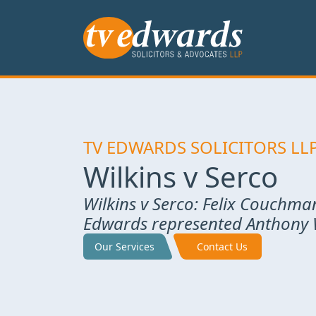
TV EDWARDS SOLICITORS LL
Wilkins v Serco
Wilkins v Serco: Felix Couchma
Edwards represented Anthony W
Our Services
Contact Us