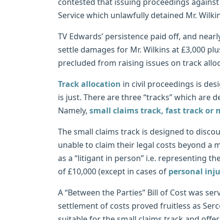
contested that issuing proceedings against 
Service which unlawfully detained Mr. Wilkin
TV Edwards’ persistence paid off, and nearly
settle damages for Mr. Wilkins at £3,000 plu
precluded from raising issues on track all
Track allocation
in civil proceedings is des
is just. There are three “tracks” which are 
Namely,
small claims track, fast track or 
The small claims track is designed to discou
unable to claim their legal costs beyond a 
as a “litigant in person” i.e. representing 
of £10,000 (except in cases of
personal inj
A “Between the Parties” Bill of Cost was ser
settlement of costs proved fruitless as Se
suitable for the small claims track and offe