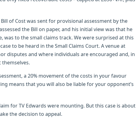
ill of Cost was sent for provisional assessment by the
sessed the Bill on paper, and his initial view was that he
se, was to the small claims track. We were surprised at this
 case to be heard in the Small Claims Court. A venue at
inor disputes and where individuals are encouraged and, in
t themselves.
assessment, a 20% movement of the costs in your favour
ing means that you will also be liable for your opponent’s
 claim for TV Edwards were mounting. But this case is about
ke the decision to appeal.