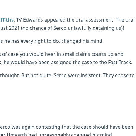
ffiths
, TV Edwards appealed the oral assessment. The oral
ust 2021 (no chance of Serco unlawfully detaining us)!
 he has every right to do, changed his mind.
s of case you would hear in small claims courts up and
ck, he would have been assigned the case to the Fast Track.
hought. But not quite. Serco were insistent. They chose to
erco was again contesting that the case should have been
aster Howarth had unreasonably changed his mind.