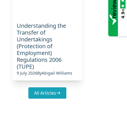
/5
4.9
Understanding the
Transfer of
Undertakings
(Protection of
Employment)
Regulations 2006
(TUPE)
9 July 2026
By
Abigail Williams
All Articles