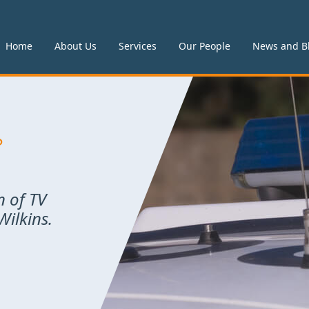
Home
About Us
Services
Our People
News and B
P
n of TV
ilkins.