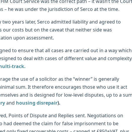
HM Court Service was the correct path – it wasn’t the Cour
s – he was under the jurisdiction of Serco at the time.
 two years later, Serco admitted liability and agreed to
s our costs but on the caveat that neither side was
ocation upon assessment.
igned to ensure that all cases are carried out in a way which
designed to deal with cases of different value and complexity
multi-track.
rage the use of a solicitor as the “winner” is generally
minimal sum. It therefore encourages those who use it act
themselves and is designed for low-level disputes, up to a su
ury
and
housing disrepair
).
ved, Points of Dispute and Replies sent. Negotiations on
rco had deemed the claim for false imprisonment to be
red only fixed recoverable costs – capped at £850+VAT, plus