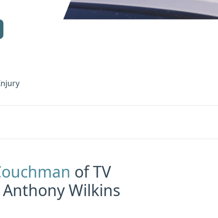
Injury
 Couchman
of TV
 Anthony Wilkins