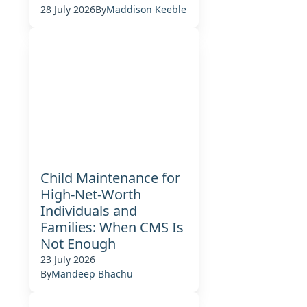
28 July 2026
By
Maddison Keeble
Child Maintenance for
High-Net-Worth
Individuals and
Families: When CMS Is
Not Enough
23 July 2026
By
Mandeep Bhachu