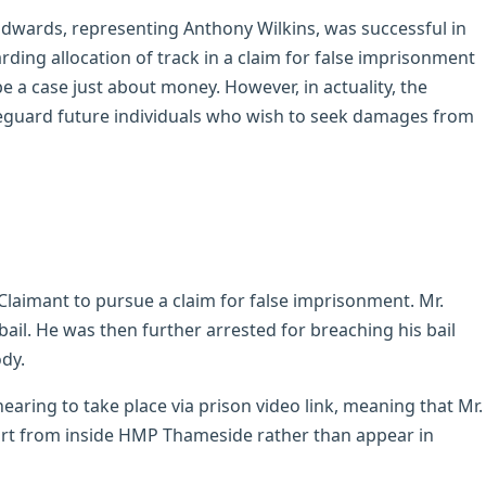
dwards, representing Anthony Wilkins, was successful in
ding allocation of track in a claim for false imprisonment
e a case just about money. However, in actuality, the
eguard future individuals who wish to seek damages from
Claimant to pursue a claim for false imprisonment. Mr.
ail. He was then further arrested for breaching his bail
dy.
hearing to take place via prison video link, meaning that Mr.
urt from inside HMP Thameside rather than appear in