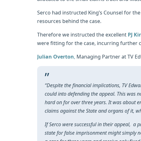
Serco had instructed King’s Counsel for the 
resources behind the case.
Therefore we instructed the excellent
PJ Ki
were fitting for the case, incurring further
Julian Overton
,
Managing Partner at TV E
“Despite the financial implications, TV Edw
could into defending the appeal. This was n
hard on for over three years. It was about e
claims against the State and organs of it, 
If Serco were successful in their appeal, a 
state for false imprisonment might simply no