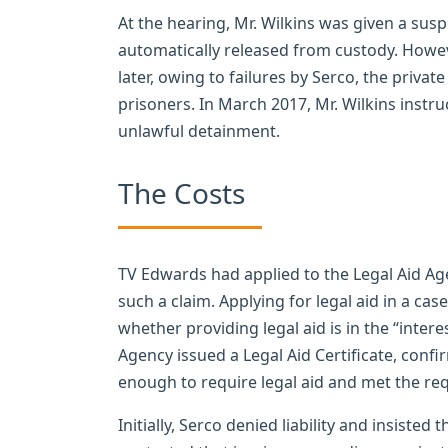
At the hearing, Mr. Wilkins was given a s
automatically released from custody. Howev
later, owing to failures by Serco, the priva
prisoners. In March 2017, Mr. Wilkins instr
unlawful detainment.
The Costs
TV Edwards had applied to the Legal Aid Agen
such a claim. Applying for legal aid in a case
whether providing legal aid is in the “interest
Agency issued a Legal Aid Certificate, confi
enough to require legal aid and met the re
Initially, Serco denied liability and insiste