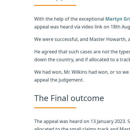
With the help of the exceptional
Martyn Gri
appeal was heard via video link on 18th Aug
We were successful, and Master Howarth, as
He agreed that such cases are not the type
down the country, and if allocated to a tra
We had won, Mr. Wilkins had won, or so we t
appeal the judgement.
The Final outcome
The appeal was heard on 13 January 2023. S
allocated to the small claims track and M