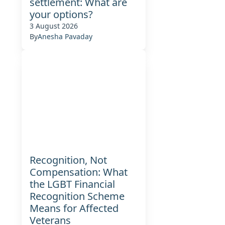
settlement: What are
your options?
3 August 2026
By
Anesha Pavaday
Recognition, Not
Compensation: What
the LGBT Financial
Recognition Scheme
Means for Affected
Veterans