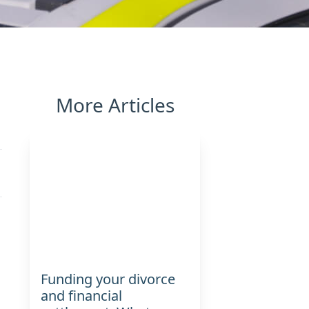
More Articles
Funding your divorce
and financial