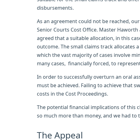
disbursements.
As an agreement could not be reached, our B
Senior Courts Cost Office. Master Haworth as
agreed that a suitable allocation, in this ca
outcome. The small claims track allocates a
which the vast majority of cases involve m
many cases, financially forced, to represen
In order to successfully overturn an oral 
must be achieved. Failing to achieve that sw
costs in the Cost Proceedings.
The potential financial implications of this
so much more than money, and we had to ta
The Appeal