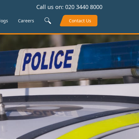
Call us on:
020 3440 8000
Search Site
logs
Careers
Contact Us