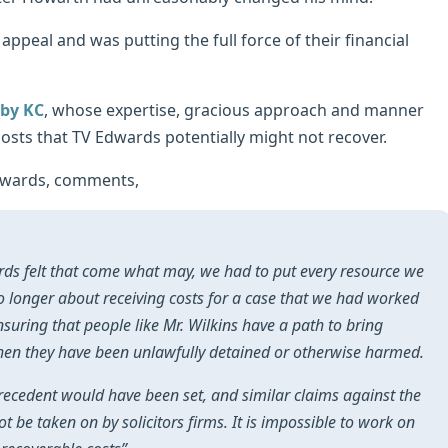
appeal and was putting the full force of their financial
rby KC
, whose expertise, gracious approach and manner
 costs that TV Edwards potentially might not recover.
dwards, comments,
ards felt that come what may, we had to put every resource we
o longer about receiving costs for a case that we had worked
nsuring that people like Mr. Wilkins have a path to bring
when they have been unlawfully detained or otherwise harmed.
precedent would have been set, and similar claims against the
t be taken on by solicitors firms. It is impossible to work on