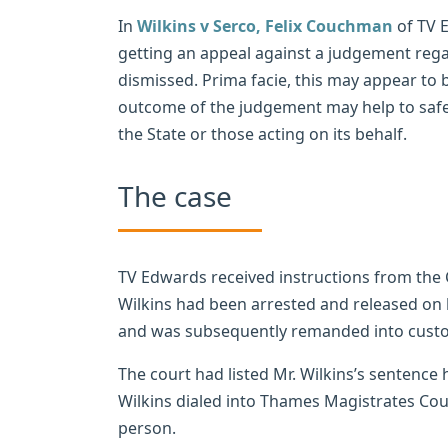
In
Wilkins v Serco,
Felix Couchman
of TV E
getting an appeal against a judgement regar
dismissed. Prima facie, this may appear to b
outcome of the judgement may help to saf
the State or those acting on its behalf.
The case
TV Edwards received instructions from the 
Wilkins had been arrested and released on b
and was subsequently remanded into custo
The court had listed Mr. Wilkins’s sentence 
Wilkins dialed into Thames Magistrates Co
person.