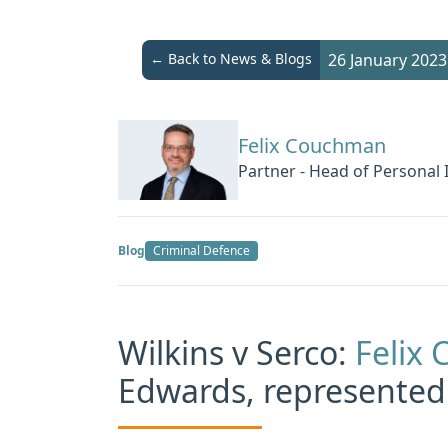
← Back to News & Blogs
26 January 2023
Felix Couchman
Partner - Head of Personal 
Blog
Criminal Defence
Wilkins v Serco:
Felix
Edwards, represented