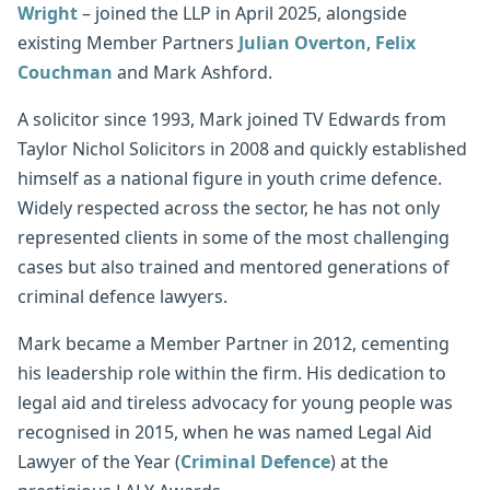
Wright
– joined the LLP in April 2025, alongside
existing Member Partners
Julian Overton
,
Felix
Couchman
and Mark Ashford.
A solicitor since 1993, Mark joined TV Edwards from
Taylor Nichol Solicitors in 2008 and quickly established
himself as a national figure in youth crime defence.
Widely respected across the sector, he has not only
represented clients in some of the most challenging
cases but also trained and mentored generations of
criminal defence lawyers.
Mark became a Member Partner in 2012, cementing
his leadership role within the firm. His dedication to
legal aid and tireless advocacy for young people was
recognised in 2015, when he was named Legal Aid
Lawyer of the Year (
Criminal Defence
) at the