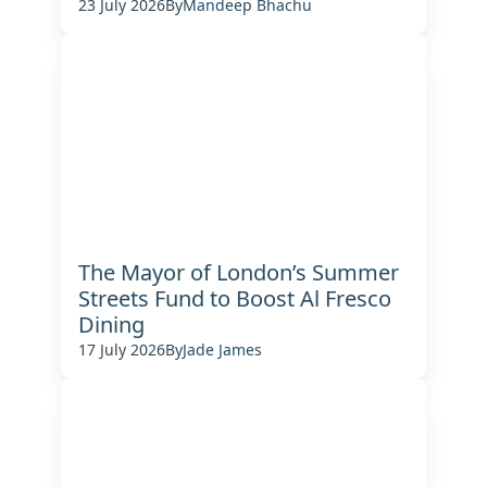
23 July 2026
By
Mandeep Bhachu
The Mayor of London’s Summer
Streets Fund to Boost Al Fresco
Dining
17 July 2026
By
Jade James