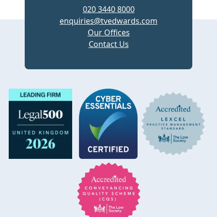
020 3440 8000
enquiries@tvedwards.com
Our Offices
Contact Us