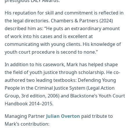
prestigious LALY Awards.
His reputation for skill and commitment is reflected in
the legal directories. Chambers & Partners (2024)
described him as: “He puts an extraordinary amount
of work into his cases and is excellent at
communicating with young clients. His knowledge of
youth court procedure is second to none.”
In addition to his casework, Mark has helped shape
the field of youth justice through scholarship. He co-
authored two leading textbooks: Defending Young
People in the Criminal Justice System (Legal Action
Group, 3rd edition, 2006) and Blackstone’s Youth Court
Handbook 2014–2015.
Managing Partner
Julian Overton
paid tribute to
Mark’s contribution: