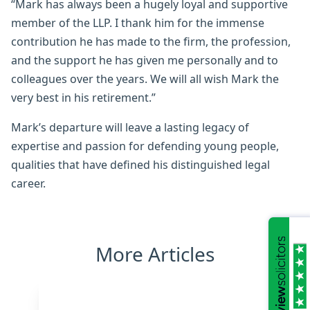
“Mark has always been a hugely loyal and supportive
member of the LLP. I thank him for the immense
contribution he has made to the firm, the profession,
and the support he has given me personally and to
colleagues over the years. We will all wish Mark the
very best in his retirement.”
Mark’s departure will leave a lasting legacy of
expertise and passion for defending young people,
qualities that have defined his distinguished legal
career.
More Articles