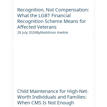
Recognition, Not Compensation:
What the LGBT Financial
Recognition Scheme Means for
Affected Veterans
28 July 2026
By
Maddison Keeble
Child Maintenance for High-Net-
Worth Individuals and Families:
When CMS Is Not Enough