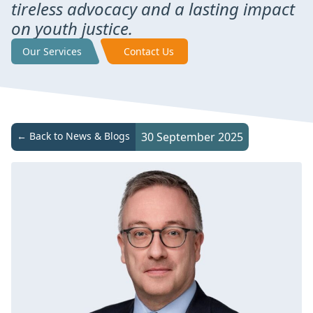
tireless advocacy and a lasting impact
on youth justice.
Our Services
Contact Us
← Back to News & Blogs
30 September 2025