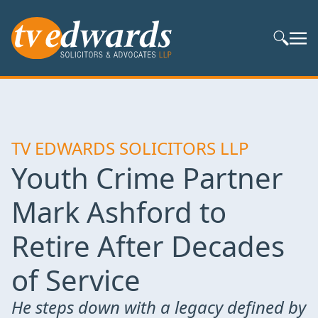
Search S
TV EDWARDS SOLICITORS LLP
Youth Crime Partner
Mark Ashford to
Retire After Decades
of Service
He steps down with a legacy defined by