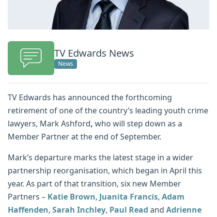
TV Edwards News
News
TV Edwards has announced the forthcoming
retirement of one of the country’s leading youth crime
lawyers, Mark Ashford
,
who will step down as a
Member Partner at the end of September.
Mark’s departure marks the latest stage in a wider
partnership reorganisation, which began in April this
year. As part of that transition, six new Member
Partners –
Katie Brown
,
Juanita Francis
,
Adam
Haffenden
,
Sarah Inchley
,
Paul Read
and
Adrienne