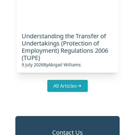
Understanding the Transfer of
Undertakings (Protection of
Employment) Regulations 2006
(TUPE)
9 July 2026
By
Abigail Williams
All Articles
Contact Us