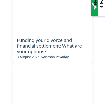
/5
4.9
Funding your divorce and
financial settlement: What are
your options?
3 August 2026
By
Anesha Pavaday