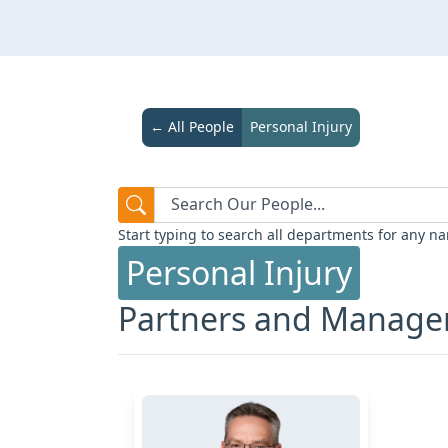
← All People
Personal Injury
Start typing to search all departments for any na
Personal Injury
Partners and Manag