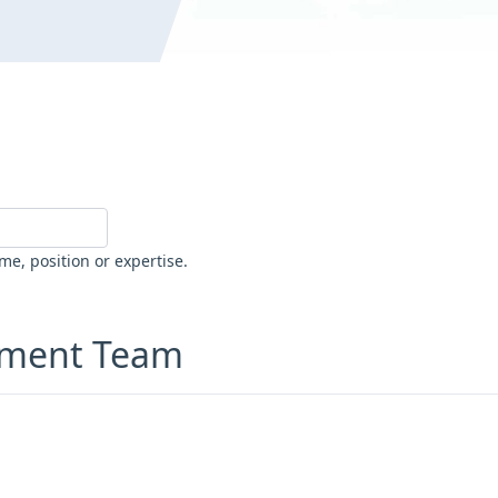
me, position or expertise.
ement Team