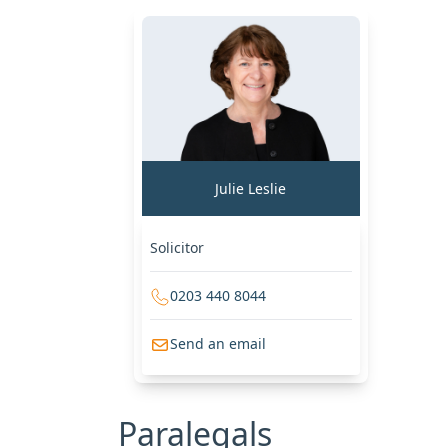
Julie Leslie
Solicitor
0203 440 8044
Send an email
Paralegals