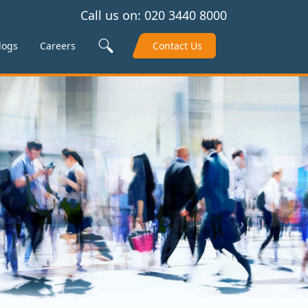
Call us on:
020 3440 8000
Search Site
logs
Careers
Contact Us