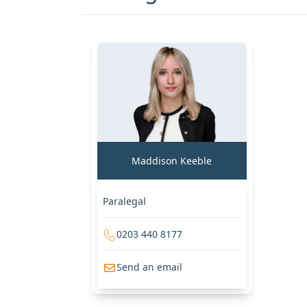
Maddison Keeble
Paralegal
0203 440 8177
Send an email