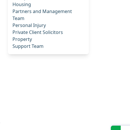
Housing
Partners and Management
Team
Personal Injury
Private Client Solicitors
Property
Support Team