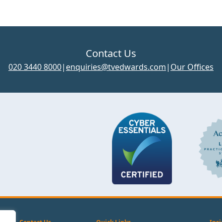
Contact Us
020 3440 8000
|
enquiries@tvedwards.com
|
Our Offices