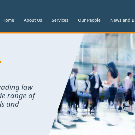
Home
About Us
Services
Our People
News and B
P
leading law
de range of
als and