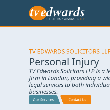
TV EDWARDS SOLICITORS LL
Personal Injury
TV Edwards Solicitors LLP is a 
firm in London, providing a wi
legal services to both individu
businesses.
Our Services
Contact Us