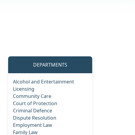
DEPARTMENTS
Alcohol and Entertainment
Licensing
Community Care
Court of Protection
Criminal Defence
Dispute Resolution
Employment Law
Family Law