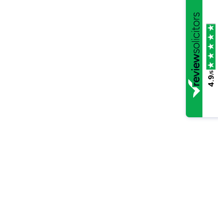
/5
4.9