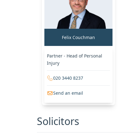
Felix Couchman
Partner - Head of Personal
Injury
020 3440 8237
Send an email
Solicitors