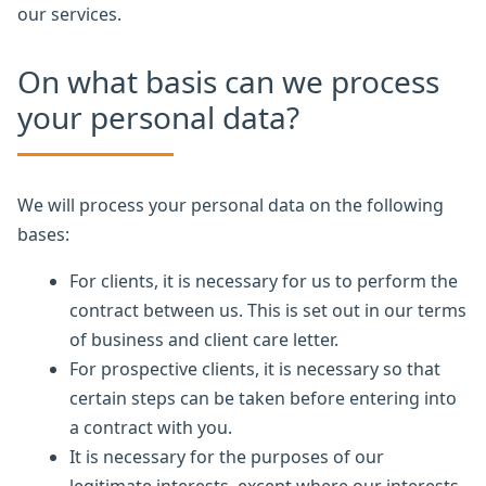
our services.
On what basis can we process
your personal data?
We will process your personal data on the following
bases:
For clients, it is necessary for us to perform the
contract between us. This is set out in our terms
of business and client care letter.
For prospective clients, it is necessary so that
certain steps can be taken before entering into
a contract with you.
It is necessary for the purposes of our
legitimate interests, except where our interests