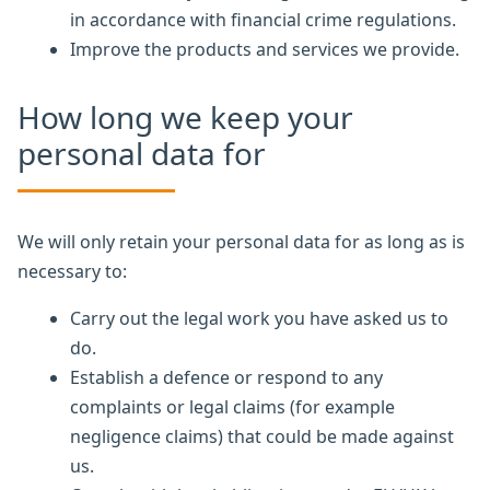
in accordance with financial crime regulations.
Improve the products and services we provide.
How long we keep your
personal data for
We will only retain your personal data for as long as is
necessary to:
Carry out the legal work you have asked us to
do.
Establish a defence or respond to any
complaints or legal claims (for example
negligence claims) that could be made against
us.