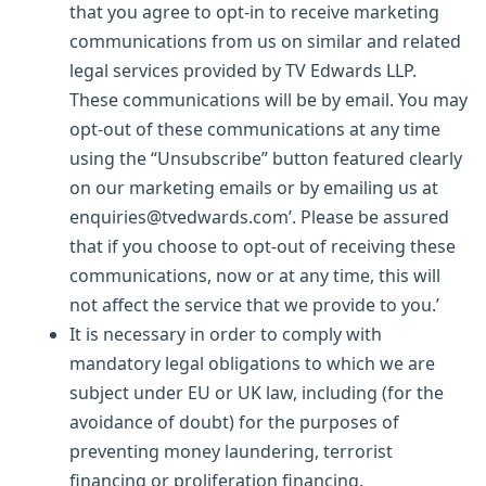
that you agree to opt-in to receive marketing
communications from us on similar and related
legal services provided by TV Edwards LLP.
These communications will be by email. You may
opt-out of these communications at any time
using the “Unsubscribe” button featured clearly
on our marketing emails or by emailing us at
enquiries@tvedwards.com’. Please be assured
that if you choose to opt-out of receiving these
communications, now or at any time, this will
not affect the service that we provide to you.’
It is necessary in order to comply with
mandatory legal obligations to which we are
subject under EU or UK law, including (for the
avoidance of doubt) for the purposes of
preventing money laundering, terrorist
financing or proliferation financing.