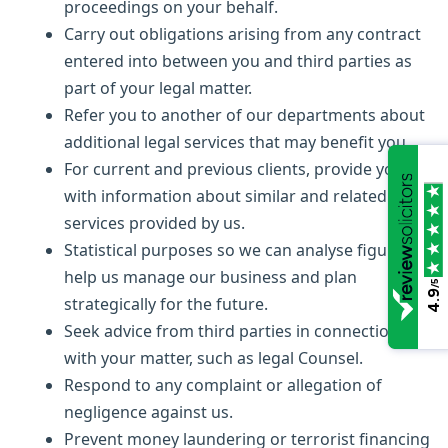
proceedings on your behalf.
Carry out obligations arising from any contract
entered into between you and third parties as
part of your legal matter.
Refer you to another of our departments about
additional legal services that may benefit you.
For current and previous clients, provide you
with information about similar and related legal
services provided by us.
Statistical purposes so we can analyse figures to
help us manage our business and plan
/5
4.9
strategically for the future.
Seek advice from third parties in connection
with your matter, such as legal Counsel.
Respond to any complaint or allegation of
negligence against us.
Prevent money laundering or terrorist financing