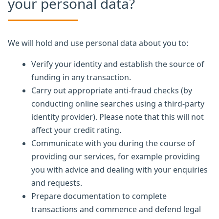
your personal data?
We will hold and use personal data about you to:
Verify your identity and establish the source of
funding in any transaction.
Carry out appropriate anti-fraud checks (by
conducting online searches using a third-party
identity provider). Please note that this will not
affect your credit rating.
Communicate with you during the course of
providing our services, for example providing
you with advice and dealing with your enquiries
and requests.
Prepare documentation to complete
transactions and commence and defend legal