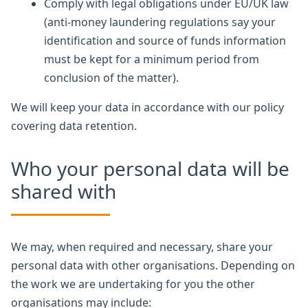
Comply with legal obligations under EU/UK law
(anti-money laundering regulations say your
identification and source of funds information
must be kept for a minimum period from
conclusion of the matter).
We will keep your data in accordance with our policy
covering data retention.
Who your personal data will be
shared with
We may, when required and necessary, share your
personal data with other organisations. Depending on
the work we are undertaking for you the other
organisations may include: