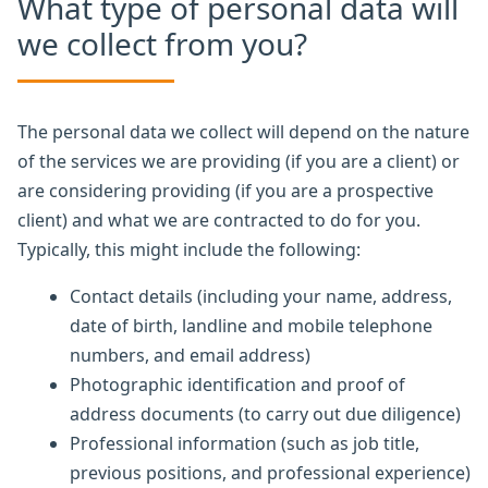
What type of personal data will
we collect from you?
The personal data we collect will depend on the nature
of the services we are providing (if you are a client) or
are considering providing (if you are a prospective
client) and what we are contracted to do for you.
Typically, this might include the following:
Contact details (including your name, address,
date of birth, landline and mobile telephone
numbers, and email address)
Photographic identification and proof of
address documents (to carry out due diligence)
Professional information (such as job title,
previous positions, and professional experience)