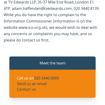
at TV Edwards LLP, 35-37 Mile End Road, London E1
4TP, adam.haffenden@tvedwards.com, 020 3440 8139.
While you do have the right to complain to the
Information Commissioner (information is on the
website www.ico.org.uk), we would wish to deal with
any concerns or complaints you may have, and so
please do contact us first.
Meet the team
Call us on
020 3440 8000
Send us an email
Contact us