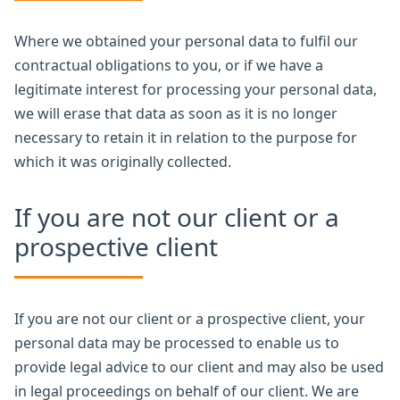
Where we obtained your personal data to fulfil our
contractual obligations to you, or if we have a
legitimate interest for processing your personal data,
we will erase that data as soon as it is no longer
necessary to retain it in relation to the purpose for
which it was originally collected.
If you are not our client or a
prospective client
If you are not our client or a prospective client, your
personal data may be processed to enable us to
provide legal advice to our client and may also be used
in legal proceedings on behalf of our client. We are