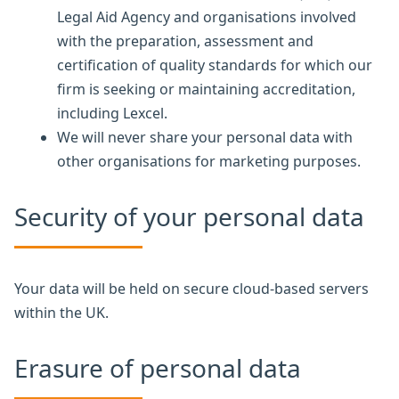
Legal Aid Agency and organisations involved
with the preparation, assessment and
certification of quality standards for which our
firm is seeking or maintaining accreditation,
including Lexcel.
We will never share your personal data with
other organisations for marketing purposes.
Security of your personal data
Your data will be held on secure cloud-based servers
within the UK.
Erasure of personal data