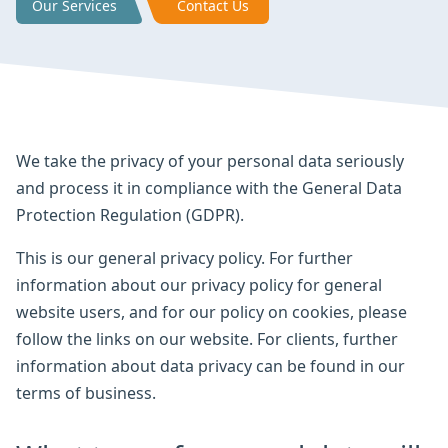
Our Services
Contact Us
We take the privacy of your personal data seriously
and process it in compliance with the General Data
Protection Regulation (GDPR).
This is our general privacy policy. For further
information about our privacy policy for general
website users, and for our policy on cookies, please
follow the links on our website. For clients, further
information about data privacy can be found in our
terms of business.