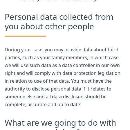
Personal data collected from
you about other people
During your case, you may provide data about third
parties, such as your family members, in which case
we will use such data as a data controller in our own
right and will comply with data protection legislation
in relation to use of that data. You must have the
authority to disclose personal data if it relates to
someone else and all data disclosed should be
complete, accurate and up to date.
What are we going to do with