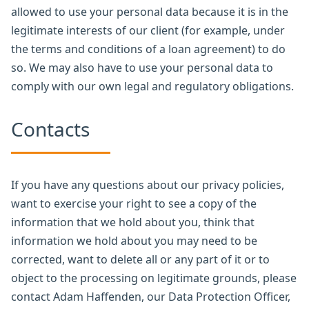
allowed to use your personal data because it is in the
legitimate interests of our client (for example, under
the terms and conditions of a loan agreement) to do
so. We may also have to use your personal data to
comply with our own legal and regulatory obligations.
Contacts
If you have any questions about our privacy policies,
want to exercise your right to see a copy of the
information that we hold about you, think that
information we hold about you may need to be
corrected, want to delete all or any part of it or to
object to the processing on legitimate grounds, please
contact Adam Haffenden, our Data Protection Officer,