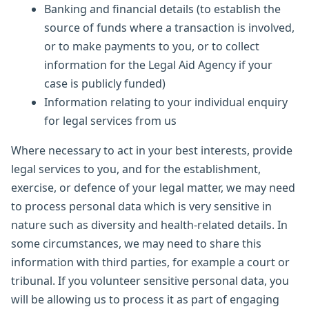
Banking and financial details (to establish the
source of funds where a transaction is involved,
or to make payments to you, or to collect
information for the Legal Aid Agency if your
case is publicly funded)
Information relating to your individual enquiry
for legal services from us
Where necessary to act in your best interests, provide
legal services to you, and for the establishment,
exercise, or defence of your legal matter, we may need
to process personal data which is very sensitive in
nature such as diversity and health-related details. In
some circumstances, we may need to share this
information with third parties, for example a court or
tribunal. If you volunteer sensitive personal data, you
will be allowing us to process it as part of engaging