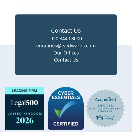
Contact Us
020 3440 8000
enquiries@tvedwards.com
Our Offices
Contact Us