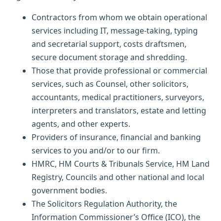
Contractors from whom we obtain operational
services including IT, message-taking, typing
and secretarial support, costs draftsmen,
secure document storage and shredding.
Those that provide professional or commercial
services, such as Counsel, other solicitors,
accountants, medical practitioners, surveyors,
interpreters and translators, estate and letting
agents, and other experts.
Providers of insurance, financial and banking
services to you and/or to our firm.
HMRC, HM Courts & Tribunals Service, HM Land
Registry, Councils and other national and local
government bodies.
The Solicitors Regulation Authority, the
Information Commissioner’s Office (ICO), the