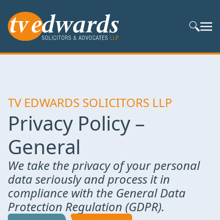
Search S
TV EDWARDS SOLICITORS LLP
Privacy Policy –
General
We take the privacy of your personal
data seriously and process it in
compliance with the General Data
Protection Regulation (GDPR).