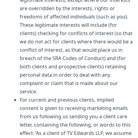
are overridden by the interests, rights or
freedoms of affected individuals (such as you).
These legitimate interests will include (for
clients) checking for conflicts of interest (so that
we do not act for clients where there would be a
conflict of interest, as that would place us in
breach of the SRA Codes of Conduct) and (for
both clients and prospective clients) retaining
personal data in order to deal with any
complaint or claim that is made about our
service.
For current and previous clients, implied
consent is given to receiving marketing emails
from us following us sending you a client care
letter, containing the following, or words to this
effect: ‘As a client of TV Edwards LLP, we assume