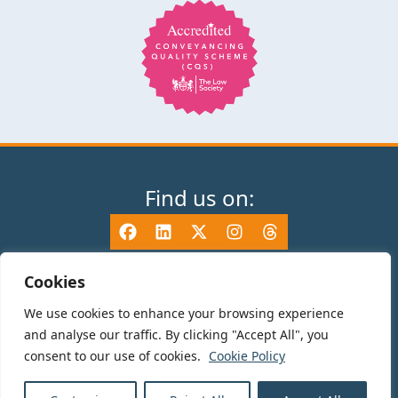
Find us on:
Cookies
We use cookies to enhance your browsing experience
© 2025 TV Edwards LLP is authorised and regulated by the Solicitors
and analyse our traffic. By clicking "Accept All", you
Regulation Authority (465533) and is a Limited Liability Partnership
consent to our use of cookies.
Cookie Policy
registered in England and Wales number OC325696. Details of the SRA
Code of Conduct can be found at sra.org.uk. Registered name: TV Edwards
LLP. Registered Office: 35-37 Mile End Road, London, E1 4TP.