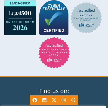
Find us on: