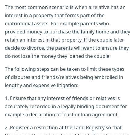
The most common scenario is when a relative has an
interest in a property that forms part of the
matrimonial assets. For example parents who
provided money to purchase the family home and they
retain an interest in that property. If the couple later
decide to divorce, the parents will want to ensure they
do not lose the money they loaned the couple.
The following steps can be taken to limit these types
of disputes and friends/relatives being embroiled in
lengthy and expensive litigation:
1. Ensure that any interest of friends or relatives is
accurately recorded in a legally binding document for
example a declaration of trust or loan agreement.
2. Register a restriction at the Land Registry so that