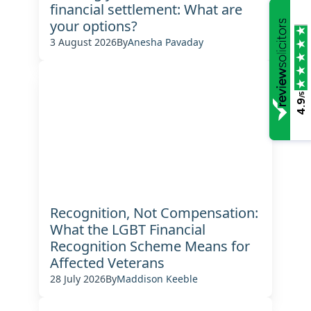
financial settlement: What are
your options?
3 August 2026
By
Anesha Pavaday
/5
4.9
Recognition, Not Compensation:
What the LGBT Financial
Recognition Scheme Means for
Affected Veterans
28 July 2026
By
Maddison Keeble