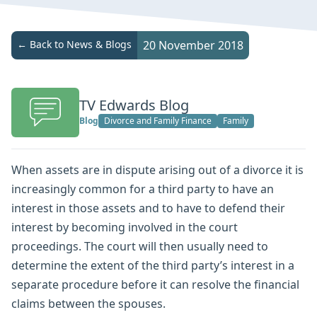
← Back to News & Blogs
20 November 2018
TV Edwards Blog
Blog
Divorce and Family Finance
Family
When assets are in dispute arising out of a divorce it is
increasingly common for a third party to have an
interest in those assets and to have to defend their
interest by becoming involved in the court
proceedings. The court will then usually need to
determine the extent of the third party’s interest in a
separate procedure before it can resolve the financial
claims between the spouses.