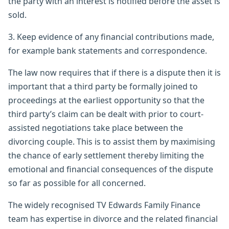
the party with an interest is notified before the asset is
sold.
3. Keep evidence of any financial contributions made,
for example bank statements and correspondence.
The law now requires that if there is a dispute then it is
important that a third party be formally joined to
proceedings at the earliest opportunity so that the
third party’s claim can be dealt with prior to court-
assisted negotiations take place between the
divorcing couple. This is to assist them by maximising
the chance of early settlement thereby limiting the
emotional and financial consequences of the dispute
so far as possible for all concerned.
The widely recognised TV Edwards Family Finance
team has expertise in divorce and the related financial