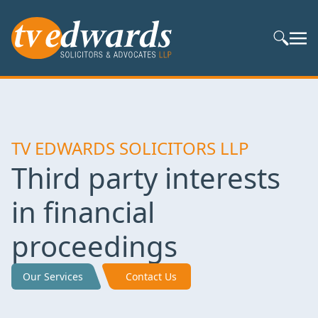
Search S
TV EDWARDS SOLICITORS LLP
Third party interests
in financial
proceedings
Our Services
Contact Us