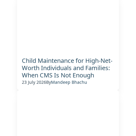
Child Maintenance for High-Net-
Worth Individuals and Families:
When CMS Is Not Enough
23 July 2026
By
Mandeep Bhachu