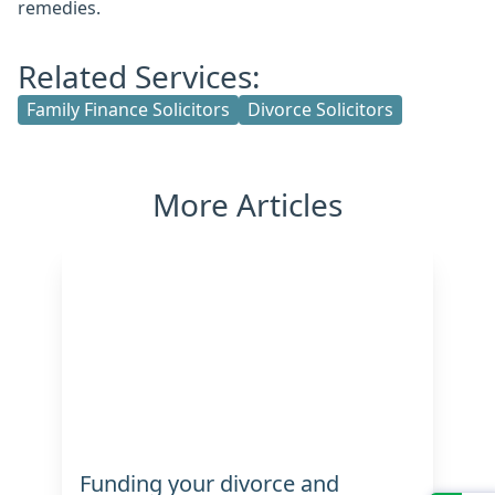
remedies.
Related Services:
Family Finance Solicitors
Divorce Solicitors
More Articles
Funding your divorce and