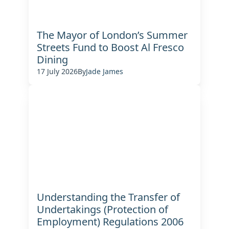
The Mayor of London’s Summer
Streets Fund to Boost Al Fresco
Dining
17 July 2026
By
Jade James
Understanding the Transfer of
Undertakings (Protection of
Employment) Regulations 2006