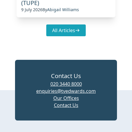
(TUPE)
9 July 2026
By
Abigail Williams
All Articles
Contact Us
020 3440 8000
enquiries@tvedwards.com
Our Offices
Contact Us