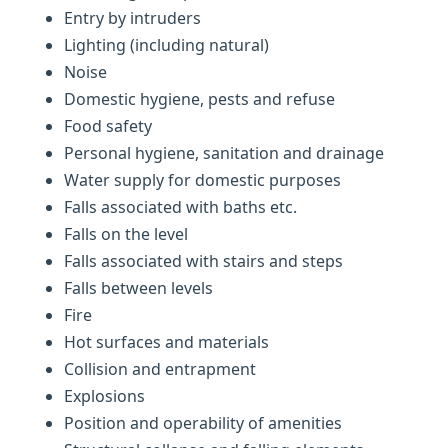
Entry by intruders
Lighting (including natural)
Noise
Domestic hygiene, pests and refuse
Food safety
Personal hygiene, sanitation and drainage
Water supply for domestic purposes
Falls associated with baths etc.
Falls on the level
Falls associated with stairs and steps
Falls between levels
Fire
Hot surfaces and materials
Collision and entrapment
Explosions
Position and operability of amenities