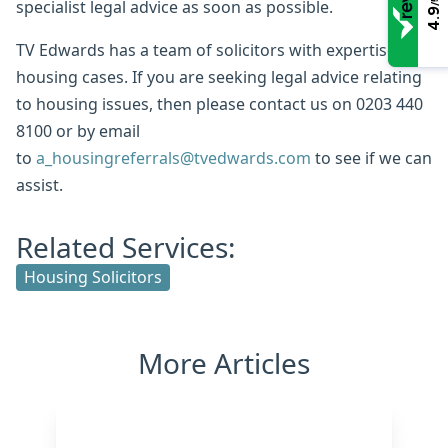
/5
specialist legal advice as soon as possible.
4.9
TV Edwards has a team of solicitors with expertise in
housing cases. If you are seeking legal advice relating
to housing issues, then please contact us on 0203 440
8100 or by email
to
a_housingreferrals@tvedwards.com
to see if we can
assist.
Related Services:
Housing Solicitors
More Articles