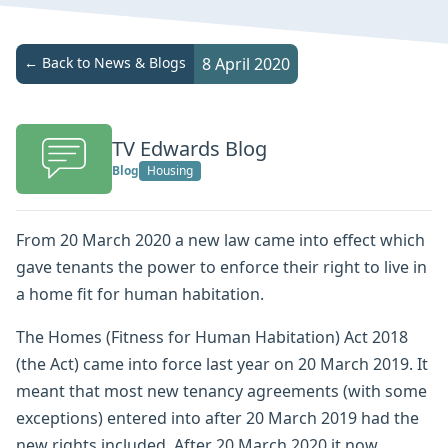
← Back to News & Blogs
8 April 2020
TV Edwards Blog
Blog
Housing
From 20 March 2020 a new law came into effect which
gave tenants the power to enforce their right to live in
a home fit for human habitation.
The Homes (Fitness for Human Habitation) Act 2018
(the Act) came into force last year on 20 March 2019. It
meant that most new tenancy agreements (with some
exceptions) entered into after 20 March 2019 had the
new rights included. After 20 March 2020 it now