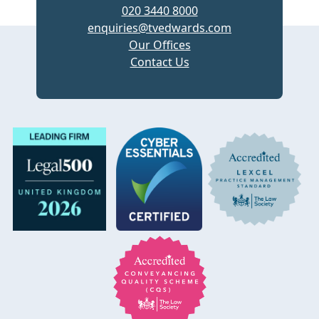
020 3440 8000
enquiries@tvedwards.com
Our Offices
Contact Us