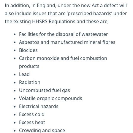
In addition, in England, under the new Act a defect will
also include issues that are ‘prescribed hazards’ under
the existing HHSRS Regulations and these are;
Facilities for the disposal of wastewater
Asbestos and manufactured mineral fibres
Biocides
Carbon monoxide and fuel combustion
products
Lead
Radiation
Uncombusted fuel gas
Volatile organic compounds
Electrical hazards
Excess cold
Excess heat
Crowding and space