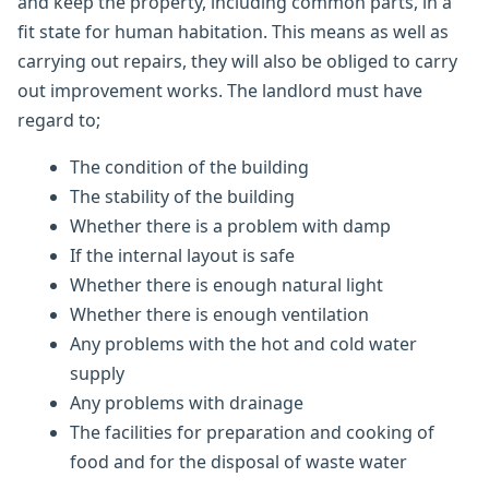
and keep the property, including common parts, in a
fit state for human habitation. This means as well as
carrying out repairs, they will also be obliged to carry
out improvement works. The landlord must have
regard to;
The condition of the building
The stability of the building
Whether there is a problem with damp
If the internal layout is safe
Whether there is enough natural light
Whether there is enough ventilation
Any problems with the hot and cold water
supply
Any problems with drainage
The facilities for preparation and cooking of
food and for the disposal of waste water