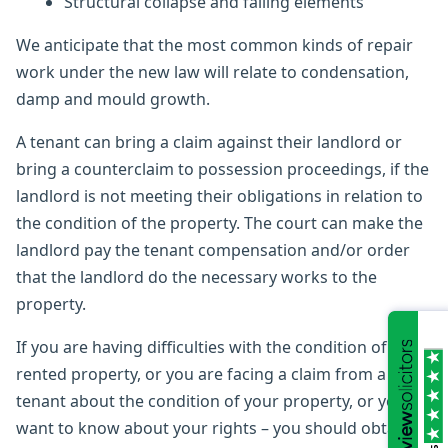
Structural collapse and falling elements
We anticipate that the most common kinds of repair
work under the new law will relate to condensation,
damp and mould growth.
A tenant can bring a claim against their landlord or
bring a counterclaim to possession proceedings, if the
landlord is not meeting their obligations in relation to
the condition of the property. The court can make the
landlord pay the tenant compensation and/or order
that the landlord do the necessary works to the
property.
If you are having difficulties with the condition of your
rented property, or you are facing a claim from a
tenant about the condition of your property, or you
want to know about your rights – you should obtain