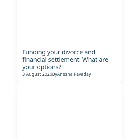
Funding your divorce and
financial settlement: What are
your options?
3 August 2026
By
Anesha Pavaday