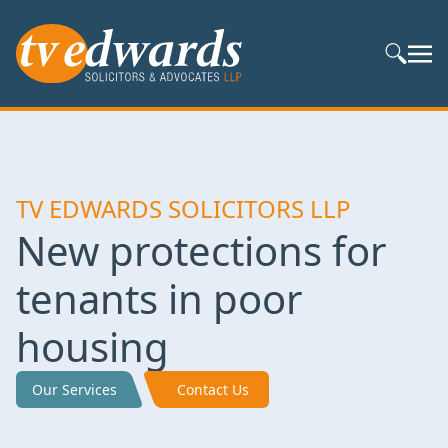
Search S
TV EDWARDS SOLICITORS LLP
New protections for
tenants in poor
housing
Our Services
Contact Us