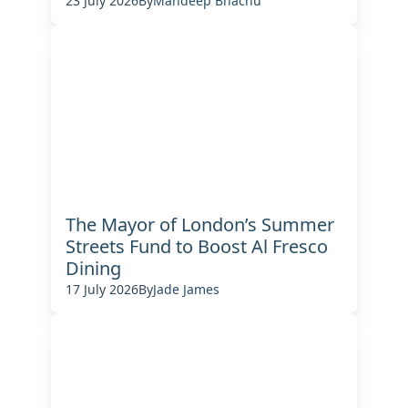
23 July 2026
By
Mandeep Bhachu
The Mayor of London’s Summer
Streets Fund to Boost Al Fresco
Dining
17 July 2026
By
Jade James