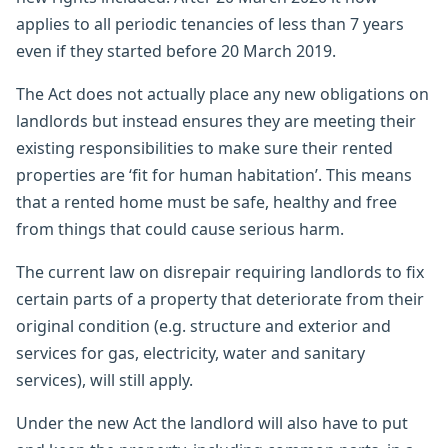
applies to all periodic tenancies of less than 7 years
even if they started before 20 March 2019.
The Act does not actually place any new obligations on
landlords but instead ensures they are meeting their
existing responsibilities to make sure their rented
properties are ‘fit for human habitation’. This means
that a rented home must be safe, healthy and free
from things that could cause serious harm.
The current law on disrepair requiring landlords to fix
certain parts of a property that deteriorate from their
original condition (e.g. structure and exterior and
services for gas, electricity, water and sanitary
services), will still apply.
Under the new Act the landlord will also have to put