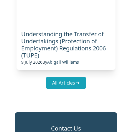
Understanding the Transfer of
Undertakings (Protection of
Employment) Regulations 2006
(TUPE)
9 July 2026
By
Abigail Williams
All Articles
Contact Us