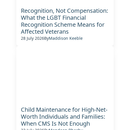
Recognition, Not Compensation:
What the LGBT Financial
Recognition Scheme Means for
Affected Veterans
28 July 2026
By
Maddison Keeble
Child Maintenance for High-Net-
Worth Individuals and Families:
When CMS Is Not Enough