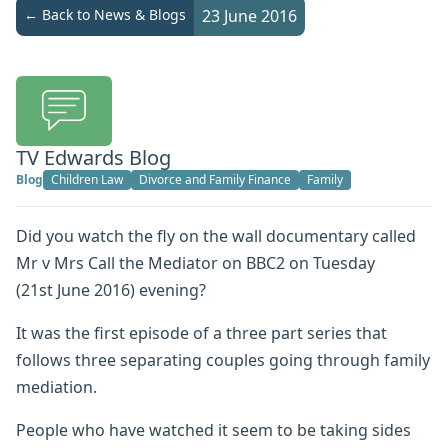
← Back to News & Blogs
23 June 2016
TV Edwards Blog
Blog
Children Law
Divorce and Family Finance
Family
Did you watch the fly on the wall documentary called
Mr v Mrs Call the Mediator on BBC2 on Tuesday
(21st June 2016) evening?
It was the first episode of a three part series that
follows three separating couples going through family
mediation.
People who have watched it seem to be taking sides