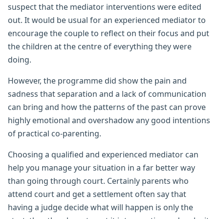
suspect that the mediator interventions were edited
out. It would be usual for an experienced mediator to
encourage the couple to reflect on their focus and put
the children at the centre of everything they were
doing.
However, the programme did show the pain and
sadness that separation and a lack of communication
can bring and how the patterns of the past can prove
highly emotional and overshadow any good intentions
of practical co-parenting.
Choosing a qualified and experienced mediator can
help you manage your situation in a far better way
than going through court. Certainly parents who
attend court and get a settlement often say that
having a judge decide what will happen is only the