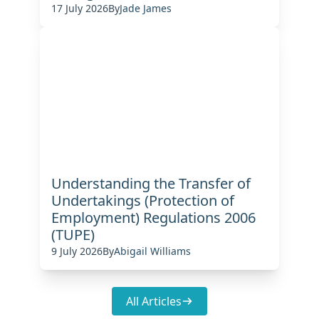
17 July 2026
By
Jade James
Understanding the Transfer of
Undertakings (Protection of
Employment) Regulations 2006
(TUPE)
9 July 2026
By
Abigail Williams
All Articles