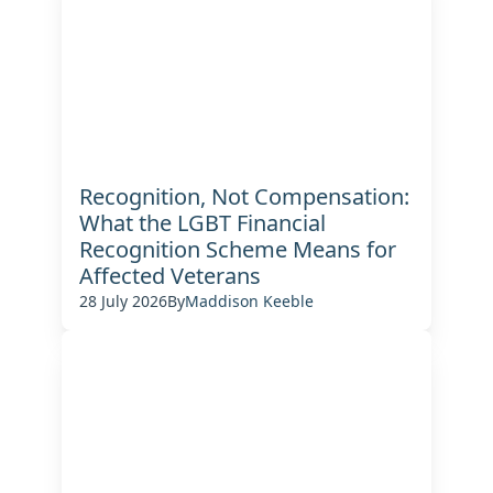
Recognition, Not Compensation:
What the LGBT Financial
Recognition Scheme Means for
Affected Veterans
28 July 2026
By
Maddison Keeble