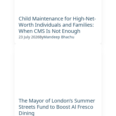
Child Maintenance for High-Net-
Worth Individuals and Families:
When CMS Is Not Enough
23 July 2026
By
Mandeep Bhachu
The Mayor of London’s Summer
Streets Fund to Boost Al Fresco
Dining