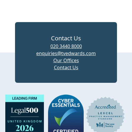
Contact Us
020 3440 8000
enquiries@tvedwards.com
Our Offices
Contact Us