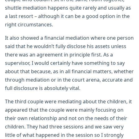
shuttle mediation happens quite rarely and usually as
a last resort – although it can be a good option in the
right circumstances.
It also showed a financial mediation where one person
said that he wouldn’t fully disclose his assets unless
there was an agreement in principle first. As a
supervisor, I would certainly have something to say
about that because, as in all financial matters, whether
through mediation or in the court arena, accurate and
full disclosure is absolutely vital.
The third couple were mediating about the children, it
appeared that the couple were mainly focusing on
their own relationship and not on the needs of their
children. They had three sessions and we saw very
little of what happened in the session so I strongly