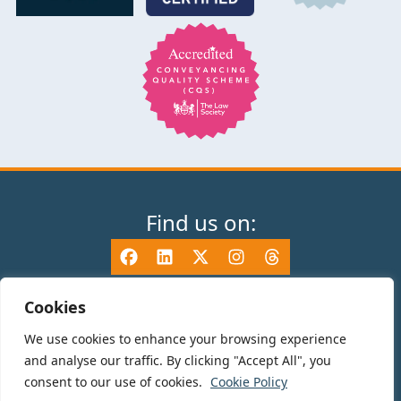
Find us on:
Cookies
We use cookies to enhance your browsing experience
© 2025 TV Edwards LLP is authorised and regulated by the Solicitors
and analyse our traffic. By clicking "Accept All", you
Regulation Authority (465533) and is a Limited Liability Partnership
consent to our use of cookies.
Cookie Policy
registered in England and Wales number OC325696. Details of the SRA