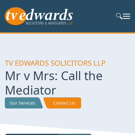
Search S
TV EDWARDS SOLICITORS LLP
Mr v Mrs: Call the
Mediator
Our Services
Contact Us