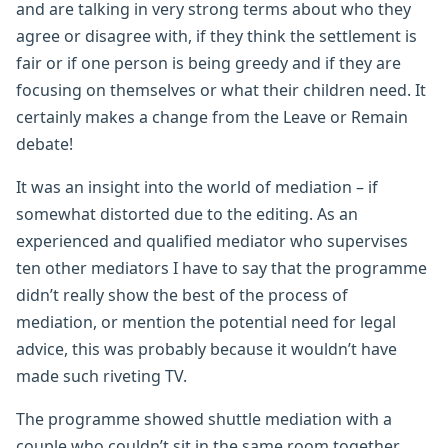
and are talking in very strong terms about who they
agree or disagree with, if they think the settlement is
fair or if one person is being greedy and if they are
focusing on themselves or what their children need. It
certainly makes a change from the Leave or Remain
debate!
It was an insight into the world of mediation – if
somewhat distorted due to the editing. As an
experienced and qualified mediator who supervises
ten other mediators I have to say that the programme
didn’t really show the best of the process of
mediation, or mention the potential need for legal
advice, this was probably because it wouldn’t have
made such riveting TV.
The programme showed shuttle mediation with a
couple who couldn’t sit in the same room together,