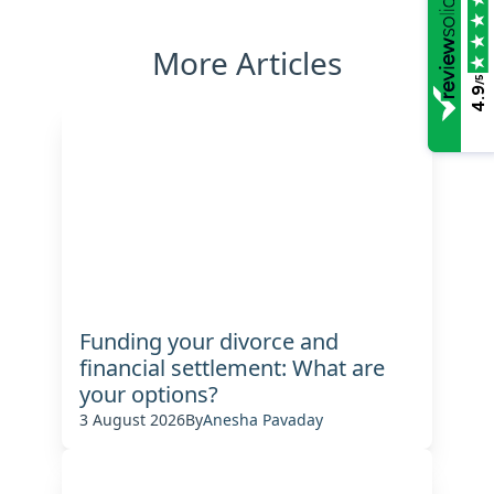
More Articles
/5
4.9
Funding your divorce and
financial settlement: What are
your options?
3 August 2026
By
Anesha Pavaday