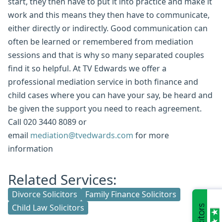
start, they then have to put it into practice and make it
work and this means they then have to communicate,
either directly or indirectly. Good communication can
often be learned or remembered from mediation
sessions and that is why so many separated couples
find it so helpful. At TV Edwards we offer a
professional mediation service in both finance and
child cases where you can have your say, be heard and
be given the support you need to reach agreement.
Call 020 3440 8089 or
email
mediation@tvedwards.com
for more
information
Related Services:
Divorce Solicitors
Family Finance Solicitors
Child Law Solicitors