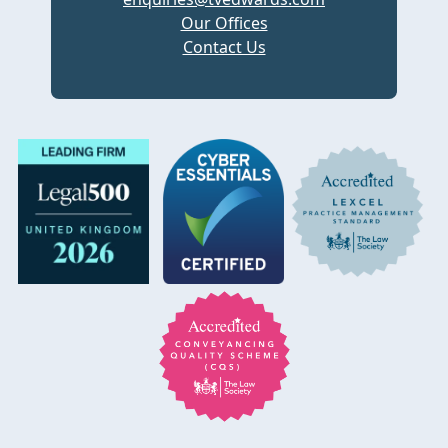
Our Offices
Contact Us