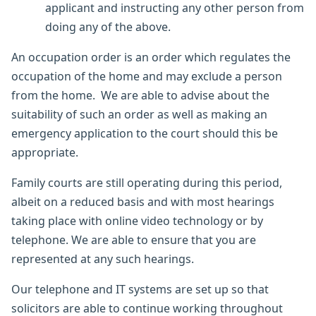
applicant and instructing any other person from
doing any of the above.
An occupation order is an order which regulates the
occupation of the home and may exclude a person
from the home. We are able to advise about the
suitability of such an order as well as making an
emergency application to the court should this be
appropriate.
Family courts are still operating during this period,
albeit on a reduced basis and with most hearings
taking place with online video technology or by
telephone. We are able to ensure that you are
represented at any such hearings.
Our telephone and IT systems are set up so that
solicitors are able to continue working throughout