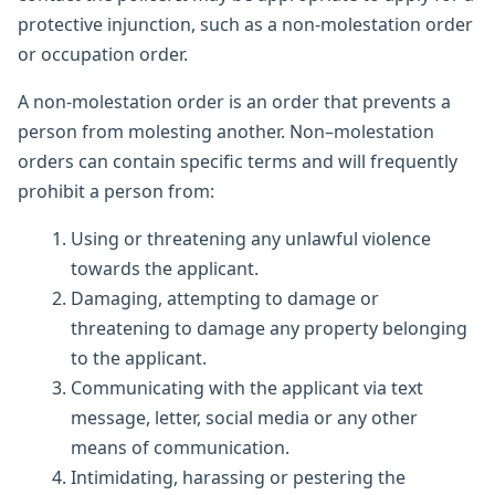
protective injunction, such as a non-molestation order
or occupation order.
A non-molestation order is an order that prevents a
person from molesting another. Non–molestation
orders can contain specific terms and will frequently
prohibit a person from:
Using or threatening any unlawful violence
towards the applicant.
Damaging, attempting to damage or
threatening to damage any property belonging
to the applicant.
Communicating with the applicant via text
message, letter, social media or any other
means of communication.
Intimidating, harassing or pestering the