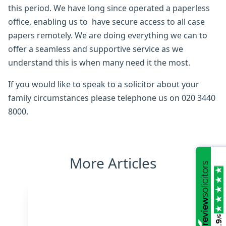
this period. We have long since operated a paperless
office, enabling us to have secure access to all case
papers remotely. We are doing everything we can to
offer a seamless and supportive service as we
understand this is when many need it the most.
If you would like to speak to a solicitor about your
family circumstances please telephone us on 020 3440
8000.
More Articles
/5
4.9