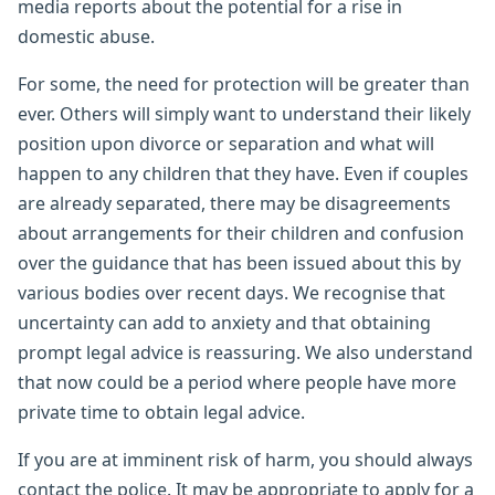
media reports about the potential for a rise in
domestic abuse.
For some, the need for protection will be greater than
ever. Others will simply want to understand their likely
position upon divorce or separation and what will
happen to any children that they have. Even if couples
are already separated, there may be disagreements
about arrangements for their children and confusion
over the guidance that has been issued about this by
various bodies over recent days. We recognise that
uncertainty can add to anxiety and that obtaining
prompt legal advice is reassuring. We also understand
that now could be a period where people have more
private time to obtain legal advice.
If you are at imminent risk of harm, you should always
contact the police. It may be appropriate to apply for a