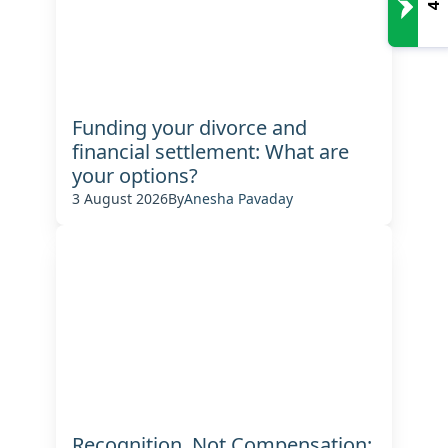
Funding your divorce and
financial settlement: What are
your options?
3 August 2026
By
Anesha Pavaday
Recognition, Not Compensation: