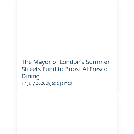
The Mayor of London’s Summer
Streets Fund to Boost Al Fresco
Dining
17 July 2026
By
Jade James