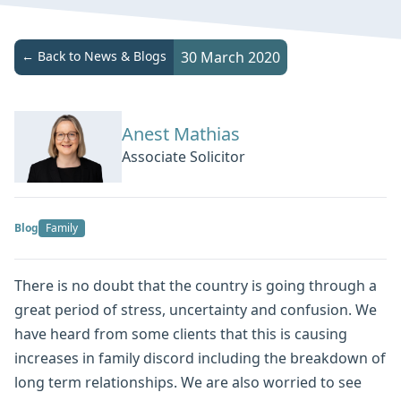
← Back to News & Blogs
30 March 2020
Anest Mathias
Associate Solicitor
Blog
Family
There is no doubt that the country is going through a
great period of stress, uncertainty and confusion. We
have heard from some clients that this is causing
increases in family discord including the breakdown of
long term relationships. We are also worried to see