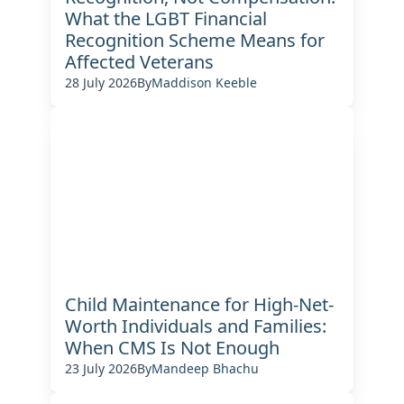
What the LGBT Financial
Recognition Scheme Means for
Affected Veterans
28 July 2026
By
Maddison Keeble
Child Maintenance for High-Net-
Worth Individuals and Families:
When CMS Is Not Enough
23 July 2026
By
Mandeep Bhachu