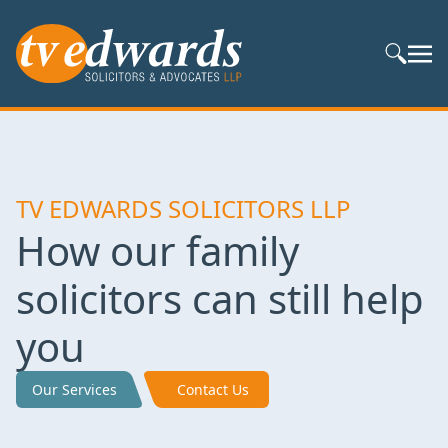
Search S
TV EDWARDS SOLICITORS LLP
How our family
solicitors can still help
you
Our Services
Contact Us