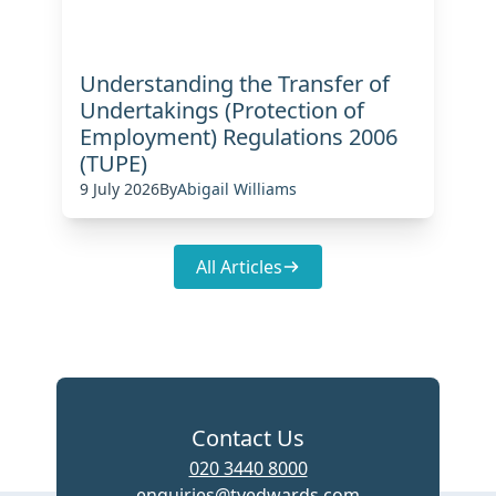
Understanding the Transfer of
Undertakings (Protection of
Employment) Regulations 2006
(TUPE)
9 July 2026
By
Abigail Williams
All Articles
Contact Us
020 3440 8000
enquiries@tvedwards.com