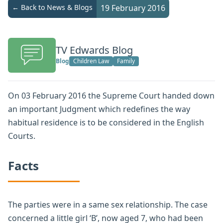
← Back to News & Blogs
19 February 2016
TV Edwards Blog
Blog
Children Law
Family
On 03 February 2016 the Supreme Court handed down
an important Judgment which redefines the way
habitual residence is to be considered in the English
Courts.
Facts
The parties were in a same sex relationship. The case
concerned a little girl ‘B’, now aged 7, who had been