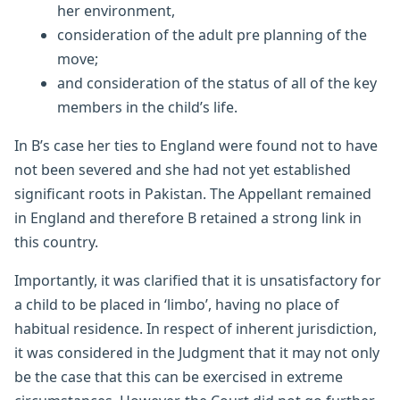
her environment,
consideration of the adult pre planning of the
move;
and consideration of the status of all of the key
members in the child’s life.
In B’s case her ties to England were found not to have
not been severed and she had not yet established
significant roots in Pakistan. The Appellant remained
in England and therefore B retained a strong link in
this country.
Importantly, it was clarified that it is unsatisfactory for
a child to be placed in ‘limbo’, having no place of
habitual residence. In respect of inherent jurisdiction,
it was considered in the Judgment that it may not only
be the case that this can be exercised in extreme