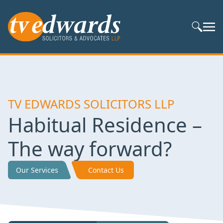
Search S
TV EDWARDS SOLICITORS LLP
Habitual Residence –
The way forward?
Our Services
Contact Us