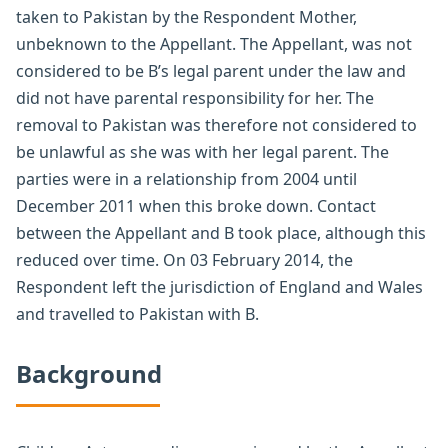
taken to Pakistan by the Respondent Mother,
unbeknown to the Appellant. The Appellant, was not
considered to be B’s legal parent under the law and
did not have parental responsibility for her. The
removal to Pakistan was therefore not considered to
be unlawful as she was with her legal parent. The
parties were in a relationship from 2004 until
December 2011 when this broke down. Contact
between the Appellant and B took place, although this
reduced over time. On 03 February 2014, the
Respondent left the jurisdiction of England and Wales
and travelled to Pakistan with B.
Background