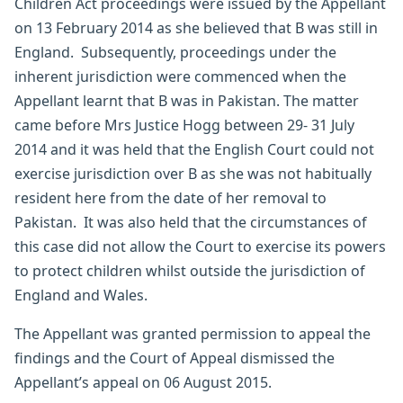
Children Act proceedings were issued by the Appellant
on 13 February 2014 as she believed that B was still in
England. Subsequently, proceedings under the
inherent jurisdiction were commenced when the
Appellant learnt that B was in Pakistan. The matter
came before Mrs Justice Hogg between 29- 31 July
2014 and it was held that the English Court could not
exercise jurisdiction over B as she was not habitually
resident here from the date of her removal to
Pakistan. It was also held that the circumstances of
this case did not allow the Court to exercise its powers
to protect children whilst outside the jurisdiction of
England and Wales.
The Appellant was granted permission to appeal the
findings and the Court of Appeal dismissed the
Appellant’s appeal on 06 August 2015.