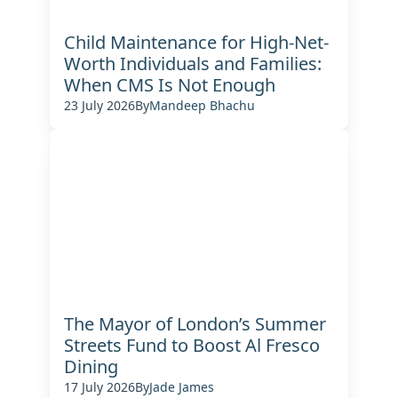
Child Maintenance for High-Net-
Worth Individuals and Families:
When CMS Is Not Enough
23 July 2026
By
Mandeep Bhachu
The Mayor of London’s Summer
Streets Fund to Boost Al Fresco
Dining
17 July 2026
By
Jade James