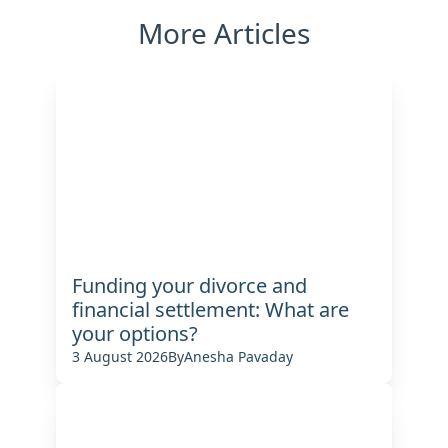
More Articles
Funding your divorce and
financial settlement: What are
your options?
3 August 2026
By
Anesha Pavaday