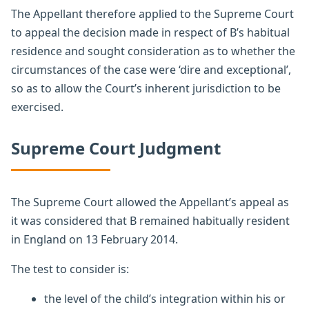
The Appellant therefore applied to the Supreme Court
to appeal the decision made in respect of B’s habitual
residence and sought consideration as to whether the
circumstances of the case were ‘dire and exceptional’,
so as to allow the Court’s inherent jurisdiction to be
exercised.
Supreme Court Judgment
The Supreme Court allowed the Appellant’s appeal as
it was considered that B remained habitually resident
in England on 13 February 2014.
The test to consider is:
the level of the child’s integration within his or