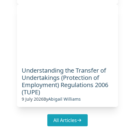
Understanding the Transfer of
Undertakings (Protection of
Employment) Regulations 2006
(TUPE)
9 July 2026
By
Abigail Williams
All Articles