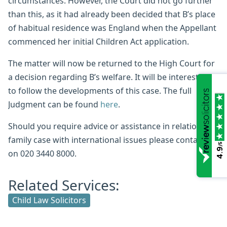
circumstances. However, the Court did not go further
than this, as it had already been decided that B’s place
of habitual residence was England when the Appellant
commenced her initial Children Act application.
The matter will now be returned to the High Court for
a decision regarding B’s welfare. It will be interesting
to follow the developments of this case. The full
Judgment can be found
here
.
Should you require advice or assistance in relation to a
family case with international issues please contact us
/5
4.9
on 020 3440 8000.
Related Services:
Child Law Solicitors