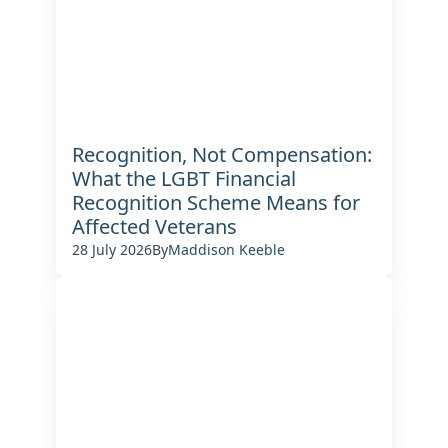
Recognition, Not Compensation:
What the LGBT Financial
Recognition Scheme Means for
Affected Veterans
28 July 2026
By
Maddison Keeble