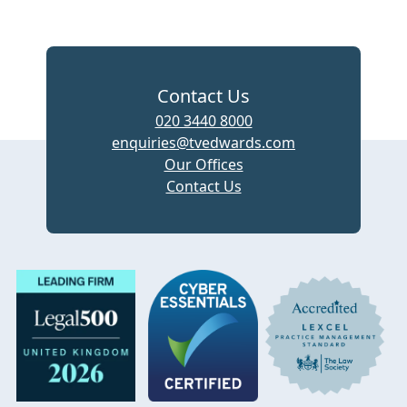
Contact Us
020 3440 8000
enquiries@tvedwards.com
Our Offices
Contact Us