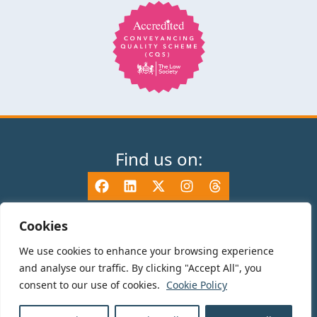
Find us on:
Cookies
We use cookies to enhance your browsing experience
© 2025 TV Edwards LLP is authorised and regulated by the Solicitors
and analyse our traffic. By clicking "Accept All", you
Regulation Authority (465533) and is a Limited Liability Partnership
consent to our use of cookies.
Cookie Policy
registered in England and Wales number OC325696. Details of the SRA
Code of Conduct can be found at sra.org.uk. Registered name: TV Edwards
LLP. Registered Office: 35-37 Mile End Road, London, E1 4TP.