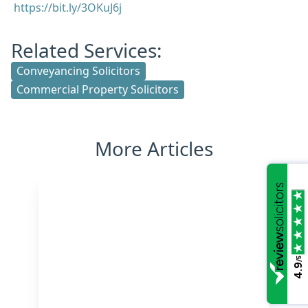
https://bit.ly/3OKuJ6j
Related Services:
Conveyancing Solicitors
Commercial Property Solicitors
More Articles
/5
4.9