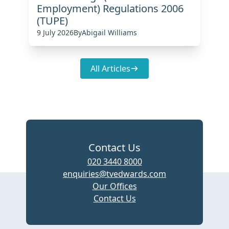
Employment) Regulations 2006
(TUPE)
9 July 2026
By
Abigail Williams
All Articles
Contact Us
020 3440 8000
enquiries@tvedwards.com
Our Offices
Contact Us