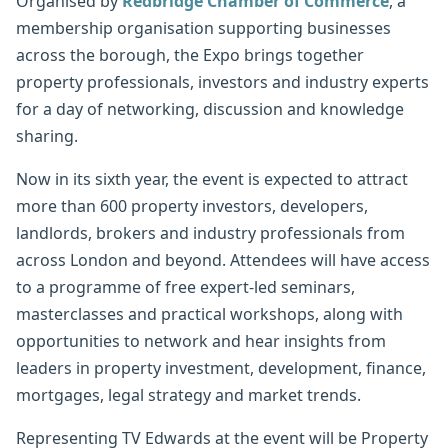
Organised by
Redbridge Chamber of Commerce
, a
membership organisation supporting businesses
across the borough, the Expo brings together
property professionals, investors and industry experts
for a day of networking, discussion and knowledge
sharing.
Now in its sixth year, the event is expected to attract
more than 600 property investors, developers,
landlords, brokers and industry professionals from
across London and beyond. Attendees will have access
to a programme of free expert-led seminars,
masterclasses and practical workshops, along with
opportunities to network and hear insights from
leaders in property investment, development, finance,
mortgages, legal strategy and market trends.
Representing TV Edwards at the event will be Property