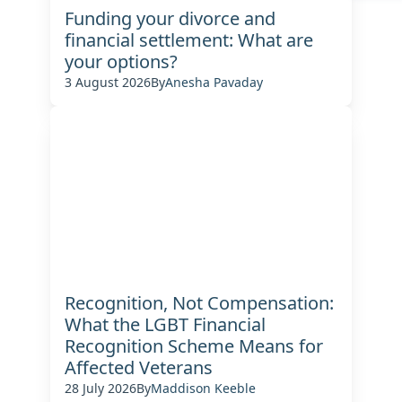
Funding your divorce and
financial settlement: What are
your options?
3 August 2026
By
Anesha Pavaday
Recognition, Not Compensation:
What the LGBT Financial
Recognition Scheme Means for
Affected Veterans
28 July 2026
By
Maddison Keeble