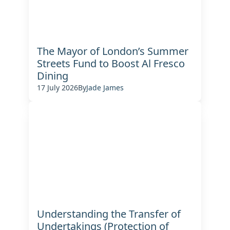
The Mayor of London’s Summer
Streets Fund to Boost Al Fresco
Dining
17 July 2026
By
Jade James
Understanding the Transfer of
Undertakings (Protection of