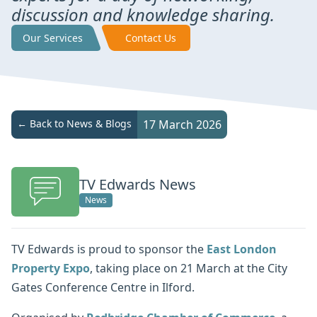
discussion and knowledge sharing.
Our Services
Contact Us
← Back to News & Blogs
17 March 2026
TV Edwards News
News
TV Edwards is proud to sponsor the
East London
Property Expo
, taking place on 21 March at the City
Gates Conference Centre in Ilford.