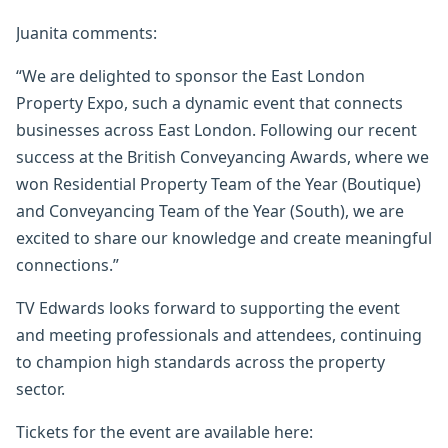
Juanita comments:
“We are delighted to sponsor the East London
Property Expo, such a dynamic event that connects
businesses across East London. Following our recent
success at the British Conveyancing Awards, where we
won Residential Property Team of the Year (Boutique)
and Conveyancing Team of the Year (South), we are
excited to share our knowledge and create meaningful
connections.”
TV Edwards looks forward to supporting the event
and meeting professionals and attendees, continuing
to champion high standards across the property
sector.
Tickets for the event are available here: