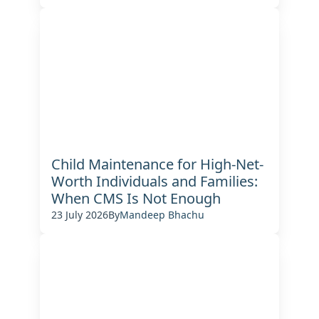
Child Maintenance for High-Net-
Worth Individuals and Families:
When CMS Is Not Enough
23 July 2026
By
Mandeep Bhachu