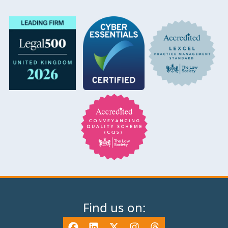
Find us on: