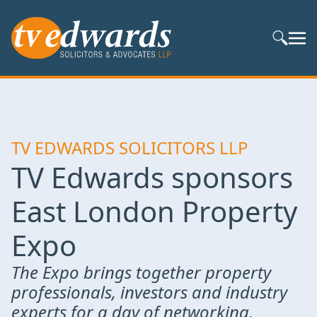
Search S
TV EDWARDS SOLICITORS LLP
TV Edwards sponsors
East London Property
Expo
The Expo brings together property
professionals, investors and industry
experts for a day of networking,