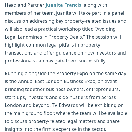
Head and Partner
Juanita Francis
, along with
members of her team. Juanita will take part in a panel
discussion addressing key property-related issues and
will also lead a practical workshop titled “Avoiding
Legal Landmines in Property Deals.” The session will
highlight common legal pitfalls in property
transactions and offer guidance on how investors and
professionals can navigate them successfully.
Running alongside the Property Expo on the same day
is the Annual East London Business Expo, an event
bringing together business owners, entrepreneurs,
start-ups, investors and side-hustlers from across
London and beyond. TV Edwards will be exhibiting on
the main ground floor, where the team will be available
to discuss property-related legal matters and share
insights into the firm’s expertise in the sector.