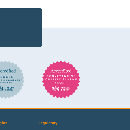
ghts
Regulatory