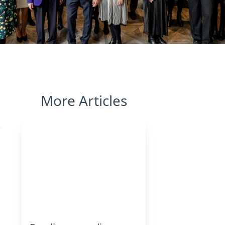
More Articles