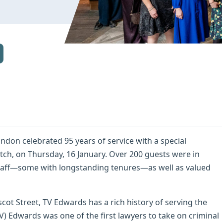
ondon celebrated 95 years of service with a special
tch, on Thursday, 16 January. Over 200 guests were in
taff—some with longstanding tenures—as well as valued
cot Street, TV Edwards has a rich history of serving the
) Edwards was one of the first lawyers to take on criminal