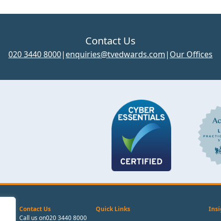
Contact Us
020 3440 8000
|
enquiries@tvedwards.com
|
Our Offices
Contact Us
Quick Links
Insi
Call us on
020 3440 8000