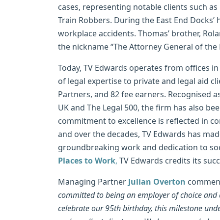
cases, representing notable clients such 
Train Robbers. During the East End Docks’ 
workplace accidents. Thomas’ brother, Rola
the nickname “The Attorney General of the 
Today, TV Edwards operates from offices in
of legal expertise to private and legal aid cl
Partners, and 82 fee earners. Recognised a
UK and The Legal 500, the firm has also be
commitment to excellence is reflected in con
and over the decades, TV Edwards has made a
groundbreaking work and dedication to soci
Places to Work
,
TV Edwards credits its succ
Managing Partner
Julian Overton
comment
committed to being an employer of choice and del
celebrate our 95th birthday, this milestone und