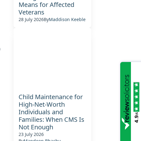
Means for Affected
Veterans
28 July 2026
By
Maddison Keeble
n
Child Maintenance for
High-Net-Worth
Individuals and
/5
4.9
Families: When CMS Is
Not Enough
23 July 2026
By
Mandeep Bhachu