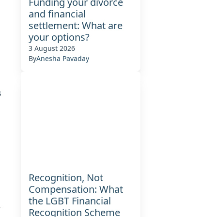
Funding your divorce
and financial
settlement: What are
d
your options?
3 August 2026
By
Anesha Pavaday
s
s
Recognition, Not
Compensation: What
the LGBT Financial
,
Recognition Scheme