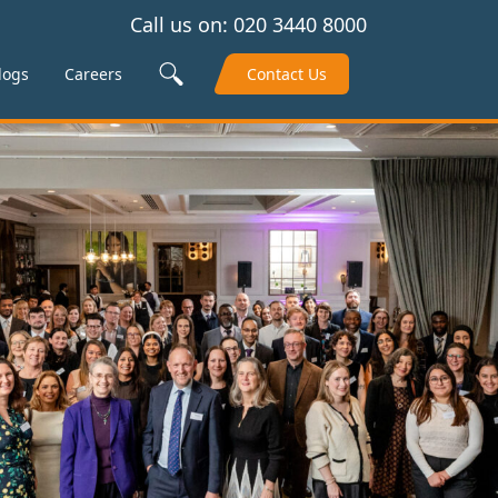
Call us on:
020 3440 8000
Search Site
logs
Careers
Contact Us