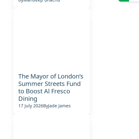
The Mayor of London’s
Summer Streets Fund
to Boost Al Fresco
Dining
17 July 2026
By
Jade James