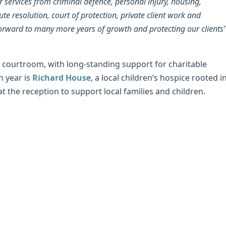
 services from criminal defence, personal injury, housing,
e resolution, court of protection, private client work and
orward to many more years of growth and protecting our clients’
 courtroom, with long-standing support for charitable
h year is
Richard House
, a local children’s hospice rooted i
t the reception to support local families and children.