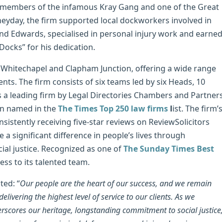
as members of the infamous Kray Gang and one of the Great
heyday, the firm supported local dockworkers involved in
nd Edwards, specialised in personal injury work and earne
Docks” for his dedication.
 Whitechapel and Clapham Junction, offering a wide range
ients. The firm consists of six teams led by six Heads, 10
s a leading firm by Legal Directories Chambers and Partner
en named in the
The Times Top 250 law firms
l
ist. The firm’
sistently receiving five-star reviews on ReviewSolicitors
 significant difference in people’s lives through
al justice. Recognized as one of
The Sunday Times Best
ess to its talented team.
ed: “
Our people are the heart of our success, and we remain
ivering the highest level of service to our clients. As we
erscores our heritage, longstanding commitment to social justice