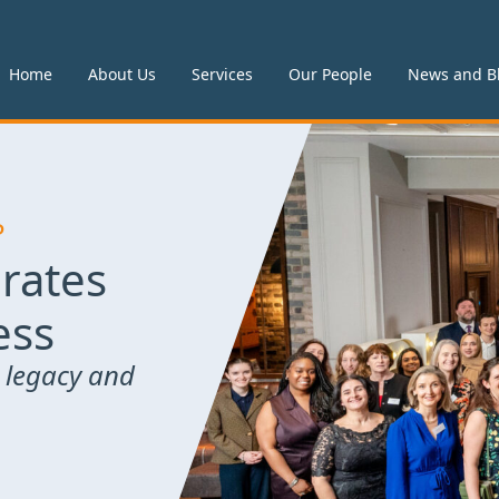
Home
About Us
Services
Our People
News and B
P
rates
ess
 legacy and