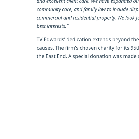
and excellent client care. We have expanded our
community care, and family law to include disput
commercial and residential property. We look f
best interests.”
TV Edwards’ dedication extends beyond the
causes. The firm’s chosen charity for its 95t
the East End. A special donation was made a