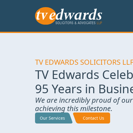
TV EDWARDS SOLICITORS LL
TV Edwards Celeb
95 Years in Busin
We are incredibly proud of our
achieving this milestone.
Our Services
Contact Us