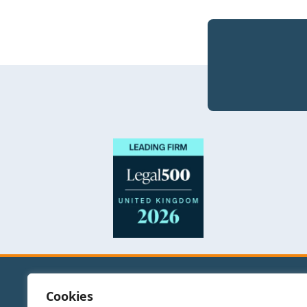
Cookies