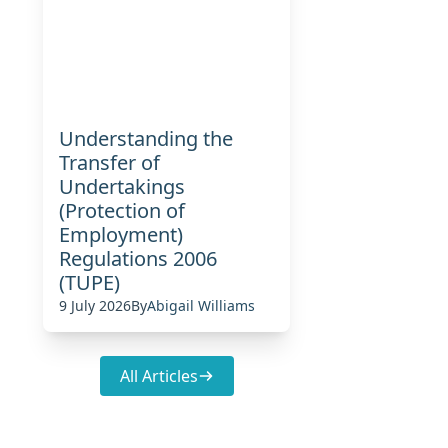
Understanding the
Transfer of
Undertakings
(Protection of
Employment)
Regulations 2006
(TUPE)
9 July 2026
By
Abigail Williams
All Articles