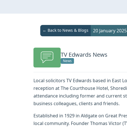
← Back to News & Blogs
20 January 2025
TV Edwards News
News
Local solicitors TV Edwards based in East L
reception at The Courthouse Hotel, Shoredi
attendance including former and current s
business colleagues, clients and friends.
Established in 1929 in Aldgate on Great Pres
local community. Founder Thomas Victor (TV