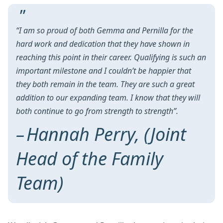
“I am so proud of both Gemma and Pernilla for the
hard work and dedication that they have shown in
reaching this point in their career. Qualifying is such an
important milestone and I couldn’t be happier that
they both remain in the team. They are such a great
addition to our expanding team. I know that they will
both continue to go from strength to strength”.
Hannah Perry, (Joint
Head of the Family
Team)