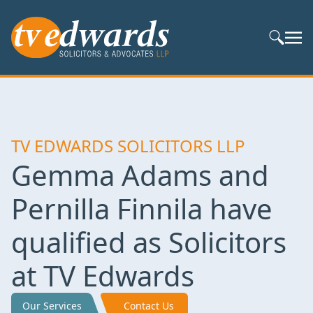
Search S
TV EDWARDS SOLICITORS LLP
Gemma Adams and
Pernilla Finnila have
qualified as Solicitors
at TV Edwards
Our Services
Contact Us