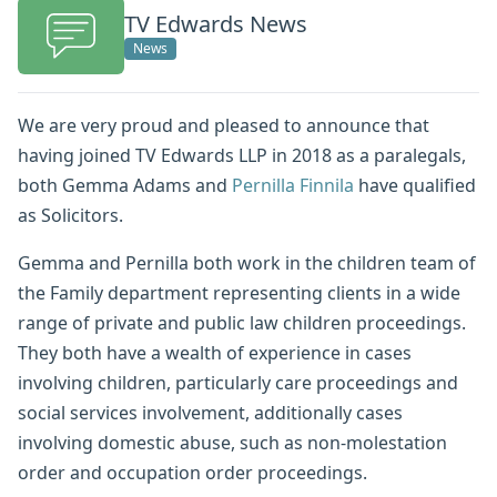
TV Edwards News
News
We are very proud and pleased to announce that
having joined TV Edwards LLP in 2018 as a paralegals,
both Gemma Adams and
Pernilla Finnila
have qualified
as Solicitors.
Gemma and Pernilla both work in the children team of
the Family department representing clients in a wide
range of private and public law children proceedings.
They both have a wealth of experience in cases
involving children, particularly care proceedings and
social services involvement, additionally cases
involving domestic abuse, such as non-molestation
order and occupation order proceedings.