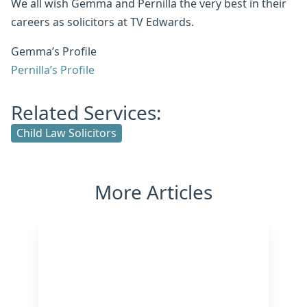
We all wish Gemma and Pernilla the very best in their
careers as solicitors at TV Edwards.
Gemma’s Profile
Pernilla’s Profile
Related Services:
Child Law Solicitors
More Articles