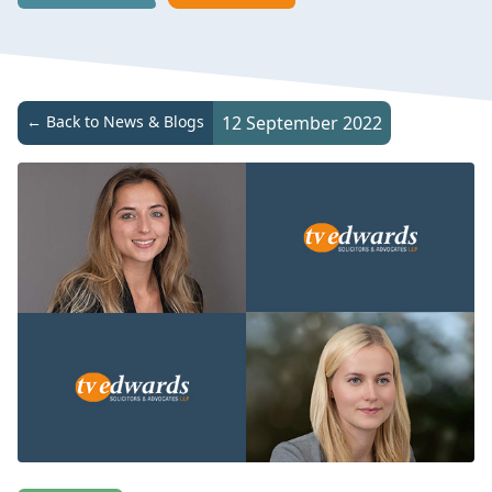
← Back to News & Blogs
12 September 2022