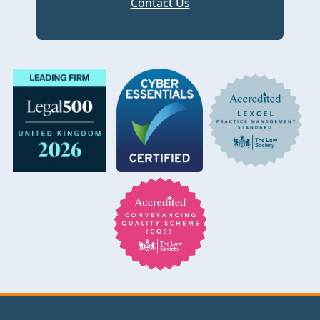
Contact Us