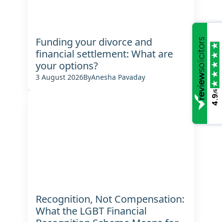
Funding your divorce and
financial settlement: What are
your options?
3 August 2026
By
Anesha Pavaday
/5
4.9
Recognition, Not Compensation:
What the LGBT Financial