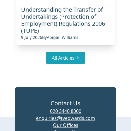
Understanding the Transfer of
Undertakings (Protection of
Employment) Regulations 2006
(TUPE)
9 July 2026
By
Abigail Williams
All Articles
Contact Us
020 3440 8000
enquiries@tvedwards.com
Our Offices