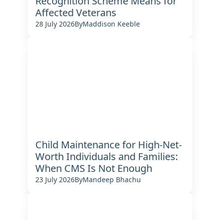
Recognition Scheme Means for
Affected Veterans
28 July 2026
By
Maddison Keeble
Child Maintenance for High-Net-
Worth Individuals and Families:
When CMS Is Not Enough
23 July 2026
By
Mandeep Bhachu