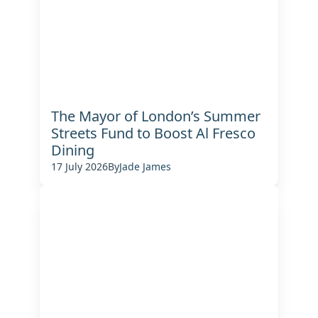
The Mayor of London’s Summer
Streets Fund to Boost Al Fresco
Dining
17 July 2026
By
Jade James