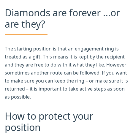
Diamonds are forever …or
are they?
The starting position is that an engagement ring is
treated as a gift. This means it is kept by the recipient
and they are free to do with it what they like. However
sometimes another route can be followed. If you want
to make sure you can keep the ring – or make sure it is
returned – it is important to take active steps as soon
as possible.
How to protect your
position