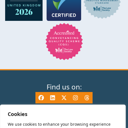
Find us on:
Cookies
We use cookies to enhance your browsing experience