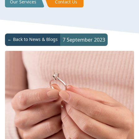
Our Services
Contact Us
← Back to News & Blogs
7 September 2023