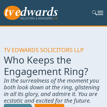
Search S
TV EDWARDS SOLICITORS LLP
Who Keeps the
Engagement Ring?
In the surrealness of the moment you
both look down at the ring, glistening
in all its glory, and admire it. You are
ecstatic and excited for the future.