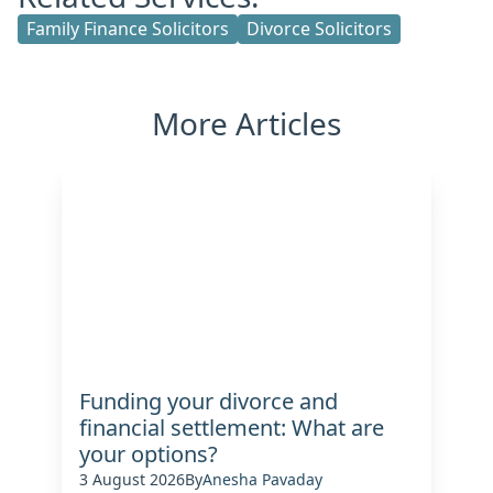
Family Finance Solicitors
Divorce Solicitors
More Articles
Funding your divorce and
financial settlement: What are
your options?
3 August 2026
By
Anesha Pavaday