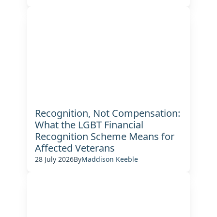
Recognition, Not Compensation:
What the LGBT Financial
Recognition Scheme Means for
Affected Veterans
28 July 2026
By
Maddison Keeble