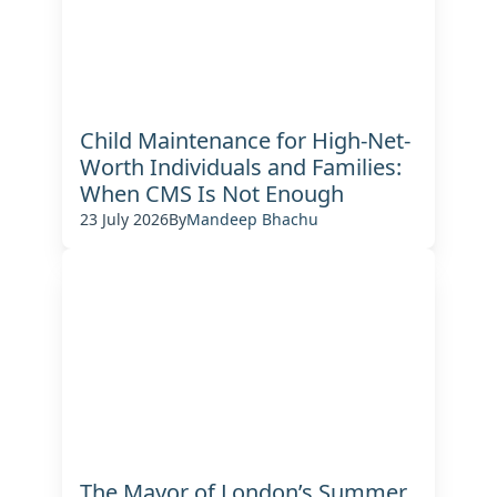
Child Maintenance for High-Net-
Worth Individuals and Families:
When CMS Is Not Enough
23 July 2026
By
Mandeep Bhachu
The Mayor of London’s Summer