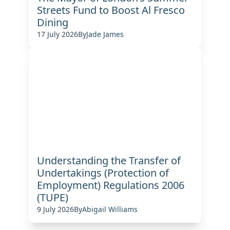
Streets Fund to Boost Al Fresco
Dining
17 July 2026
By
Jade James
Understanding the Transfer of
Undertakings (Protection of
Employment) Regulations 2006
(TUPE)
9 July 2026
By
Abigail Williams