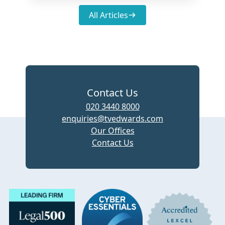
All Articles
Contact Us
020 3440 8000
enquiries@tvedwards.com
Our Offices
Contact Us