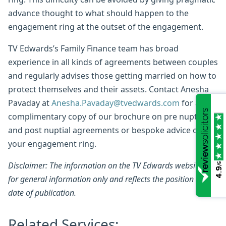
advance thought to what should happen to the
engagement ring at the outset of the engagement.
TV Edwards’s Family Finance team has broad
experience in all kinds of agreements between couples
and regularly advises those getting married on how to
protect themselves and their assets. Contact Anesha
Pavaday at
Anesha.Pavaday@tvedwards.com
for a
complimentary copy of our brochure on pre nuptial
and post nuptial agreements or bespoke advice on
your engagement ring.
Disclaimer: The information on the TV Edwards website is
/5
4.9
for general information only and reflects the position at the
date of publication.
Related Services: