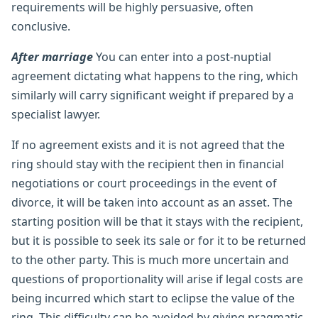
requirements will be highly persuasive, often
conclusive.
After marriage
You can enter into a post-nuptial
agreement dictating what happens to the ring, which
similarly will carry significant weight if prepared by a
specialist lawyer.
If no agreement exists and it is not agreed that the
ring should stay with the recipient then in financial
negotiations or court proceedings in the event of
divorce, it will be taken into account as an asset. The
starting position will be that it stays with the recipient,
but it is possible to seek its sale or for it to be returned
to the other party. This is much more uncertain and
questions of proportionality will arise if legal costs are
being incurred which start to eclipse the value of the
ring. This difficulty can be avoided by giving pragmatic