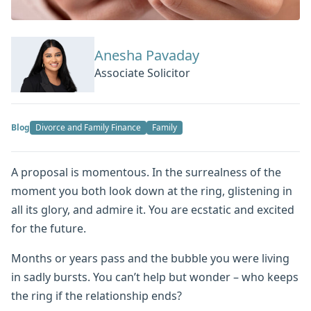
Anesha Pavaday
Associate Solicitor
Blog
Divorce and Family Finance
Family
A proposal is momentous. In the surrealness of the
moment you both look down at the ring, glistening in
all its glory, and admire it. You are ecstatic and excited
for the future.
Months or years pass and the bubble you were living
in sadly bursts. You can’t help but wonder – who keeps
the ring if the relationship ends?