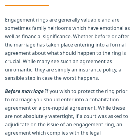
Engagement rings are generally valuable and are
sometimes family heirlooms which have emotional as
well as financial significance. Whether before or after
the marriage has taken place entering into a formal
agreement about what should happen to the ring is
crucial. While many see such an agreement as
unromantic, they are simply an insurance policy, a
sensible step in case the worst happens.
Before marriage
If you wish to protect the ring prior
to marriage you should enter into a cohabitation
agreement or a pre-nuptial agreement. While these
are not absolutely watertight, if a court was asked to
adjudicate on the issue of an engagement ring, an
agreement which complies with the legal