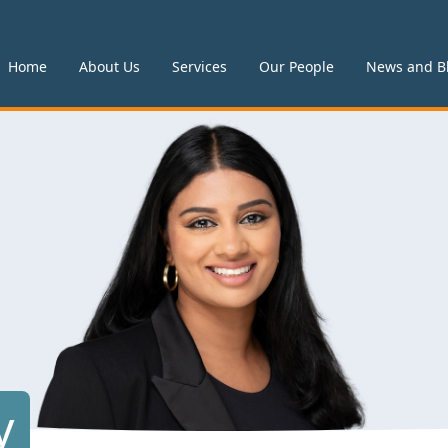
Home
About Us
Services
Our People
News and B
y