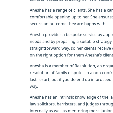
Anesha has a range of clients. She has a c
comfortable opening up to her. She ensures
secure an outcome they are happy with.
Anesha provides a bespoke service by appro
needs and by preparing a suitable strategy.
straightforward way, so her clients receiv
on the right option for them Anesha’s client
Anesha is a member of Resolution, an organ
resolution of family disputes in a non-conf
last resort, but if you do end up in proceed
way.
Anesha has an intrinsic knowledge of the l
law solicitors, barristers, and judges throu
internally as well as mentoring more junio