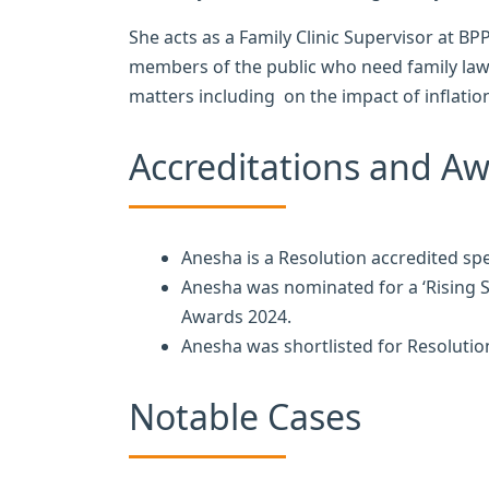
She acts as a Family Clinic Supervisor at 
members of the public who need family law 
matters including on the impact of inflatio
Accreditations and A
Anesha is a Resolution accredited sp
Anesha was nominated for a ‘Rising S
Awards 2024.
Anesha was shortlisted for Resolution
Notable Cases