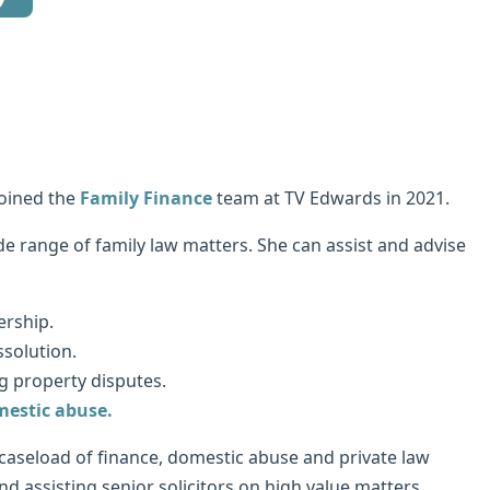
joined the
Family Finance
team at TV Edwards in 2021.
e range of family law matters. She can assist and advise
ership.
solution.
g property disputes.
estic abuse.
aseload of finance, domestic abuse and private law
d assisting senior solicitors on high value matters.