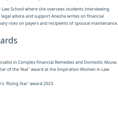
BPP Law School where she oversees students interviewing
legal advice and support Anesha writes on financial
nary rises on payers and recipients of spousal maintenance
wards
ecialist in Complex Financial Remedies and Domestic Abuse.
tar of the Year’ award at the Inspiration Women in Law
’s ‘Rising Star’ award 2023.