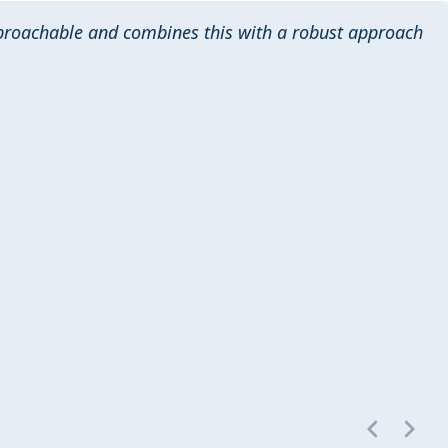
pproachable and combines this with a robust approach