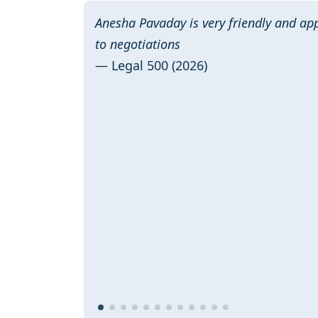
Anesha Pavaday is very friendly and a
to negotiations
— Legal 500 (2026)