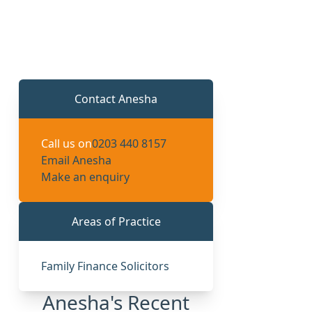
Contact Anesha
Call us on
0203 440 8157
Email Anesha
Make an enquiry
Areas of Practice
Family Finance Solicitors
Anesha's Recent