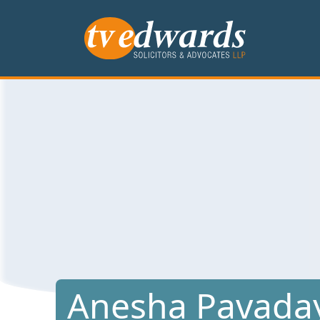
Anesha Pavada