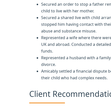
Secured an order to stop a father re
child to live with her mother.
Secured a shared live with child arr
stopped him having contact with thei
abuse and substance misuse.
Represented a wife where there were
UK and abroad. Conducted a detailed t
funds.
Represented a husband with a family 
divorce.
Amicably settled a financial dispute 
their child who had complex needs.
Client Recommendati