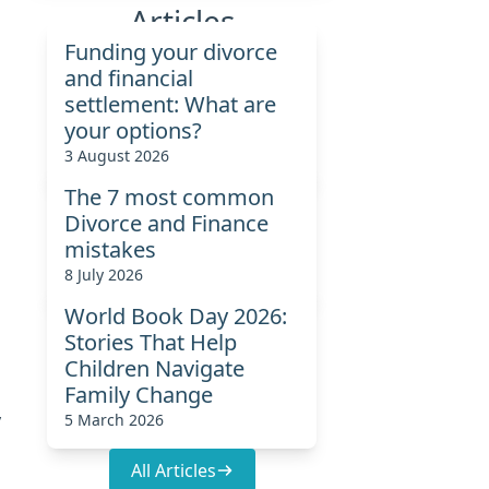
Articles
Funding your divorce
o
and financial
settlement: What are
your options?
3 August 2026
The 7 most common
Divorce and Finance
mistakes
8 July 2026
World Book Day 2026:
Stories That Help
Children Navigate
Family Change
y
5 March 2026
All Articles