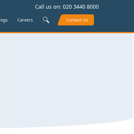
Call us on:
020 3440 8000
Search Site
logs
Careers
Contact Us