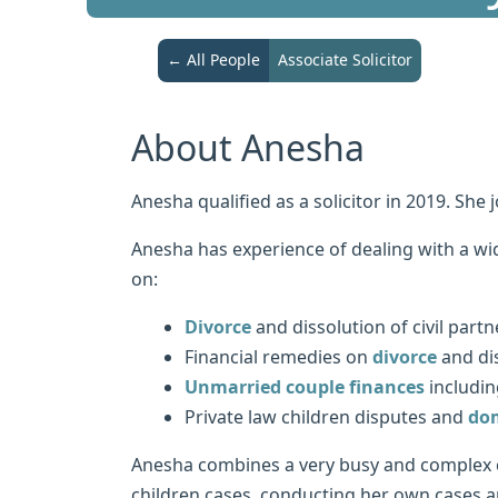
← All People
Associate Solicitor
About Anesha
Anesha qualified as a solicitor in 2019. She 
Anesha has experience of dealing with a wid
on:
Divorce
and dissolution of civil partn
Financial remedies on
divorce
and dis
Unmarried couple finances
includin
Private law children disputes and
dom
Anesha combines a very busy and complex c
children cases, conducting her own cases an