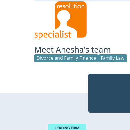
Meet Anesha's team
Divorce and Family Finance
Family Law