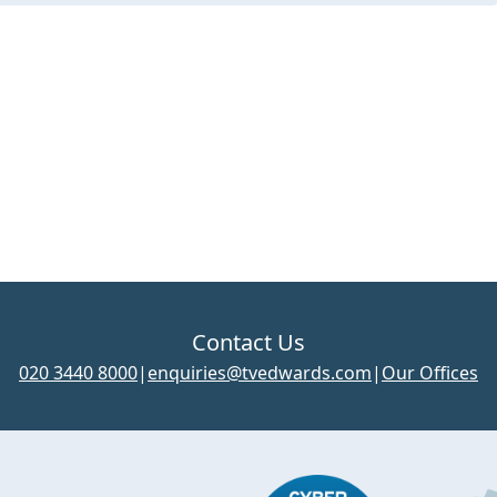
Contact Us
020 3440 8000
|
enquiries@tvedwards.com
|
Our Offices