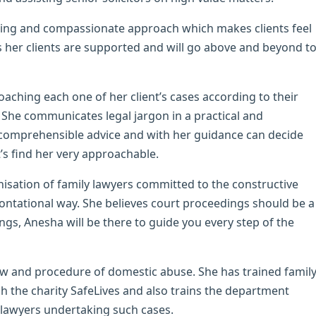
aring and compassionate approach which makes clients feel
 her clients are supported and will go above and beyond t
aching each one of her client’s cases according to their
 She communicates legal jargon in a practical and
e comprehensible advice and with her guidance can decide
’s find her very approachable.
isation of family lawyers committed to the constructive
rontational way. She believes court proceedings should be a
ings, Anesha will be there to guide you every step of the
aw and procedure of domestic abuse. She has trained famil
gh the charity SafeLives and also trains the department
r lawyers undertaking such cases.