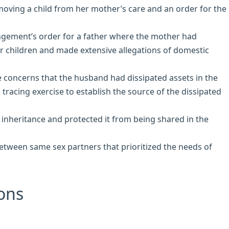
moving a child from her mother’s care and an order for the
angement’s order for a father where the mother had
r children and made extensive allegations of domestic
 concerns that the husband had dissipated assets in the
racing exercise to establish the source of the dissipated
inheritance and protected it from being shared in the
between same sex partners that prioritized the needs of
ons