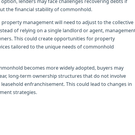
s option, lenders may face challenges recovering debts if
ut the financial stability of commonhold.
property management will need to adjust to the collective
ead of relying on a single landlord or agent, managemen
ners. This could create opportunities for property
ices tailored to the unique needs of commonhold
commonhold becomes more widely adopted, buyers may
lear, long-term ownership structures that do not involve
 leasehold enfranchisement. This could lead to changes in
ment strategies.