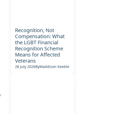
Recognition, Not
Compensation: What
the LGBT Financial
Recognition Scheme
Means for Affected
Veterans
28 July 2026
By
Maddison Keeble
e