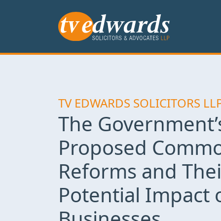
TV EDWARDS SOLICITORS LL
The Government’
Proposed Commo
Reforms and Thei
Potential Impact 
Businesses