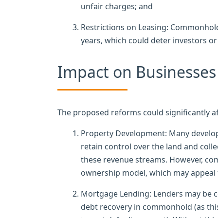
unfair charges; and
Restrictions on Leasing: Commonhold a
years, which could deter investors 
Impact on Businesses
The proposed reforms could significantly af
Property Development: Many develope
retain control over the land and col
these revenue streams. However, co
ownership model, which may appeal 
Mortgage Lending: Lenders may be co
debt recovery in commonhold (as this 