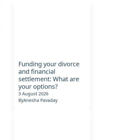
Funding your divorce
and financial
settlement: What are
your options?
3 August 2026
By
Anesha Pavaday