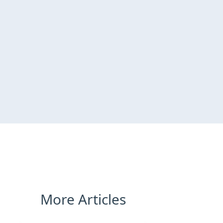
More Articles