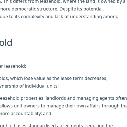
This differs from leasehold, where the land is owned by a
ore democratic structure. Despite its potential,
ue to its complexity and lack of understanding among
old
r leasehold:
ds, which lose value as the lease term decreases,
rship of individual units;
easehold properties, landlords and managing agents often
lows unit owners to manage their own affairs through th
ore accountability; and
nhold uses standardised agreements, reducing the