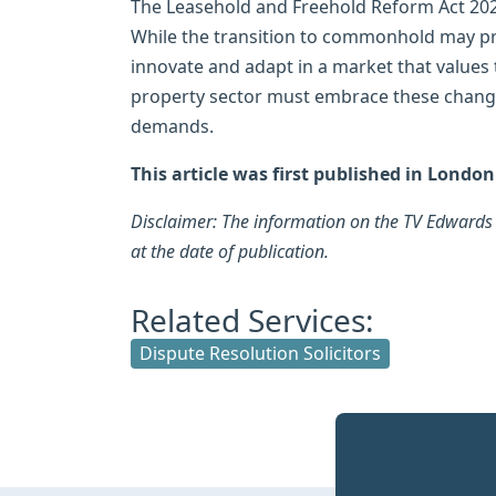
The Leasehold and Freehold Reform Act 2024
While the transition to commonhold may pre
innovate and adapt in a market that values
property sector must embrace these chang
demands.
This article was first published in Londo
Disclaimer: The information on the TV Edwards w
at the date of publication.
Related Services:
Dispute Resolution Solicitors