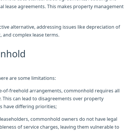
idual lease agreements. This makes property management
ve alternative, addressing issues like depreciation of
, and complex lease terms.
onhold
ere are some limitations:
are-of-freehold arrangements, commonhold requires all
y. This can lead to disagreements over property
ave differing priorities;
ke leaseholders, commonhold owners do not have legal
bleness of service charges, leaving them vulnerable to