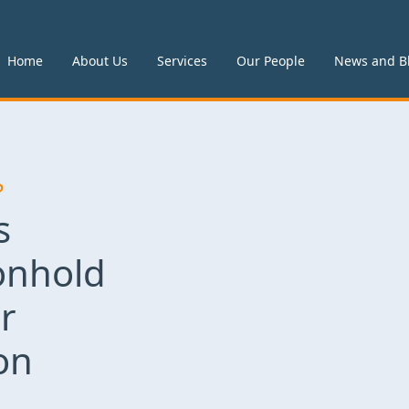
Home
About Us
Services
Our People
News and B
P
s
nhold
r
on