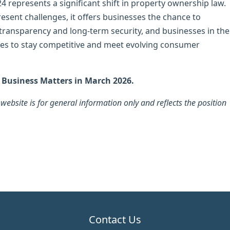
 represents a significant shift in property ownership law.
sent challenges, it offers businesses the chance to
 transparency and long-term security, and businesses in the
es to stay competitive and meet evolving consumer
n Business Matters in March 2026.
ebsite is for general information only and reflects the position
Contact Us