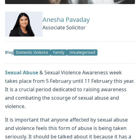
Anesha Pavaday
Associate Solicitor
Blog
Domestic Violence
Family
Uncategorised
Sexual Abuse
& Sexual Violence Awareness week
takes place from 5 February until 11 February this year.
It is a crucial period dedicated to raising awareness
and combating the scourge of sexual abuse and
violence.
It is important that anyone affected by sexual abuse
and violence feels this form of abuse is being taken
seriously. It should be talked about it because it has a