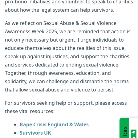
pro-bono initiatives and volunteer to speak to charities
about how the legal system can help survivors.
As we reflect on Sexual Abuse & Sexual Violence
Awareness Week 2025, we are reminded that action is
not only necessary but urgent. I urge individuals to
educate themselves about the realities of this issue,
speak up against injustices, and support the charities
and services dedicated to ending sexual violence.
Together, through awareness, education, and
solidarity, we can challenge and dismantle the norms
that allow sexual abuse and violence to persist.
For survivors seeking help or support, please access
these vital resources:
Rape Crisis England & Wales
Survivors UK