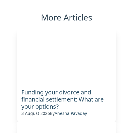
More Articles
Funding your divorce and
financial settlement: What are
your options?
3 August 2026
By
Anesha Pavaday