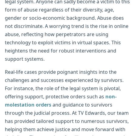
legal system. Anyone can sadly become a victim to this
form of abuse regardless of their diversity, age,
gender or socio-economic background. Abuse does
not discriminate. A worrying trend is the rise in online
abuse, reflecting how perpetrators are using
technology to exploit victims in virtual spaces. This
heightens the need for robust interventions and
support systems.
Real-life cases provide poignant insights into the
challenges and successes experienced by survivors.
For instance, the role of the legal system is pivotal,
offering support, protective orders such as
non-
molestation orders
and guidance to survivors
through the judicial process. At TV Edwards, our team
has provided tailored support to numerous survivors,
helping them achieve justice and move forward with