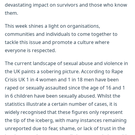
devastating impact on survivors and those who know
them.
This week shines a light on organisations,
communities and individuals to come together to
tackle this issue and promote a culture where
everyone is respected.
The current landscape of sexual abuse and violence in
the UK paints a sobering picture. According to Rape
Crisis UK 1 in 4 women and 1 in 18 men have been
raped or sexually assaulted since the age of 16 and 1
in 6 children have been sexually abused. Whilst the
statistics illustrate a certain number of cases, it is
widely recognised that these figures only represent
the tip of the iceberg, with many instances remaining
unreported due to fear, shame, or lack of trust in the