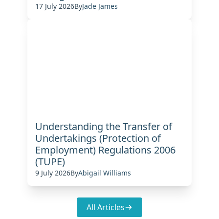
17 July 2026
By
Jade James
Understanding the Transfer of
Undertakings (Protection of
Employment) Regulations 2006
(TUPE)
9 July 2026
By
Abigail Williams
All Articles