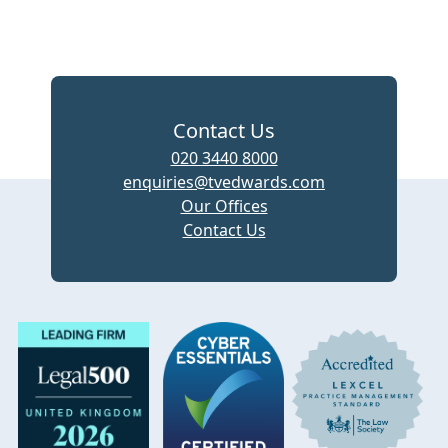
Contact Us
020 3440 8000
enquiries@tvedwards.com
Our Offices
Contact Us