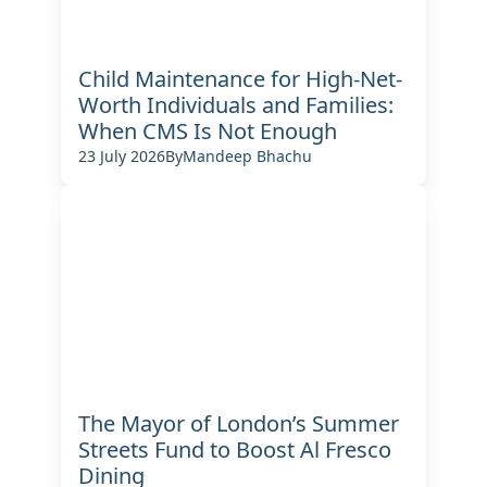
Child Maintenance for High-Net-
Worth Individuals and Families:
When CMS Is Not Enough
23 July 2026
By
Mandeep Bhachu
The Mayor of London’s Summer
Streets Fund to Boost Al Fresco
Dining