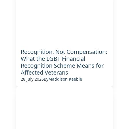
Recognition, Not Compensation:
What the LGBT Financial
Recognition Scheme Means for
Affected Veterans
28 July 2026
By
Maddison Keeble