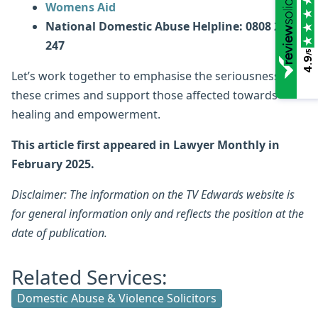
Womens Aid
National Domestic Abuse Helpline: 0808 2000
247
/5
4.9
Let’s work together to emphasise the seriousness of
these crimes and support those affected towards
healing and empowerment.
This article first appeared in Lawyer Monthly in
February 2025.
Disclaimer: The information on the TV Edwards website is
for general information only and reflects the position at the
date of publication.
Related Services:
Domestic Abuse & Violence Solicitors