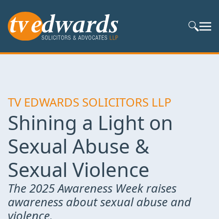
Search S
TV EDWARDS SOLICITORS LLP
Shining a Light on
Sexual Abuse &
Sexual Violence
The 2025 Awareness Week raises
awareness about sexual abuse and
violence.