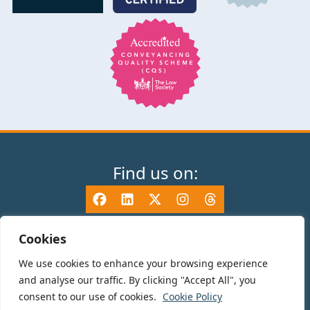
Find us on:
Cookies
We use cookies to enhance your browsing experience
© 2025 TV Edwards LLP is authorised and regulated by the Solicitors
and analyse our traffic. By clicking "Accept All", you
Regulation Authority (465533) and is a Limited Liability Partnership
consent to our use of cookies.
Cookie Policy
registered in England and Wales number OC325696. Details of the SRA