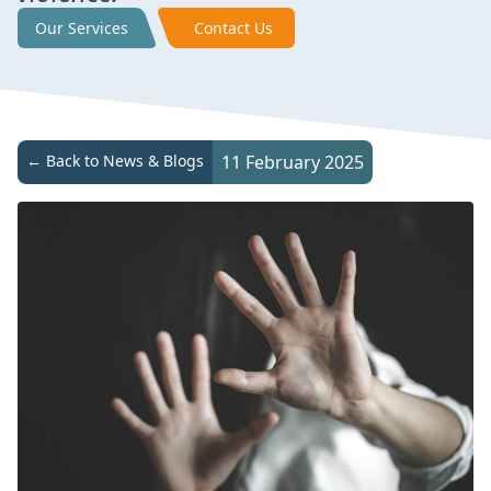
Our Services
Contact Us
← Back to News & Blogs
11 February 2025