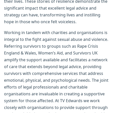
their lives. These stories of resilience demonstrate the
significant impact that excellent legal advice and
strategy can have, transforming lives and instilling
hope in those who once felt voiceless.
Working in tandem with charities and organisations is
integral to the fight against sexual abuse and violence.
Referring survivors to groups such as Rape Crisis
England & Wales, Women’s Aid, and Survivors UK
amplify the support available and facilitates a network
of care that extends beyond legal advice, providing
survivors with comprehensive services that address
emotional, physical, and psychological needs. The joint
efforts of legal professionals and charitable
organisations are invaluable in creating a supportive
system for those affected. At TV Edwards we work
closely with organisations to provide support through