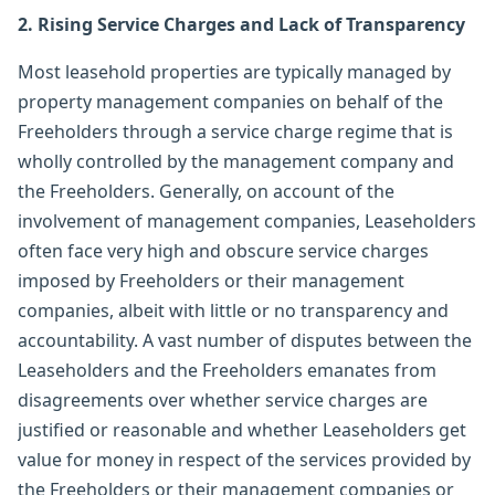
2. Rising Service Charges and Lack of Transparency
Most leasehold properties are typically managed by
property management companies on behalf of the
Freeholders through a service charge regime that is
wholly controlled by the management company and
the Freeholders. Generally, on account of the
involvement of management companies, Leaseholders
often face very high and obscure service charges
imposed by Freeholders or their management
companies, albeit with little or no transparency and
accountability. A vast number of disputes between the
Leaseholders and the Freeholders emanates from
disagreements over whether service charges are
justified or reasonable and whether Leaseholders get
value for money in respect of the services provided by
the Freeholders or their management companies or