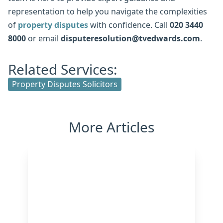
representation to help you navigate the complexities
of
property disputes
with confidence. Call
020 3440
8000
or email
disputeresolution@tvedwards.com
.
Related Services:
Property Disputes Solicitors
More Articles