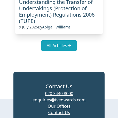
Understanding the Transfer of
Undertakings (Protection of
Employment) Regulations 2006
(TUPE)
9 July 2026
By
Abigail Williams
All Articles
Contact Us
020 3440 8000
enquiries@tvedwards.com
Our Offices
Contact Us