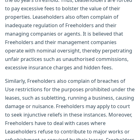
the 80 years threshold. Thus, Leaseholders are forced
to pay excessive fees to bolster the value of their
properties. Leaseholders also often complain of
inadequate regulation of Freeholders and their
managing companies or agents. It is believed that
Freeholders and their management companies
operate with nominal oversight, thereby perpetrating
unfair practices such as unauthorised commissions,
excessive insurance charges and hidden fees.
Similarly, Freeholders also complain of breaches of
Use restrictions for the purposes prohibited under the
leases, such as subletting, running a business, causing
damage or nuisance. Freeholders may apply to court
to seek injunctive reliefs in these instances. Moreover,
Freeholders have to deal with cases where
Leaseholders refuse to contribute to major works or