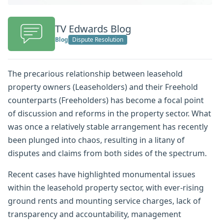
TV Edwards Blog
Blog
Dispute Resolution
The precarious relationship between leasehold
property owners (Leaseholders) and their Freehold
counterparts (Freeholders) has become a focal point
of discussion and reforms in the property sector. What
was once a relatively stable arrangement has recently
been plunged into chaos, resulting in a litany of
disputes and claims from both sides of the spectrum.
Recent cases have highlighted monumental issues
within the leasehold property sector, with ever-rising
ground rents and mounting service charges, lack of
transparency and accountability, management