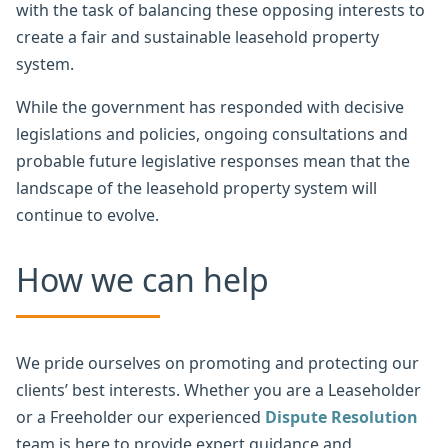
with the task of balancing these opposing interests to
create a fair and sustainable leasehold property
system.
While the government has responded with decisive
legislations and policies, ongoing consultations and
probable future legislative responses mean that the
landscape of the leasehold property system will
continue to evolve.
How we can help
We pride ourselves on promoting and protecting our
clients’ best interests. Whether you are a Leaseholder
or a Freeholder our experienced
Dispute Resolution
team is here to provide expert guidance and