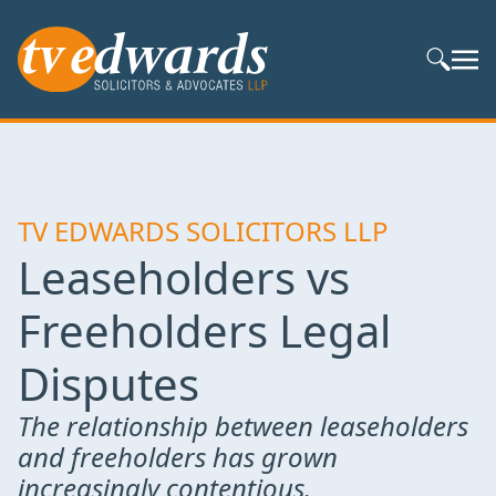
Search S
TV EDWARDS SOLICITORS LLP
Leaseholders vs
Freeholders Legal
Disputes
The relationship between leaseholders
and freeholders has grown
increasingly contentious.