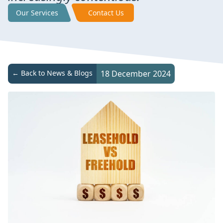
Our Services
Contact Us
← Back to News & Blogs
18 December 2024