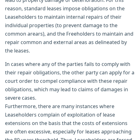
lead to property damage or deterioration. For this
reason, standard leases impose obligations on the
Leaseholders to maintain internal repairs of their
individual properties (to prevent damage to the
common arears), and the Freeholders to maintain and
repair common and external areas as delineated by
the leases.
In cases where any of the parties fails to comply with
their repair obligations, the other party can apply for a
court order to compel compliance with these repair
obligations, which may lead to claims of damages in
severe cases.
Furthermore, there are many instances where
Leaseholders complain of exploitation of lease
extensions on the basis that the costs of extensions
are often excessive, especially for leases approaching