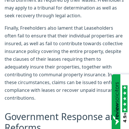
refurbishment as required by their leases. Freeholders
may apply to a tribunal for determination as well as
seek recovery through legal action.
Finally, Freeholders also lament that Leaseholders
often fail to ensure that their individual properties are
insured, as well as fail to contribute towards collective
insurance policy covering the entire property, despite
the clauses of their leases requiring them to
adequately insure their properties, together with
contributing to communal property insurance. In
these circumstances, claims can be issued to enforce
compliance with leases or recover unpaid insurance
contributions.
Government Response and
/5
4.9
Reforms