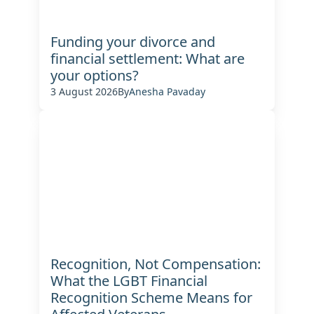
Funding your divorce and
financial settlement: What are
your options?
3 August 2026
By
Anesha Pavaday
Recognition, Not Compensation:
What the LGBT Financial
Recognition Scheme Means for