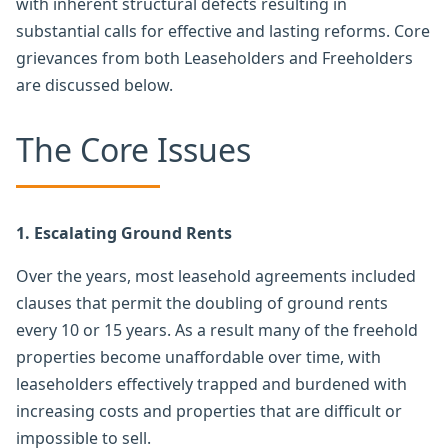
with inherent structural defects resulting in
substantial calls for effective and lasting reforms. Core
grievances from both Leaseholders and Freeholders
are discussed below.
The Core Issues
1. Escalating Ground Rents
Over the years, most leasehold agreements included
clauses that permit the doubling of ground rents
every 10 or 15 years. As a result many of the freehold
properties become unaffordable over time, with
leaseholders effectively trapped and burdened with
increasing costs and properties that are difficult or
impossible to sell.