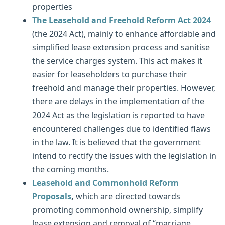
properties
The Leasehold and Freehold Reform Act 2024
(the 2024 Act), mainly to enhance affordable and
simplified lease extension process and sanitise
the service charges system. This act makes it
easier for leaseholders to purchase their
freehold and manage their properties. However,
there are delays in the implementation of the
2024 Act as the legislation is reported to have
encountered challenges due to identified flaws
in the law. It is believed that the government
intend to rectify the issues with the legislation in
the coming months.
Leasehold and Commonhold Reform
Proposals
,
which are directed towards
promoting commonhold ownership, simplify
lease extension and removal of “marriage