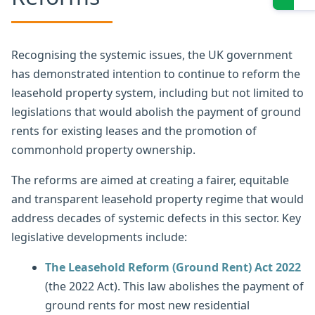
Recognising the systemic issues, the UK government
has demonstrated intention to continue to reform the
leasehold property system, including but not limited to
legislations that would abolish the payment of ground
rents for existing leases and the promotion of
commonhold property ownership.
The reforms are aimed at creating a fairer, equitable
and transparent leasehold property regime that would
address decades of systemic defects in this sector. Key
legislative developments include:
The Leasehold Reform (Ground Rent) Act 2022
(the 2022 Act). This law abolishes the payment of
ground rents for most new residential