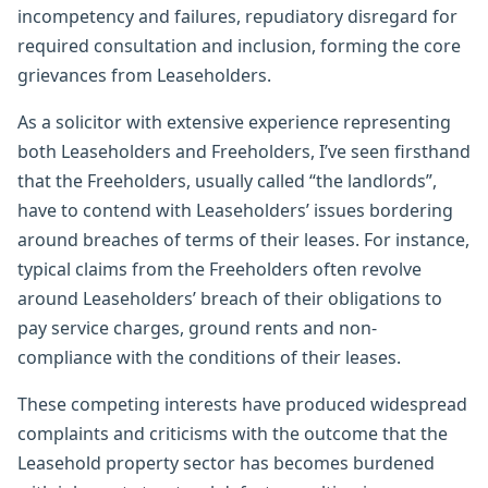
incompetency and failures, repudiatory disregard for
required consultation and inclusion, forming the core
grievances from Leaseholders.
As a solicitor with extensive experience representing
both Leaseholders and Freeholders, I’ve seen firsthand
that the Freeholders, usually called “the landlords”,
have to contend with Leaseholders’ issues bordering
around breaches of terms of their leases. For instance,
typical claims from the Freeholders often revolve
around Leaseholders’ breach of their obligations to
pay service charges, ground rents and non-
compliance with the conditions of their leases.
These competing interests have produced widespread
complaints and criticisms with the outcome that the
Leasehold property sector has becomes burdened