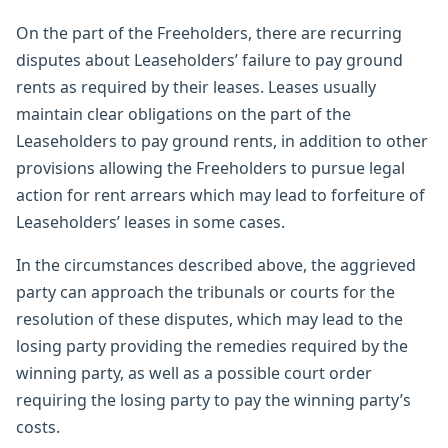
On the part of the Freeholders, there are recurring
disputes about Leaseholders’ failure to pay ground
rents as required by their leases. Leases usually
maintain clear obligations on the part of the
Leaseholders to pay ground rents, in addition to other
provisions allowing the Freeholders to pursue legal
action for rent arrears which may lead to forfeiture of
Leaseholders’ leases in some cases.
In the circumstances described above, the aggrieved
party can approach the tribunals or courts for the
resolution of these disputes, which may lead to the
losing party providing the remedies required by the
winning party, as well as a possible court order
requiring the losing party to pay the winning party’s
costs.