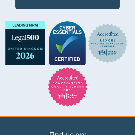
Find us on: