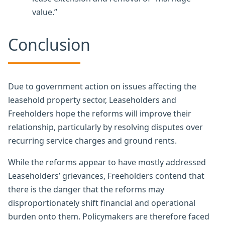
value.”
Conclusion
Due to government action on issues affecting the
leasehold property sector, Leaseholders and
Freeholders hope the reforms will improve their
relationship, particularly by resolving disputes over
recurring service charges and ground rents.
While the reforms appear to have mostly addressed
Leaseholders’ grievances, Freeholders contend that
there is the danger that the reforms may
disproportionately shift financial and operational
burden onto them. Policymakers are therefore faced