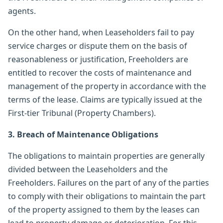
agents.
On the other hand, when Leaseholders fail to pay
service charges or dispute them on the basis of
reasonableness or justification, Freeholders are
entitled to recover the costs of maintenance and
management of the property in accordance with the
terms of the lease. Claims are typically issued at the
First-tier Tribunal (Property Chambers).
3. Breach of Maintenance Obligations
The obligations to maintain properties are generally
divided between the Leaseholders and the
Freeholders. Failures on the part of any of the parties
to comply with their obligations to maintain the part
of the property assigned to them by the leases can