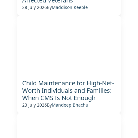
Affected Veterans
28 July 2026
By
Maddison Keeble
Child Maintenance for High-Net-
Worth Individuals and Families:
When CMS Is Not Enough
23 July 2026
By
Mandeep Bhachu