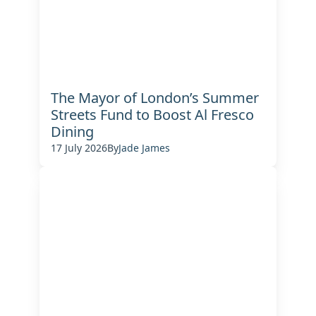
The Mayor of London’s Summer
Streets Fund to Boost Al Fresco
Dining
17 July 2026
By
Jade James