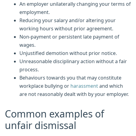
An employer unilaterally changing your terms of
employment.
Reducing your salary and/or altering your
working hours without prior agreement.
Non-payment or persistent late payment of
wages.
Unjustified demotion without prior notice.
Unreasonable disciplinary action without a fair
process.
Behaviours towards you that may constitute
workplace bullying or
harassment
and which
are not reasonably dealt with by your employer.
Common examples of
unfair dismissal