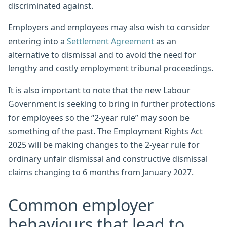
discriminated against.
Employers and employees may also wish to consider
entering into a
Settlement Agreement
as an
alternative to dismissal and to avoid the need for
lengthy and costly employment tribunal proceedings.
It is also important to note that the new Labour
Government is seeking to bring in further protections
for employees so the “2-year rule” may soon be
something of the past. The Employment Rights Act
2025 will be making changes to the 2-year rule for
ordinary unfair dismissal and constructive dismissal
claims changing to 6 months from January 2027.
Common employer
behaviours that lead to