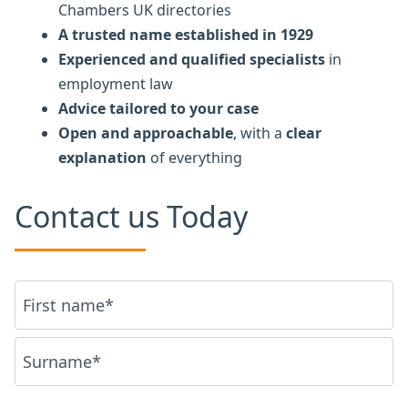
Chambers UK directories
A trusted name established in 1929
Experienced and qualified specialists
in
employment law
Advice tailored to your case
Open and approachable
, with a
clear
explanation
of everything
Contact us Today
Name
*
First
Last