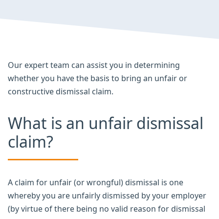
Our expert team can assist you in determining
whether you have the basis to bring an unfair or
constructive dismissal claim.
What is an unfair dismissal
claim?
A claim for unfair (or wrongful) dismissal is one
whereby you are unfairly dismissed by your employer
(by virtue of there being no valid reason for dismissal