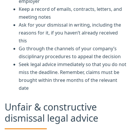
employer
Keep a record of emails, contracts, letters, and
meeting notes
Ask for your dismissal in writing, including the
reasons for it, if you haven’t already received
this
Go through the channels of your company’s
disciplinary procedures to appeal the decision
Seek legal advice immediately so that you do not
miss the deadline. Remember, claims must be
brought within three months of the relevant
date
Unfair & constructive
dismissal legal advice