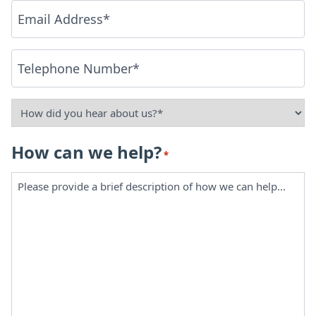
Email
*
Phone
*
How
did
How can we help?
*
you
hear
about
us?
*