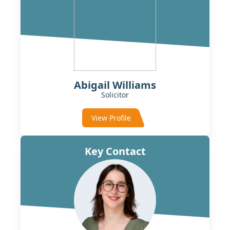
Abigail Williams
Solicitor
View Profile
Key Contact