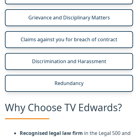
Grievance and Disciplinary Matters
Claims against you for breach of contract
Discrimination and Harassment
Redundancy
Why Choose TV Edwards?
Recognised legal law firm
in the Legal 500 and