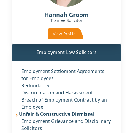
Hannah Groom
Trainee Solicitor
View Profile
Employment Law Solicitors
Employment Settlement Agreements
for Employees
Redundancy
Discrimination and Harassment
Breach of Employment Contract by an
Employee
Unfair & Constructive Dismissal
Employment Grievance and Disciplinary
Solicitors