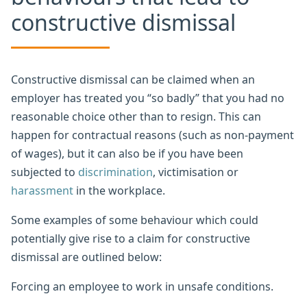
constructive dismissal
Constructive dismissal can be claimed when an
employer has treated you “so badly” that you had no
reasonable choice other than to resign. This can
happen for contractual reasons (such as non-payment
of wages), but it can also be if you have been
subjected to
discrimination
, victimisation or
harassment
in the workplace.
Some examples of some behaviour which could
potentially give rise to a claim for constructive
dismissal are outlined below:
Forcing an employee to work in unsafe conditions.