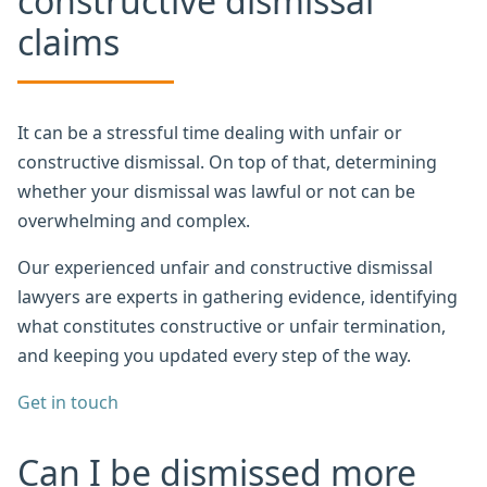
constructive dismissal
claims
It can be a stressful time dealing with unfair or
constructive dismissal. On top of that, determining
whether your dismissal was lawful or not can be
overwhelming and complex.
Our experienced unfair and constructive dismissal
lawyers are experts in gathering evidence, identifying
what constitutes constructive or unfair termination,
and keeping you updated every step of the way.
Get in touch
Can I be dismissed more