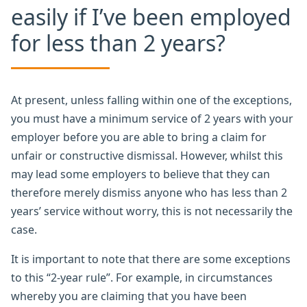
easily if I’ve been employed
for less than 2 years?
At present, unless falling within one of the exceptions,
you must have a minimum service of 2 years with your
employer before you are able to bring a claim for
unfair or constructive dismissal. However, whilst this
may lead some employers to believe that they can
therefore merely dismiss anyone who has less than 2
years’ service without worry, this is not necessarily the
case.
It is important to note that there are some exceptions
to this “2-year rule”. For example, in circumstances
whereby you are claiming that you have been