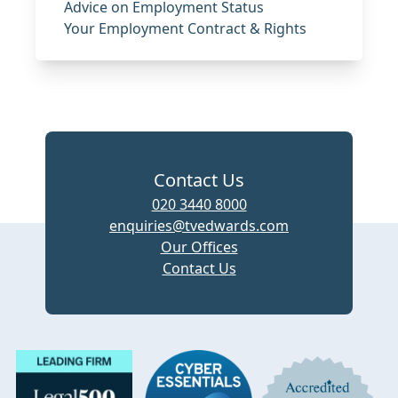
Advice on Employment Status
Your Employment Contract & Rights
Contact Us
020 3440 8000
enquiries@tvedwards.com
Our Offices
Contact Us