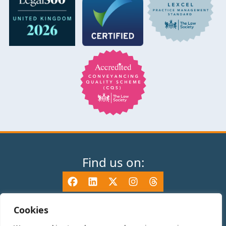
Find us on:
Cookies