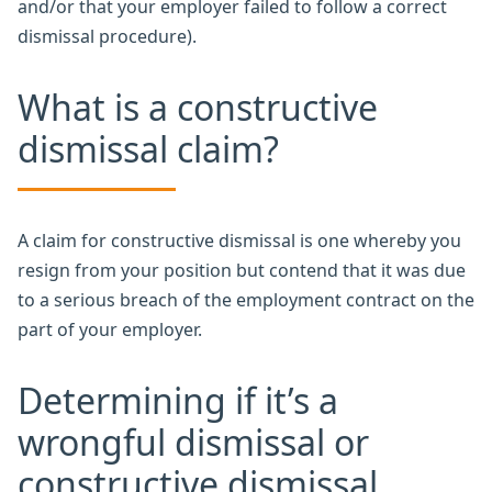
and/or that your employer failed to follow a correct
dismissal procedure).
What is a constructive
dismissal claim?
A claim for constructive dismissal is one whereby you
resign from your position but contend that it was due
to a serious breach of the employment contract on the
part of your employer.
Determining if it’s a
wrongful dismissal or
constructive dismissal