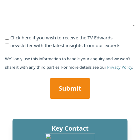
Newsletter
Click here if you wish to receive the TV Edwards
newsletter with the latest insights from our experts
Subscribe
We’ll only use this information to handle your enquiry and we won’t
share it with any third parties. For more details see our
Privacy Policy
.
CAPTCHA
Key Contact