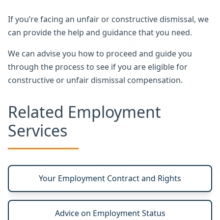
If you’re facing an unfair or constructive dismissal, we
can provide the help and guidance that you need.
We can advise you how to proceed and guide you
through the process to see if you are eligible for
constructive or unfair dismissal compensation.
Related Employment
Services
Your Employment Contract and Rights
Advice on Employment Status