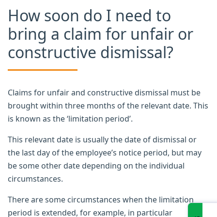
How soon do I need to
bring a claim for unfair or
constructive dismissal?
Claims for unfair and constructive dismissal must be
brought within three months of the relevant date. This
is known as the ‘limitation period’.
This relevant date is usually the date of dismissal or
the last day of the employee’s notice period, but may
be some other date depending on the individual
circumstances.
There are some circumstances when the limitation
period is extended, for example, in particular