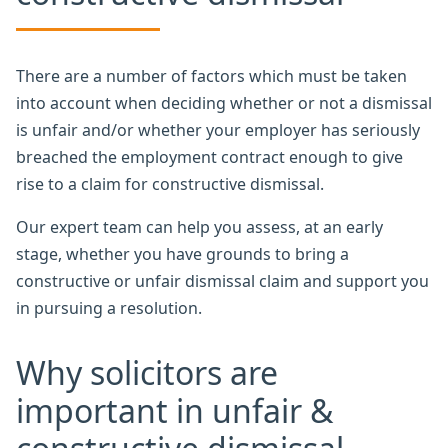
There are a number of factors which must be taken
into account when deciding whether or not a dismissal
is unfair and/or whether your employer has seriously
breached the employment contract enough to give
rise to a claim for constructive dismissal.
Our expert team can help you assess, at an early
stage, whether you have grounds to bring a
constructive or unfair dismissal claim and support you
in pursuing a resolution.
Why solicitors are
important in unfair &