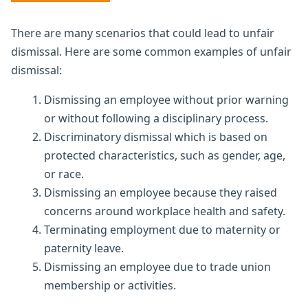
There are many scenarios that could lead to unfair
dismissal. Here are some common examples of unfair
dismissal:
Dismissing an employee without prior warning
or without following a disciplinary process.
Discriminatory dismissal which is based on
protected characteristics, such as gender, age,
or race.
Dismissing an employee because they raised
concerns around workplace health and safety.
Terminating employment due to maternity or
paternity leave.
Dismissing an employee due to trade union
membership or activities.