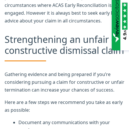
circumstances where ACAS Early Reconciliation is
engaged. However it is always best to seek early legal
advice about your claim in all circumstances.
/5
4.9
Strengthening an unfair or
constructive dismissal claim
Gathering evidence and being prepared if you’re
considering pursuing a claim for constructive or unfair
termination can increase your chances of success.
Here are a few steps we recommend you take as early
as possible:
Document any communications with your