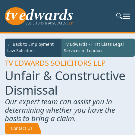
Search S
← Back to
← Back to Employment
TV Edwards - First Class Legal Services in
TV Edwards - First Class Legal
Services
Law Solicitors
London
Services in London
TV EDWARDS SOLICITORS LLP
Unfair & Constructive
Dismissal
Our expert team can assist you in
determining whether you have the
basis to bring a claim.
Contact Us