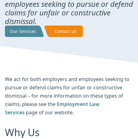
employees seeking to pursue or defend
claims for unfair or constructive
dismissal.
Our Services
Contact Us
We act for both employers and employees seeking to
pursue or defend claims for unfair or constructive
dismissal – for more information on these types of
claims, please see the
Employment Law
Services
page of our website.
Why Us