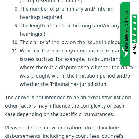
(unrepresented claimants)
The number of preliminary and/ interim
hearings required
The length of the final hearing (and/or any other
hearing(s))
The clarity of the law on the issues in dispute
/5
4.9
Whether there are any complex preliminary
issues such as, for example, in circumstances
where there is a dispute as to whether the claim
was brought within the limitation period and/or
whether the Tribunal has jurisdiction.
The above is not intended to be an exhaustive list and
other factors may influence the complexity of each
case depending on the specific circumstances.
Please note the above indications do not include
disbursements, including any court fees, counsel’s