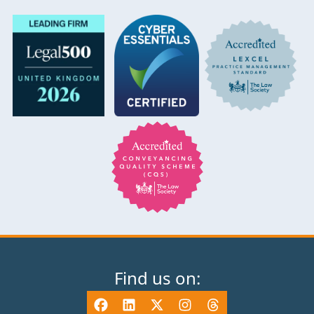
Find us on: