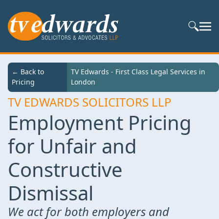
Search S
← Back to
TV Edwards - First Class Legal Services in
Pricing
London
TV EDWARDS SOLICITORS LLP
Employment Pricing
for Unfair and
Constructive
Dismissal
We act for both employers and