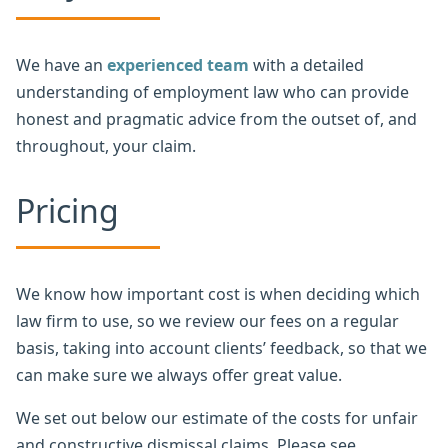
We have an
experienced team
with a detailed
understanding of employment law who can provide
honest and pragmatic advice from the outset of, and
throughout, your claim.
Pricing
We know how important cost is when deciding which
law firm to use, so we review our fees on a regular
basis, taking into account clients’ feedback, so that we
can make sure we always offer great value.
We set out below our estimate of the costs for unfair
and constructive dismissal claims. Please see