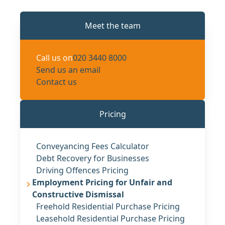
Meet the team
Call us on
020 3440 8000
Send us an email
Contact us
Pricing
Conveyancing Fees Calculator
Debt Recovery for Businesses
Driving Offences Pricing
Employment Pricing for Unfair and
Constructive Dismissal
Freehold Residential Purchase Pricing
Leasehold Residential Purchase Pricing