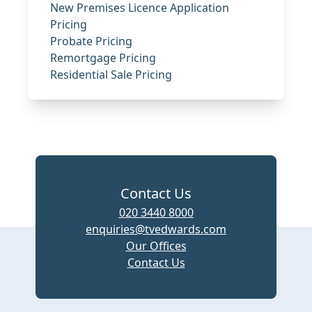
New Premises Licence Application
Pricing
Probate Pricing
Remortgage Pricing
Residential Sale Pricing
Contact Us
020 3440 8000
enquiries@tvedwards.com
Our Offices
Contact Us