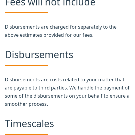
Fees will not include
Disbursements are charged for separately to the
above estimates provided for our fees.
Disbursements
Disbursements are costs related to your matter that
are payable to third parties. We handle the payment of
some of the disbursements on your behalf to ensure a
smoother process.
Timescales