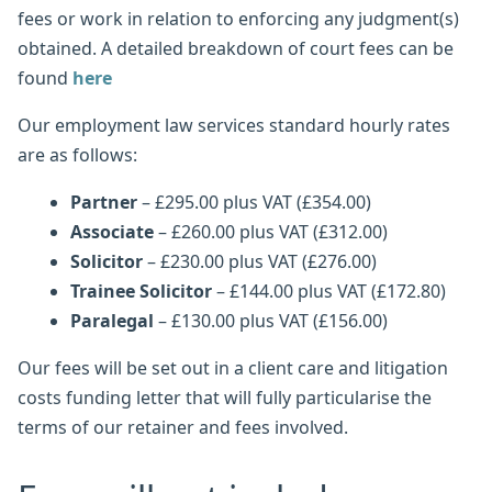
fees or work in relation to enforcing any judgment(s)
obtained. A detailed breakdown of court fees can be
found
here
Our employment law services standard hourly rates
are as follows:
Partner
– £295.00 plus VAT (£354.00)
Associate
– £260.00 plus VAT (£312.00)
Solicitor
– £230.00 plus VAT (£276.00)
Trainee Solicitor
– £144.00 plus VAT (£172.80)
Paralegal
– £130.00 plus VAT (£156.00)
Our fees will be set out in a client care and litigation
costs funding letter that will fully particularise the
terms of our retainer and fees involved.