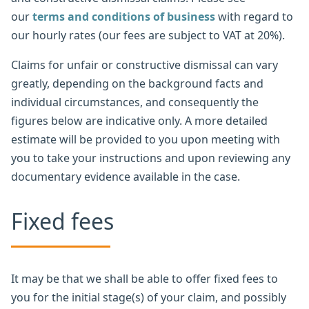
our
terms and conditions of business
with regard to
our hourly rates (our fees are subject to VAT at 20%).
Claims for unfair or constructive dismissal can vary
greatly, depending on the background facts and
individual circumstances, and consequently the
figures below are indicative only. A more detailed
estimate will be provided to you upon meeting with
you to take your instructions and upon reviewing any
documentary evidence available in the case.
Fixed fees
It may be that we shall be able to offer fixed fees to
you for the initial stage(s) of your claim, and possibly