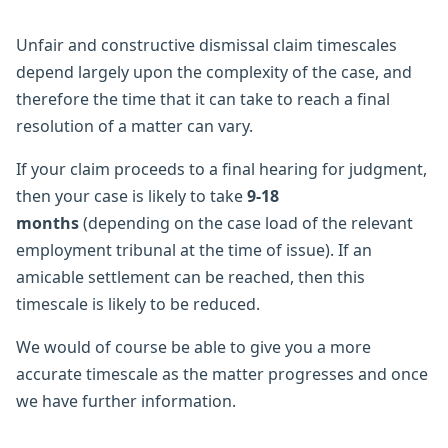
Unfair and constructive dismissal claim timescales
depend largely upon the complexity of the case, and
therefore the time that it can take to reach a final
resolution of a matter can vary.
If your claim proceeds to a final hearing for judgment,
then your case is likely to take
9-18
months
(depending on the case load of the relevant
employment tribunal at the time of issue). If an
amicable settlement can be reached, then this
timescale is likely to be reduced.
We would of course be able to give you a more
accurate timescale as the matter progresses and once
we have further information.