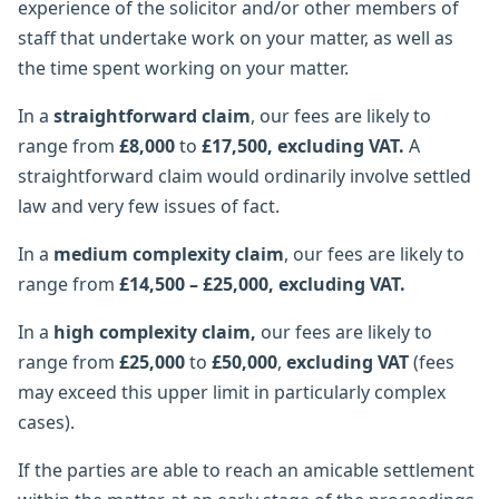
experience of the solicitor and/or other members of
staff that undertake work on your matter, as well as
the time spent working on your matter.
In a
straightforward claim
, our fees are likely to
range from
£8,000
to
£17,500, excluding VAT.
A
straightforward claim would ordinarily involve settled
law and very few issues of fact.
In a
medium complexity claim
, our fees are likely to
range from
£14,500 – £25,000, excluding VAT.
In a
high complexity claim,
our fees are likely to
range from
£25,000
to
£50,000
,
excluding VAT
(fees
may exceed this upper limit in particularly complex
cases).
If the parties are able to reach an amicable settlement