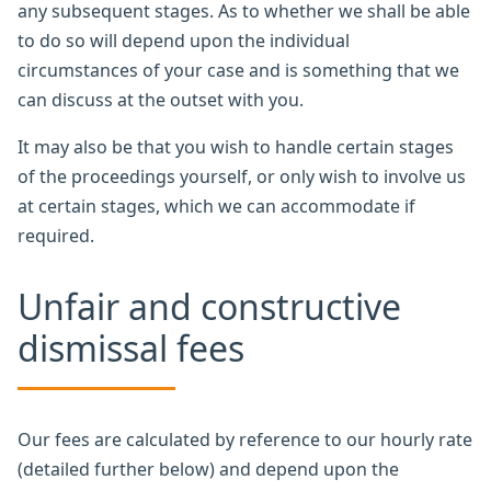
any subsequent stages. As to whether we shall be able
to do so will depend upon the individual
circumstances of your case and is something that we
can discuss at the outset with you.
It may also be that you wish to handle certain stages
of the proceedings yourself, or only wish to involve us
at certain stages, which we can accommodate if
required.
Unfair and constructive
dismissal fees
Our fees are calculated by reference to our hourly rate
(detailed further below) and depend upon the