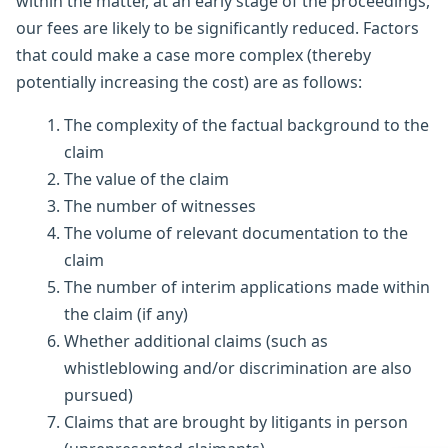
within the matter, at an early stage of the proceedings,
our fees are likely to be significantly reduced. Factors
that could make a case more complex (thereby
potentially increasing the cost) are as follows:
The complexity of the factual background to the
claim
The value of the claim
The number of witnesses
The volume of relevant documentation to the
claim
The number of interim applications made within
the claim (if any)
Whether additional claims (such as
whistleblowing and/or discrimination are also
pursued)
Claims that are brought by litigants in person