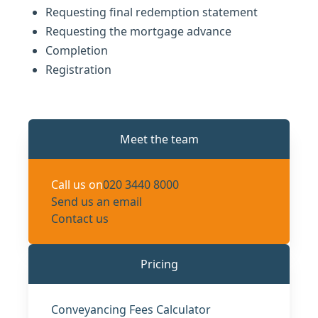
Requesting final redemption statement
Requesting the mortgage advance
Completion
Registration
Meet the team
Call us on
020 3440 8000
Send us an email
Contact us
Pricing
Conveyancing Fees Calculator