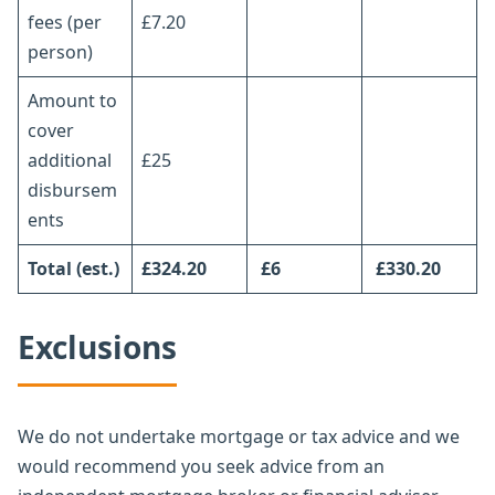
fees (per
£7.20
person)
Amount to
cover
additional
£25
disbursem
ents
Total
(est.)
£324.20
£6
£330.20
Exclusions
We do not undertake mortgage or tax advice and we
would recommend you seek advice from an