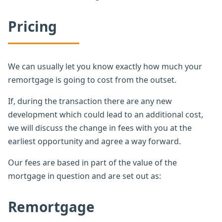
Pricing
We can usually let you know exactly how much your
remortgage is going to cost from the outset.
If, during the transaction there are any new
development which could lead to an additional cost,
we will discuss the change in fees with you at the
earliest opportunity and agree a way forward.
Our fees are based in part of the value of the
mortgage in question and are set out as:
Remortgage