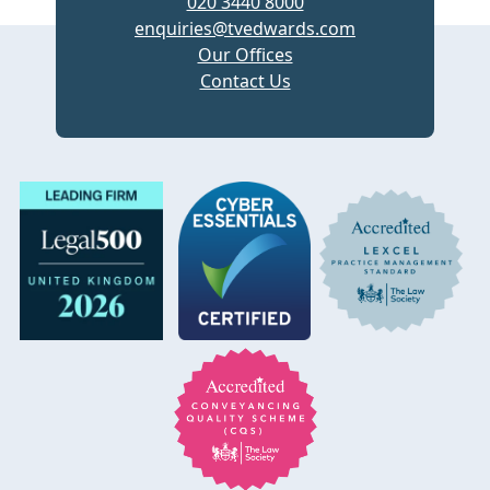
020 3440 8000
enquiries@tvedwards.com
Our Offices
Contact Us