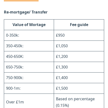
Re-mortgage/ Transfer
Value of Mortage
Fee guide
0-350k:
£950
350-450k:
£1,050
450-650K:
£1,200
650-750k:
£1,300
750-900k:
£1,400
900-1m:
£1,500
Based on percentage
Over £1m
(0.15%)