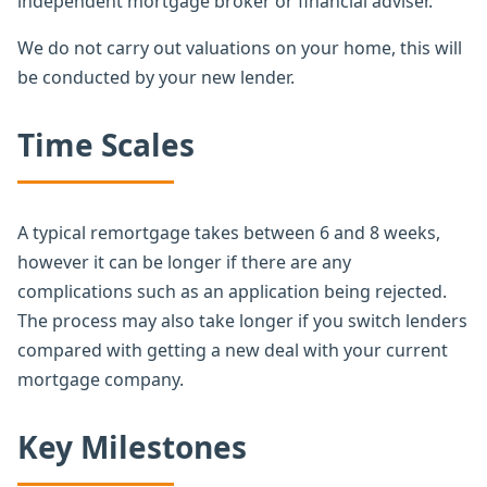
independent mortgage broker or financial adviser.
We do not carry out valuations on your home, this will
be conducted by your new lender.
Time Scales
A typical remortgage takes between 6 and 8 weeks,
however it can be longer if there are any
complications such as an application being rejected.
The process may also take longer if you switch lenders
compared with getting a new deal with your current
mortgage company.
Key Milestones