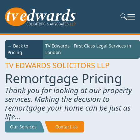
Search S
← Back to
TV Edwards - First Class Legal Services in
Pricing
London
TV EDWARDS SOLICITORS LLP
Remortgage Pricing
Thank you for looking at our property
services. Making the decision to
remortgage your home can be just as
life…
Our Services
Contact Us