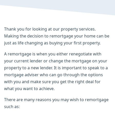
Thank you for looking at our property services.
Making the decision to remortgage your home can be
just as life changing as buying your first property.
A remortgage is when you either renegotiate with
your current lender or change the mortgage on your
property to a new lender. It is important to speak to a
mortgage adviser who can go through the options
with you and make sure you get the right deal for
what you want to achieve.
There are many reasons you may wish to remortgage
such as: