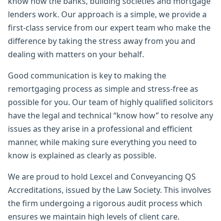
know how the banks, building societies and mortgage
lenders work. Our approach is a simple, we provide a
first-class service from our expert team who make the
difference by taking the stress away from you and
dealing with matters on your behalf.
Good communication is key to making the
remortgaging process as simple and stress-free as
possible for you. Our team of highly qualified solicitors
have the legal and technical “know how” to resolve any
issues as they arise in a professional and efficient
manner, while making sure everything you need to
know is explained as clearly as possible.
We are proud to hold Lexcel and Conveyancing QS
Accreditations, issued by the Law Society. This involves
the firm undergoing a rigorous audit process which
ensures we maintain high levels of client care.