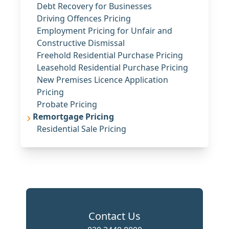
Debt Recovery for Businesses
Driving Offences Pricing
Employment Pricing for Unfair and
Constructive Dismissal
Freehold Residential Purchase Pricing
Leasehold Residential Purchase Pricing
New Premises Licence Application
Pricing
Probate Pricing
Remortgage Pricing
Residential Sale Pricing
Contact Us