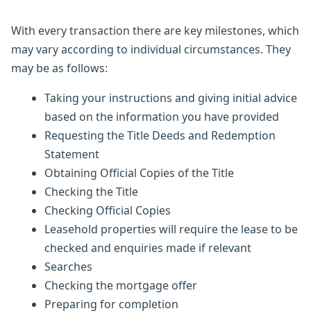
With every transaction there are key milestones, which
may vary according to individual circumstances. They
may be as follows:
Taking your instructions and giving initial advice
based on the information you have provided
Requesting the Title Deeds and Redemption
Statement
Obtaining Official Copies of the Title
Checking the Title
Checking Official Copies
Leasehold properties will require the lease to be
checked and enquiries made if relevant
Searches
Checking the mortgage offer
Preparing for completion