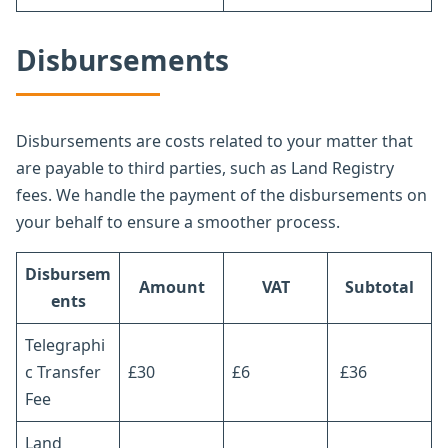
Disbursements
Disbursements are costs related to your matter that
are payable to third parties, such as Land Registry
fees. We handle the payment of the disbursements on
your behalf to ensure a smoother process.
Disbursem
Amount
VAT
Subtotal
ents
Telegraphi
c Transfer
£30
£6
£36
Fee
Land