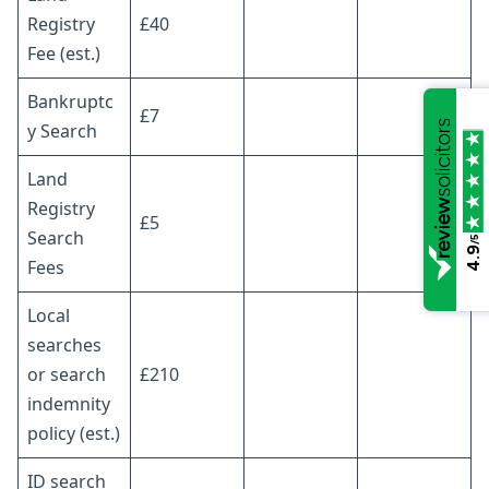
Registry
£40
Fee (est.)
Bankruptc
£7
y Search
Land
Registry
£5
Search
/5
4.9
Fees
Local
searches
or search
£210
indemnity
policy (est.)
ID search