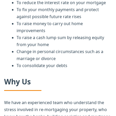
To reduce the interest rate on your mortgage
To fix your monthly payments and protect
against possible future rate rises
To raise money to carry out home
improvements
To raise a cash lump sum by releasing equity
from your home
Change in personal circumstances such as a
marriage or divorce
To consolidate your debts
Why Us
We have an experienced team who understand the
stress involved in re-mortgaging your property, who