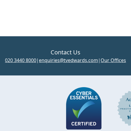
Contact Us
020 3440 8000
|
enquiries@tvedwards.com
|
Our Offices