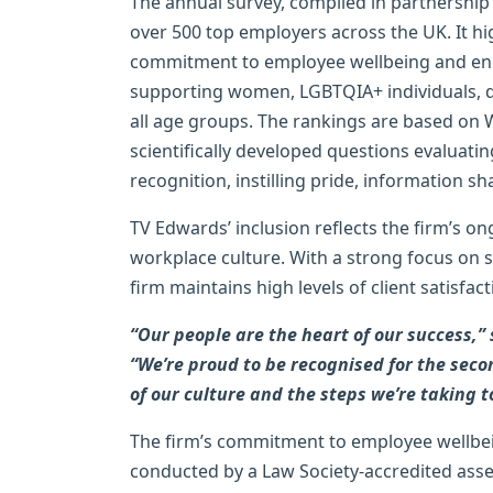
The annual survey, compiled in partnersh
over 500 top employers across the UK. It h
commitment to employee wellbeing and engag
supporting women, LGBTQIA+ individuals, d
all age groups. The rankings are based on 
scientifically developed questions evaluat
recognition, instilling pride, information 
TV Edwards’ inclusion reflects the firm’s 
workplace culture. With a strong focus on s
firm maintains high levels of client satisfa
“Our people are the heart of our success,”
“We’re proud to be recognised for the seco
of our culture and the steps we’re taking t
The firm’s commitment to employee wellbei
conducted by a Law Society-accredited asse