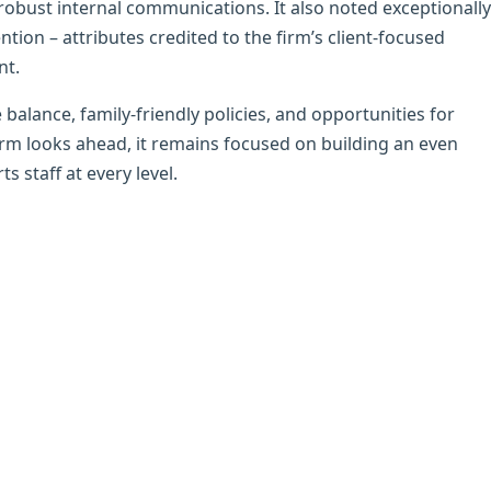
robust internal communications. It also noted exceptionally
tion – attributes credited to the firm’s client-focused
nt.
 balance, family-friendly policies, and opportunities for
irm looks ahead, it remains focused on building an even
s staff at every level.