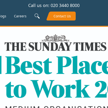
Call us on:
020 3440 8000
Search Site
logs
Careers
Contact Us