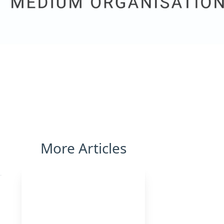
More Articles