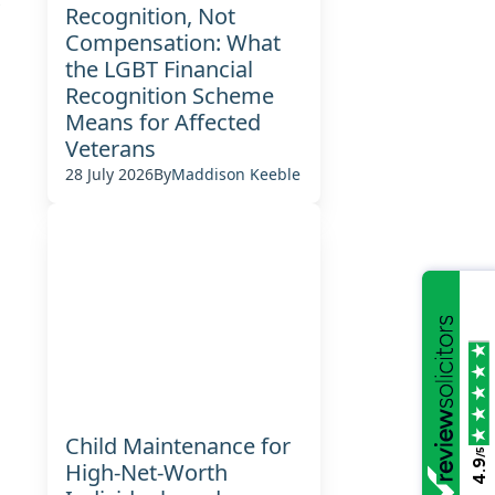
Recognition, Not
Compensation: What
the LGBT Financial
Recognition Scheme
Means for Affected
Veterans
28 July 2026
By
Maddison Keeble
Child Maintenance for
/5
4.9
High-Net-Worth