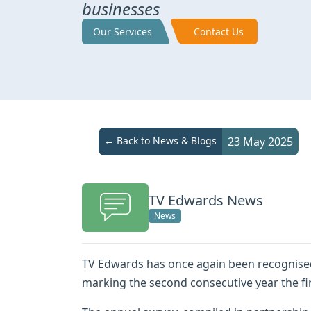
businesses
Our Services
Contact Us
← Back to News & Blogs
23 May 2025
TV Edwards News
News
TV Edwards has once again been recognise
marking the second consecutive year the fir