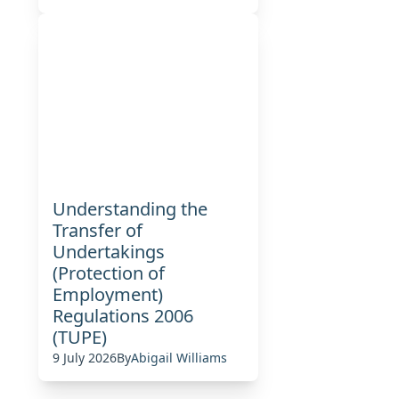
Understanding the
Transfer of
Undertakings
(Protection of
Employment)
Regulations 2006
(TUPE)
9 July 2026
By
Abigail Williams