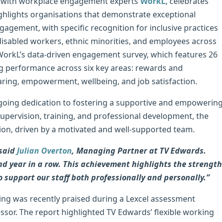
ip with workplace engagement experts
WorkL
, celebrates
ighlights organisations that demonstrate exceptional
ement, with specific recognition for inclusive practices
isabled workers, ethnic minorities, and employees across
WorkL’s data-driven engagement survey, which features 26
ing performance across six key areas: rewards and
sharing, empowerment, wellbeing, and job satisfaction.
ongoing dedication to fostering a supportive and empowerin
upervision, training, and professional development, the
ction, driven by a motivated and well-supported team.
 said
Julian Overton
, Managing Partner at TV Edwards.
nd year in a row. This achievement highlights the strength
o support our staff both professionally and personally.”
ng was recently praised during a Lexcel assessment
ssor. The report highlighted TV Edwards’ flexible working