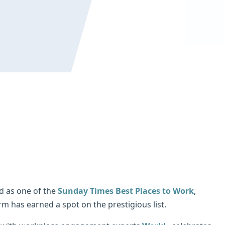
d as one of the
Sunday Times Best Places to Work
,
m has earned a spot on the prestigious list.