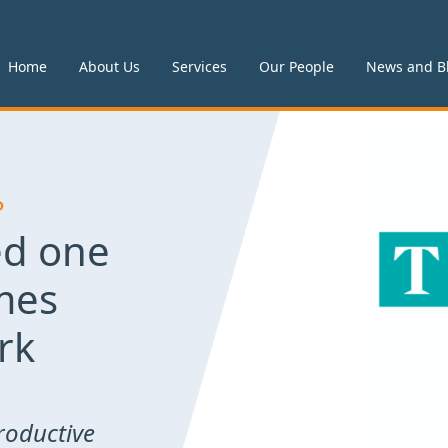
Home
About Us
Services
Our People
News and B
P
d one
mes
rk
roductive