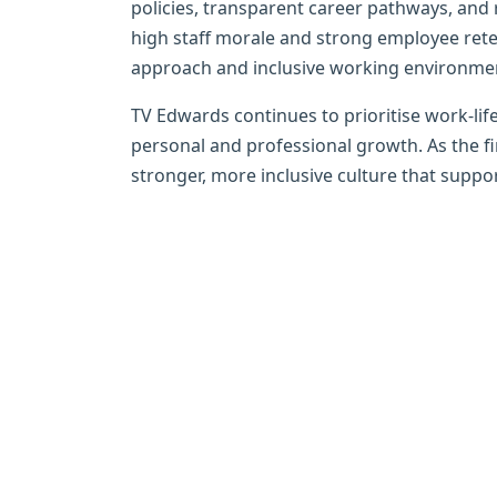
policies, transparent career pathways, and 
high staff morale and strong employee reten
approach and inclusive working environme
TV Edwards continues to prioritise work-life
personal and professional growth. As the f
stronger, more inclusive culture that support