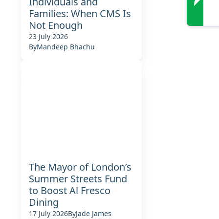
Individuals and
Families: When CMS Is
Not Enough
23 July 2026
By
Mandeep Bhachu
The Mayor of London’s
Summer Streets Fund
to Boost Al Fresco
Dining
17 July 2026
By
Jade James