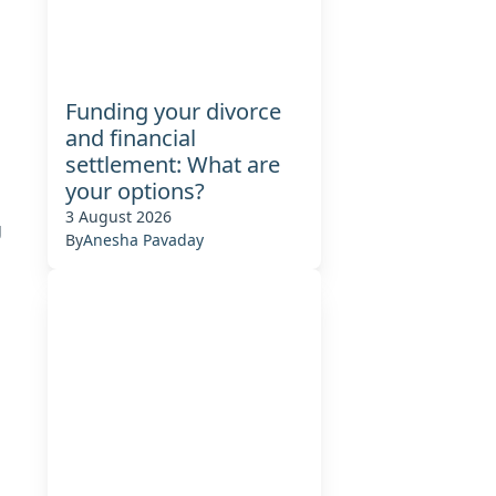
Funding your divorce
and financial
settlement: What are
your options?
3 August 2026
g
By
Anesha Pavaday