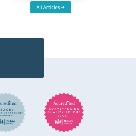
All Articles