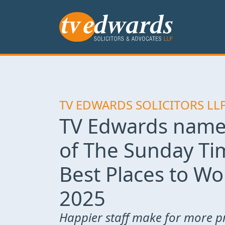
TV EDWARDS SOLICITORS LL
TV Edwards name
of The Sunday Ti
Best Places to Wo
2025
Happier staff make for more p