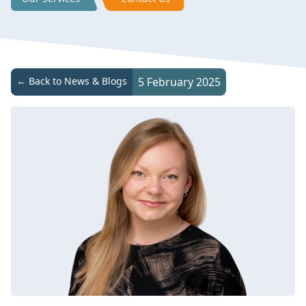
← Back to News & Blogs
5 February 2025