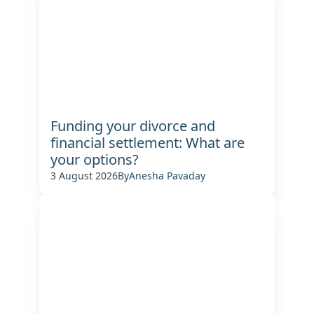
Funding your divorce and
financial settlement: What are
your options?
3 August 2026
By
Anesha Pavaday