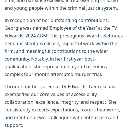
time, and has since excelled in representing children
and young people within the criminal justice system.
In recognition of her outstanding contributions,
Georgia was named ‘Employee of the Year’ at the TV
Edwards’ 2024 AGM. This prestigious award celebrates
her consistent excellence, impactful work within the
firm, and meaningful contributions to the wider
community. Notably, in her first-year post-
qualification, she represented a youth client in a
complex four-month attempted murder trial.
Throughout her career at TV Edwards, Georgia has
exemplified our core values of accessibility,
collaboration, excellence, integrity, and respect. She
consistently exceeds expectations, fosters teamwork,
and mentors newer colleagues with enthusiasm and
support.