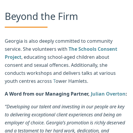
Beyond the Firm
Georgia is also deeply committed to community
service. She volunteers with
The Schools Consent
Project
, educating school-aged children about
consent and sexual offences. Additionally, she
conducts workshops and delivers talks at various
youth centres across
T
ower Hamlets.
A Word from our Managing Partner,
Julian Overton
:
“Developing our talent and investing in our people are key
to delivering exceptional client experiences and being an
employer of choice. Georgia’s promotion is richly deserved
and a testament to her hard work, dedication, and