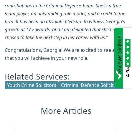
contributions to the Criminal Defence Team. She is a true
team player, an outstanding role model, and a credit to the
firm. It has been an absolute pleasure to witness Georgia’s
growth at TV Edwards, and I am delighted that she has
chosen to take the next step in her career with us.”
Congratulations, Georgia! We are excited to see all
that you will achieve in your new role.
/5
4.9
Related Services:
Youth Crime Solicitors
Criminal Defence Solicitors
More Articles