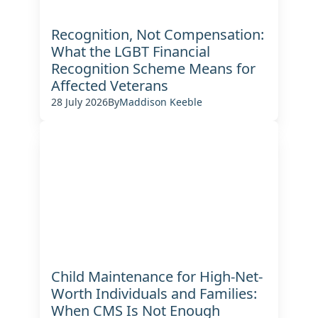
Recognition, Not Compensation:
What the LGBT Financial
Recognition Scheme Means for
Affected Veterans
28 July 2026
By
Maddison Keeble
Child Maintenance for High-Net-
Worth Individuals and Families:
When CMS Is Not Enough