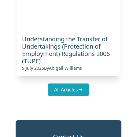
Understanding the Transfer of
Undertakings (Protection of
Employment) Regulations 2006
(TUPE)
9 July 2026
By
Abigail Williams
All Articles
Contact Us