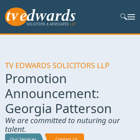
Search S
TV EDWARDS SOLICITORS LLP
Promotion
Announcement:
Georgia Patterson
We are committed to nuturing our
talent.
Our Services
Contact Us