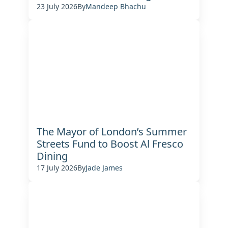
23 July 2026
By
Mandeep Bhachu
The Mayor of London’s Summer
Streets Fund to Boost Al Fresco
Dining
17 July 2026
By
Jade James