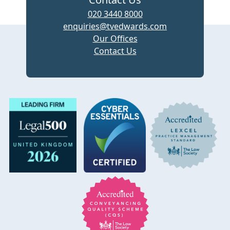
020 3440 8000
enquiries@tvedwards.com
Our Offices
Contact Us