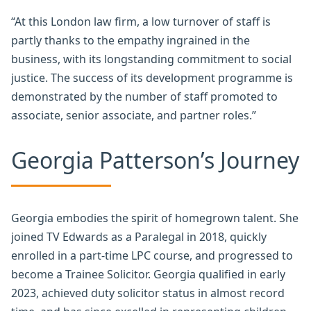
“At this London law firm, a low turnover of staff is
partly thanks to the empathy ingrained in the
business, with its longstanding commitment to social
justice. The success of its development programme is
demonstrated by the number of staff promoted to
associate, senior associate, and partner roles.”
Georgia Patterson’s Journey
Georgia embodies the spirit of homegrown talent. She
joined TV Edwards as a Paralegal in 2018, quickly
enrolled in a part-time LPC course, and progressed to
become a Trainee Solicitor. Georgia qualified in early
2023, achieved duty solicitor status in almost record