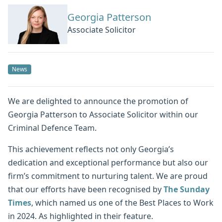
Georgia Patterson
Associate Solicitor
News
We are delighted to announce the promotion of
Georgia Patterson to Associate Solicitor within our
Criminal Defence Team.
This achievement reflects not only Georgia’s
dedication and exceptional performance but also our
firm’s commitment to nurturing talent. We are proud
that our efforts have been recognised by
The Sunday
Times
, which named us one of the Best Places to Work
in 2024. As highlighted in their feature.