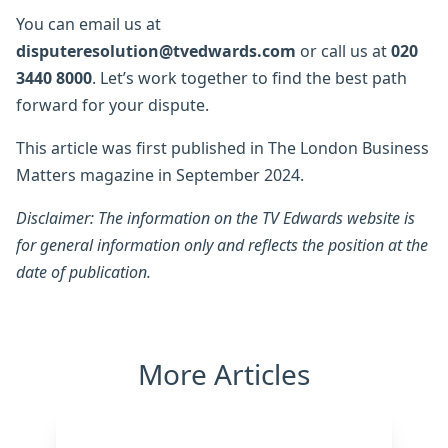
You can email us at
disputeresolution@tvedwards.com
or call us at
020
3440 8000
. Let’s work together to find the best path
forward for your dispute.
This article was first published in The London Business
Matters magazine in September 2024.
Disclaimer: The information on the TV Edwards website is
for general information only and reflects the position at the
date of publication.
More Articles