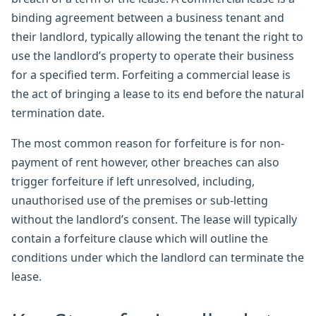
binding agreement between a business tenant and
their landlord, typically allowing the tenant the right to
use the landlord’s property to operate their business
for a specified term. Forfeiting a commercial lease is
the act of bringing a lease to its end before the natural
termination date.
The most common reason for forfeiture is for non-
payment of rent however, other breaches can also
trigger forfeiture if left unresolved, including,
unauthorised use of the premises or sub-letting
without the landlord’s consent. The lease will typically
contain a forfeiture clause which will outline the
conditions under which the landlord can terminate the
lease.