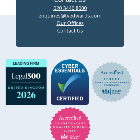
020 3440 8000
enquiries@tvedwards.com
Our Offices
Contact Us