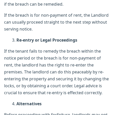
if the breach can be remedied.
If the breach is for non-payment of rent, the Landlord
can usually proceed straight to the next step without
serving notice.
Re-entry or Legal Proceedings
If the tenant fails to remedy the breach within the
notice period or the breach is for non-payment of
rent, the landlord has the right to re-enter the
premises. The landlord can do this peaceably by re-
entering the property and securing it by changing the
locks, or by obtaining a court order. Legal advice is
crucial to ensure that re-entry is effected correctly.
Alternatives
Before proceeding with forfeiture, landlords may opt