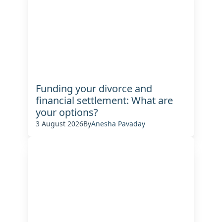
Funding your divorce and
financial settlement: What are
your options?
3 August 2026
By
Anesha Pavaday