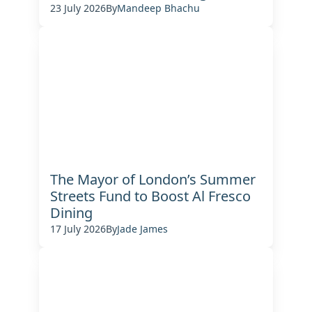
23 July 2026
By
Mandeep Bhachu
The Mayor of London’s Summer
Streets Fund to Boost Al Fresco
Dining
17 July 2026
By
Jade James