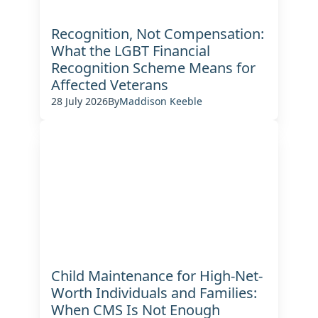
Recognition, Not Compensation:
What the LGBT Financial
Recognition Scheme Means for
Affected Veterans
28 July 2026
By
Maddison Keeble
Child Maintenance for High-Net-
Worth Individuals and Families:
When CMS Is Not Enough