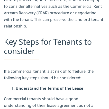
to consider alternatives such as the Commercial Rent
Arrears Recovery (CRAR) procedure or negotiating
with the tenant. This can preserve the landlord-tenant
relationship.
Key Steps for Tenants to
consider
If a commercial tenant is at risk of forfeiture, the
following key steps should be considered:
Understand the Terms of the Lease
Commercial tenants should have a good
understanding of their lease agreement as not all