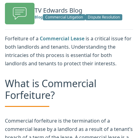
TV Edwards Blog
Blog
Commercial Litigation
Dispute Resolution
Forfeiture of a
Commercial Lease
is a critical issue for
both landlords and tenants. Understanding the
intricacies of this process is essential for both
landlords and tenants to protect their interests.
What is Commercial
Forfeiture?
Commercial forfeiture is the termination of a
commercial lease by a landlord as a result of a tenant’s
breach of a term of the lease. A commercial lease is a