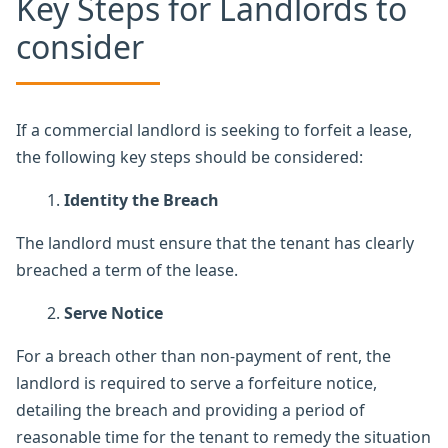
Key Steps for Landlords to
consider
If a commercial landlord is seeking to forfeit a lease,
the following key steps should be considered:
Identity the Breach
The landlord must ensure that the tenant has clearly
breached a term of the lease.
Serve Notice
For a breach other than non-payment of rent, the
landlord is required to serve a forfeiture notice,
detailing the breach and providing a period of
reasonable time for the tenant to remedy the situation