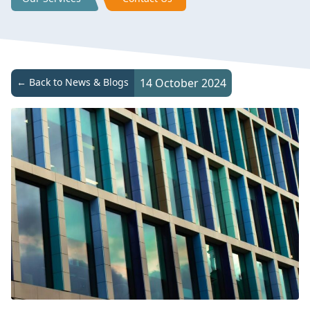
← Back to News & Blogs
14 October 2024