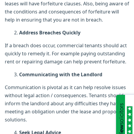
leases will have forfeiture clauses. Also, being aware of
the conditions and consequences of forfeiture will
help in ensuring that you are not in breach.
Address Breaches Quickly
If a breach does occur, commercial tenants should act
quickly to remedy it. For example paying outstanding
rent or repairing damage can help prevent forfeiture.
Communicating with the Landlord
Communication is pivotal as it can help resolve issues
without legal action / consequences. Tenants should
inform the landlord about any difficulties they have in
meeting an obligation under the lease and propose
solutions.
Seek Legal Advice