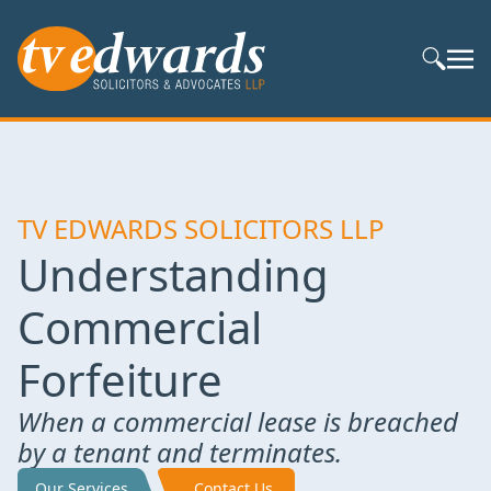
Search S
TV EDWARDS SOLICITORS LLP
Understanding
Commercial
Forfeiture
When a commercial lease is breached
by a tenant and terminates.
Our Services
Contact Us