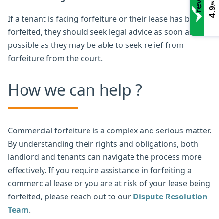
/5
4.9
If a tenant is facing forfeiture or their lease has been
forfeited, they should seek legal advice as soon as
possible as they may be able to seek relief from
forfeiture from the court.
How we can help ?
Commercial forfeiture is a complex and serious matter.
By understanding their rights and obligations, both
landlord and tenants can navigate the process more
effectively. If you require assistance in forfeiting a
commercial lease or you are at risk of your lease being
forfeited, please reach out to our
Dispute Resolution
Team
.