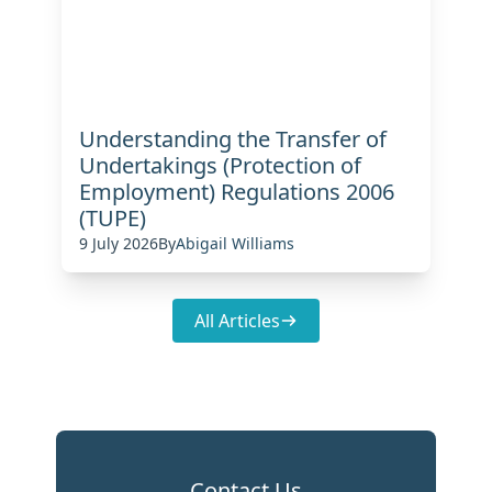
Understanding the Transfer of
Undertakings (Protection of
Employment) Regulations 2006
(TUPE)
9 July 2026
By
Abigail Williams
All Articles
Contact Us