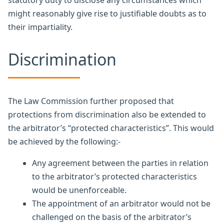
statutory duty to disclose any circumstances which
might reasonably give rise to justifiable doubts as to
their impartiality.
Discrimination
The Law Commission further proposed that
protections from discrimination also be extended to
the arbitrator’s “protected characteristics”. This would
be achieved by the following:-
Any agreement between the parties in relation
to the arbitrator’s protected characteristics
would be unenforceable.
The appointment of an arbitrator would not be
challenged on the basis of the arbitrator’s