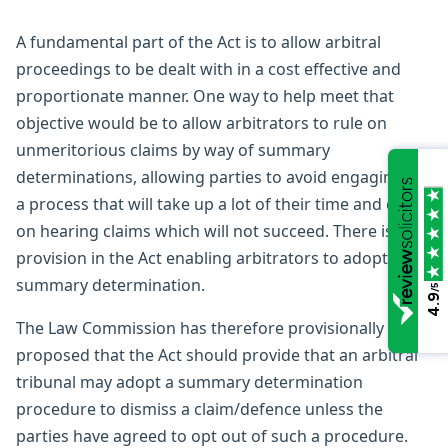
A fundamental part of the Act is to allow arbitral
proceedings to be dealt with in a cost effective and
proportionate manner. One way to help meet that
objective would be to allow arbitrators to rule on
unmeritorious claims by way of summary
determinations, allowing parties to avoid engaging in
a process that will take up a lot of their time and costs
on hearing claims which will not succeed. There is no
provision in the Act enabling arbitrators to adopt a
summary determination.
/5
4.9
The Law Commission has therefore provisionally
proposed that the Act should provide that an arbitral
tribunal may adopt a summary determination
procedure to dismiss a claim/defence unless the
parties have agreed to opt out of such a procedure.