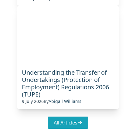
Understanding the Transfer of
Undertakings (Protection of
Employment) Regulations 2006
(TUPE)
9 July 2026
By
Abigail Williams
All Articles