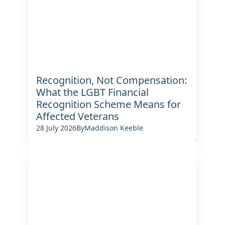
Recognition, Not Compensation:
What the LGBT Financial
Recognition Scheme Means for
Affected Veterans
28 July 2026
By
Maddison Keeble