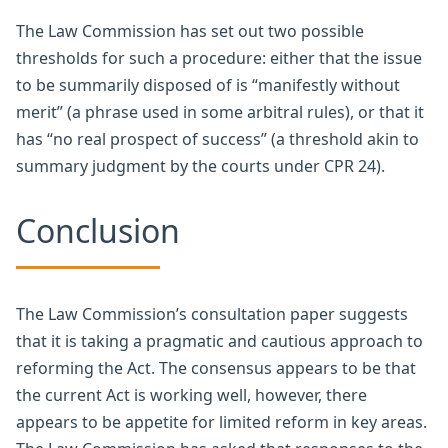
The Law Commission has set out two possible
thresholds for such a procedure: either that the issue
to be summarily disposed of is “manifestly without
merit” (a phrase used in some arbitral rules), or that it
has “no real prospect of success” (a threshold akin to
summary judgment by the courts under CPR 24).
Conclusion
The Law Commission’s consultation paper suggests
that it is taking a pragmatic and cautious approach to
reforming the Act. The consensus appears to be that
the current Act is working well, however, there
appears to be appetite for limited reform in key areas.