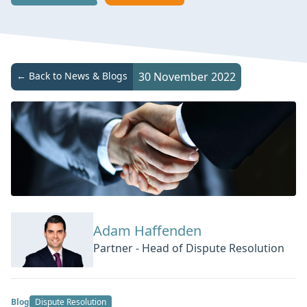
← Back to News & Blogs
30 November 2022
Adam Haffenden
Partner - Head of Dispute Resolution
Blog
Dispute Resolution