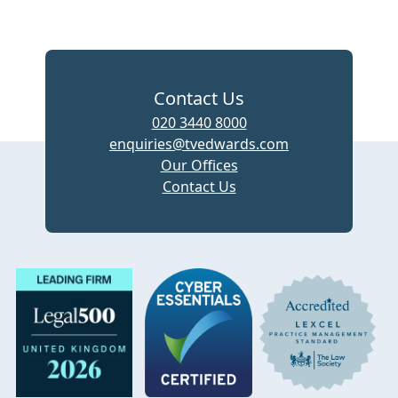
Contact Us
020 3440 8000
enquiries@tvedwards.com
Our Offices
Contact Us