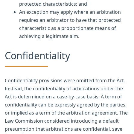
protected characteristics; and
An exception may apply where an arbitration
requires an arbitrator to have that protected
characteristic as a proportionate means of
achieving a legitimate aim.
Confidentiality
Confidentiality provisions were omitted from the Act.
Instead, the confidentiality of arbitrations under the
Act is determined on a case-by-case basis. A term of
confidentiality can be expressly agreed by the parties,
or implied as a term of the arbitration agreement. The
Law Commission considered introducing a default
presumption that arbitrations are confidential, save