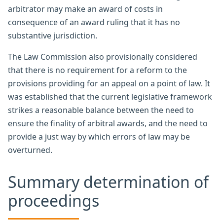
arbitrator may make an award of costs in
consequence of an award ruling that it has no
substantive jurisdiction.
The Law Commission also provisionally considered
that there is no requirement for a reform to the
provisions providing for an appeal on a point of law. It
was established that the current legislative framework
strikes a reasonable balance between the need to
ensure the finality of arbitral awards, and the need to
provide a just way by which errors of law may be
overturned.
Summary determination of
proceedings