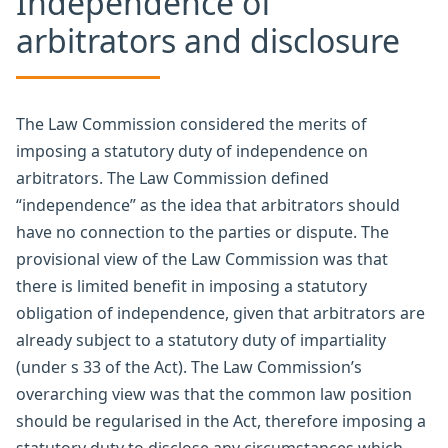
Independence of
arbitrators and disclosure
The Law Commission considered the merits of
imposing a statutory duty of independence on
arbitrators. The Law Commission defined
“independence” as the idea that arbitrators should
have no connection to the parties or dispute. The
provisional view of the Law Commission was that
there is limited benefit in imposing a statutory
obligation of independence, given that arbitrators are
already subject to a statutory duty of impartiality
(under s 33 of the Act). The Law Commission’s
overarching view was that the common law position
should be regularised in the Act, therefore imposing a