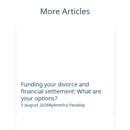
More Articles
Funding your divorce and
financial settlement: What are
your options?
3 August 2026
By
Anesha Pavaday