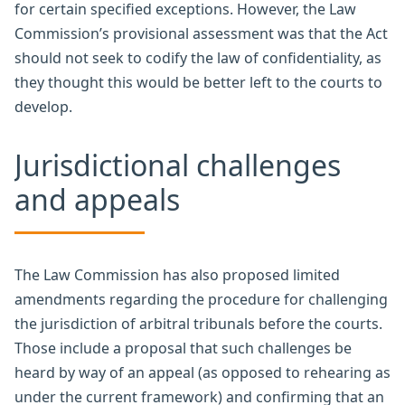
for certain specified exceptions. However, the Law
Commission’s provisional assessment was that the Act
should not seek to codify the law of confidentiality, as
they thought this would be better left to the courts to
develop.
Jurisdictional challenges
and appeals
The Law Commission has also proposed limited
amendments regarding the procedure for challenging
the jurisdiction of arbitral tribunals before the courts.
Those include a proposal that such challenges be
heard by way of an appeal (as opposed to rehearing as
under the current framework) and confirming that an