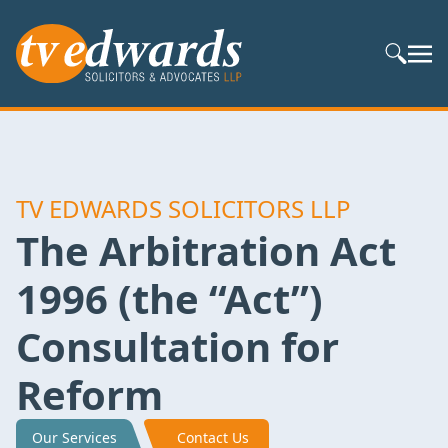
Search S
TV EDWARDS SOLICITORS LLP
The Arbitration Act
1996 (the “Act”)
Consultation for
Reform
Our Services
Contact Us