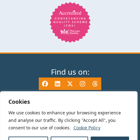
Find us on:
Cookies
We use cookies to enhance your browsing experience
© 2025 TV Edwards LLP is authorised and regulated by the Solicitors
and analyse our traffic. By clicking "Accept All", you
Regulation Authority (465533) and is a Limited Liability Partnership
consent to our use of cookies.
Cookie Policy
registered in England and Wales number OC325696. Details of the SRA
Code of Conduct can be found at sra.org.uk. Registered name: TV Edwards