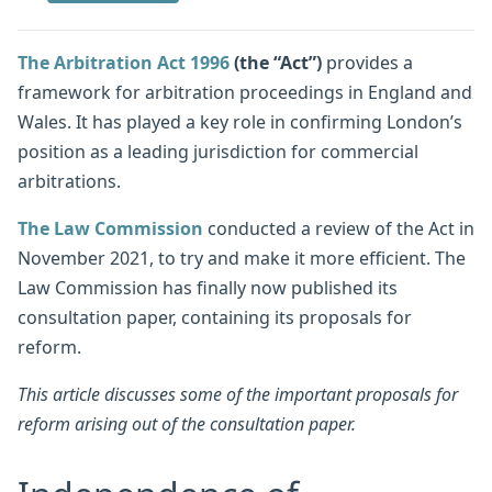
The Arbitration Act 1996
(the “Act”)
provides a
framework for arbitration proceedings in England and
Wales. It has played a key role in confirming London’s
position as a leading jurisdiction for commercial
arbitrations.
The Law Commission
conducted a review of the Act in
November 2021, to try and make it more efficient. The
Law Commission has finally now published its
consultation paper, containing its proposals for
reform.
This article discusses some of the important proposals for
reform arising out of the consultation paper.