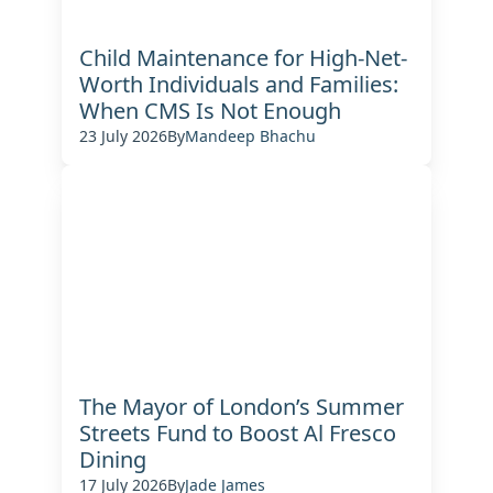
Child Maintenance for High-Net-
Worth Individuals and Families:
When CMS Is Not Enough
23 July 2026
By
Mandeep Bhachu
The Mayor of London’s Summer
Streets Fund to Boost Al Fresco
Dining
17 July 2026
By
Jade James