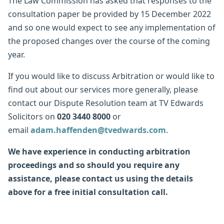
The Law Commission has asked that responses to the
consultation paper be provided by 15 December 2022
and so one would expect to see any implementation of
the proposed changes over the course of the coming
year.
If you would like to discuss Arbitration or would like to
find out about our services more generally, please
contact our Dispute Resolution team at TV Edwards
Solicitors on
020 3440 8000
or
email
adam.haffenden@tvedwards.com
.
We have experience in conducting arbitration
proceedings and so should you require any
assistance, please contact us using the details
above for a free initial consultation call.