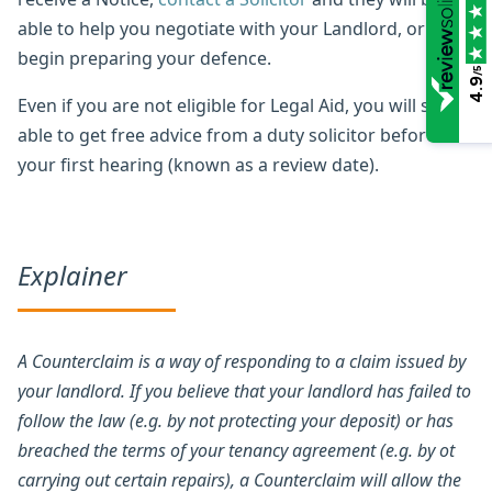
able to help you negotiate with your Landlord, or
begin preparing your defence.
/5
4.9
Even if you are not eligible for Legal Aid, you will still be
able to get free advice from a duty solicitor before
your first hearing (known as a review date).
Explainer
A Counterclaim is a way of responding to a claim issued by
your landlord. If you believe that your landlord has failed to
follow the law (e.g. by not protecting your deposit) or has
breached the terms of your tenancy agreement (e.g. by ot
carrying out certain repairs), a Counterclaim will allow the