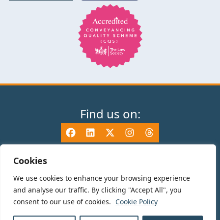
Find us on:
Cookies
We use cookies to enhance your browsing experience
© 2025 TV Edwards LLP is authorised and regulated by the Solicitors
and analyse our traffic. By clicking "Accept All", you
Regulation Authority (465533) and is a Limited Liability Partnership
consent to our use of cookies.
Cookie Policy
registered in England and Wales number OC325696. Details of the SRA
Code of Conduct can be found at sra.org.uk. Registered name: TV Edwards