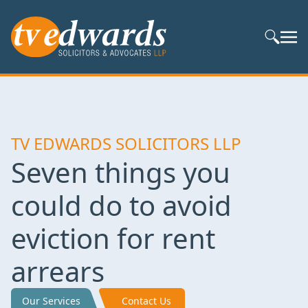
Search S
TV EDWARDS SOLICITORS LLP
Seven things you
could do to avoid
eviction for rent
arrears
Our Services
Contact Us