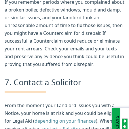
If you remember periods where you complained about
a broken boiler, defective windows, mould and damp,
or similar issues, and your landlord took an
unreasonable amount of time to fix those issues, then
you might have a Counterclaim for disrepair. If
successful, a Counterclaim could reduce or eliminate
your rent arrears. Check your emails and your texts
and preserve any evidence you think could be useful in
proving that you suffered from disrepair.
7. Contact a Solicitor
From the moment your Landlord issues you with a
Notice, your home is at risk and you could be eligible
for Legal Aid (
depending on your finances
). When you
receive a Notice,
contact a Solicitor
and they will be