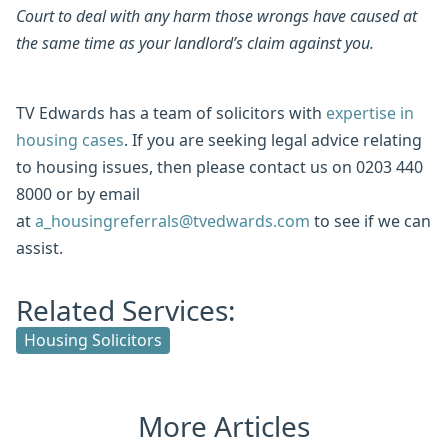
Court to deal with any harm those wrongs have caused at
the same time as your landlord’s claim against you.
TV Edwards has a team of solicitors with
expertise in
housing cases
. If you are seeking legal advice relating
to housing issues, then please contact us on 0203 440
8000 or by email
at
a_housingreferrals@tvedwards.com
to see if we can
assist.
Related Services:
Housing Solicitors
More Articles