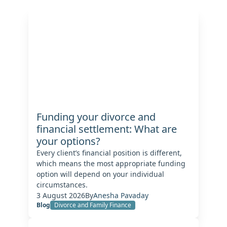
Funding your divorce and
financial settlement: What are
your options?
Every client’s financial position is different,
which means the most appropriate funding
option will depend on your individual
circumstances.
3 August 2026
By
Anesha Pavaday
Blog
Divorce and Family Finance