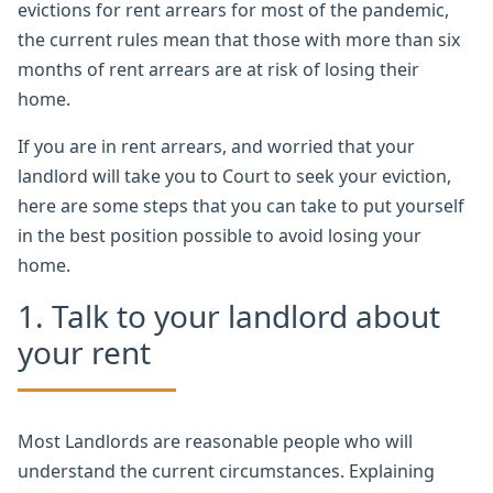
evictions for rent arrears for most of the pandemic,
the current rules mean that those with more than six
months of rent arrears are at risk of losing their
home.
If you are in rent arrears, and worried that your
landlord will take you to Court to seek your eviction,
here are some steps that you can take to put yourself
in the best position possible to avoid losing your
home.
1. Talk to your landlord about
your rent
Most Landlords are reasonable people who will
understand the current circumstances. Explaining