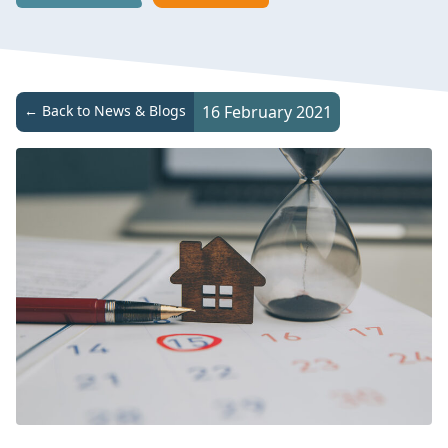
← Back to News & Blogs
16 February 2021