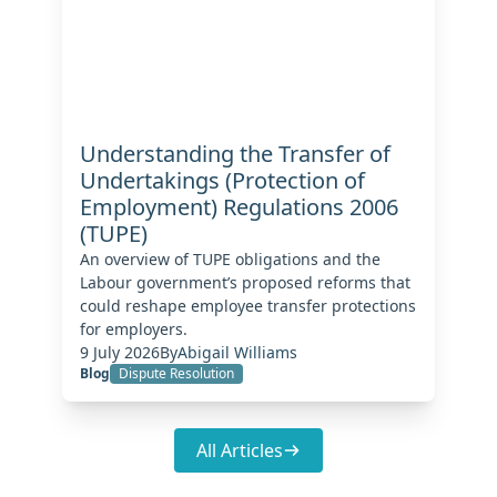
Understanding the Transfer of
Undertakings (Protection of
Employment) Regulations 2006
(TUPE)
An overview of TUPE obligations and the
Labour government’s proposed reforms that
could reshape employee transfer protections
for employers.
9 July 2026
By
Abigail Williams
Blog
Dispute Resolution
All Articles