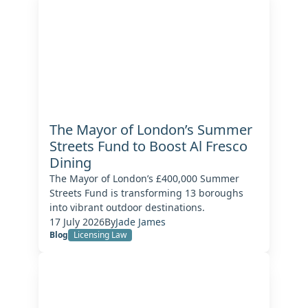
The Mayor of London’s Summer
Streets Fund to Boost Al Fresco
Dining
The Mayor of London’s £400,000 Summer
Streets Fund is transforming 13 boroughs
into vibrant outdoor destinations.
17 July 2026
By
Jade James
Blog
Licensing Law