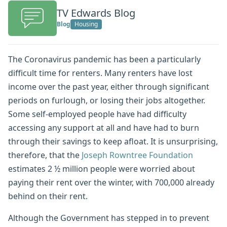
TV Edwards Blog
Blog
Housing
The Coronavirus pandemic has been a particularly
difficult time for renters. Many renters have lost
income over the past year, either through significant
periods on furlough, or losing their jobs altogether.
Some self-employed people have had difficulty
accessing any support at all and have had to burn
through their savings to keep afloat. It is unsurprising,
therefore, that the
Joseph Rowntree Foundation
estimates 2 ½ million people were worried about
paying their rent over the winter, with 700,000 already
behind on their rent.
Although the Government has stepped in to prevent