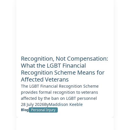
Recognition, Not Compensation:
What the LGBT Financial
Recognition Scheme Means for
Affected Veterans
The LGBT Financial Recognition Scheme
provides formal recognition to veterans
affected by the ban on LGBT personnel
28 July 2026
By
Maddison Keeble
Blog
Personal Injury