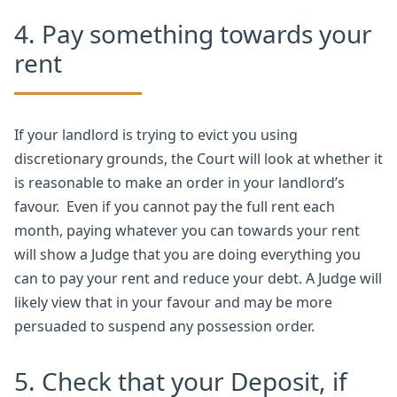
4. Pay something towards your
rent
If your landlord is trying to evict you using
discretionary grounds, the Court will look at whether it
is reasonable to make an order in your landlord’s
favour. Even if you cannot pay the full rent each
month, paying whatever you can towards your rent
will show a Judge that you are doing everything you
can to pay your rent and reduce your debt. A Judge will
likely view that in your favour and may be more
persuaded to suspend any possession order.
5. Check that your Deposit, if