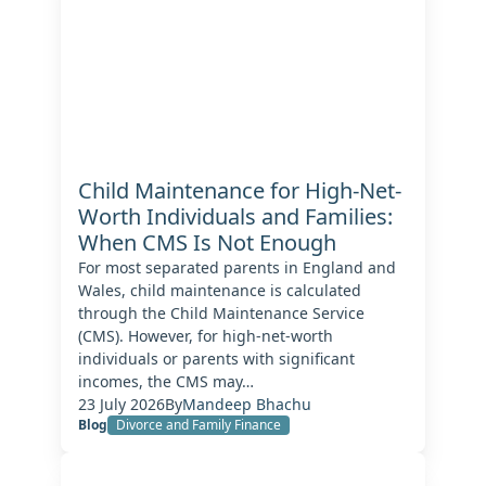
Child Maintenance for High-Net-
Worth Individuals and Families:
When CMS Is Not Enough
For most separated parents in England and
Wales, child maintenance is calculated
through the Child Maintenance Service
(CMS). However, for high-net-worth
individuals or parents with significant
incomes, the CMS may…
23 July 2026
By
Mandeep Bhachu
Blog
Divorce and Family Finance