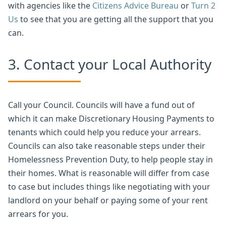
with agencies like the
Citizens Advice Bureau
or
Turn 2
Us
to see that you are getting all the support that you
can.
3. Contact your Local Authority
Call your Council. Councils will have a fund out of
which it can make Discretionary Housing Payments to
tenants which could help you reduce your arrears.
Councils can also take reasonable steps under their
Homelessness Prevention Duty, to help people stay in
their homes. What is reasonable will differ from case
to case but includes things like negotiating with your
landlord on your behalf or paying some of your rent
arrears for you.