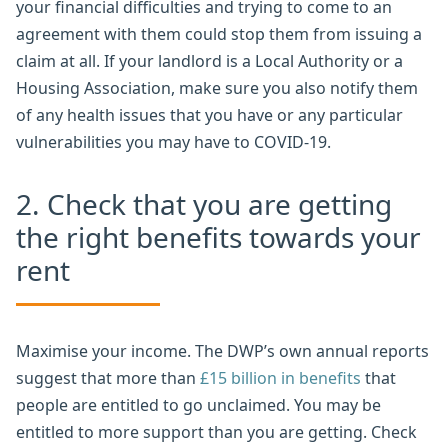
your financial difficulties and trying to come to an
agreement with them could stop them from issuing a
claim at all. If your landlord is a Local Authority or a
Housing Association, make sure you also notify them
of any health issues that you have or any particular
vulnerabilities you may have to COVID-19.
2. Check that you are getting
the right benefits towards your
rent
Maximise your income. The DWP’s own annual reports
suggest that more than
£15 billion in benefits
that
people are entitled to go unclaimed. You may be
entitled to more support than you are getting. Check