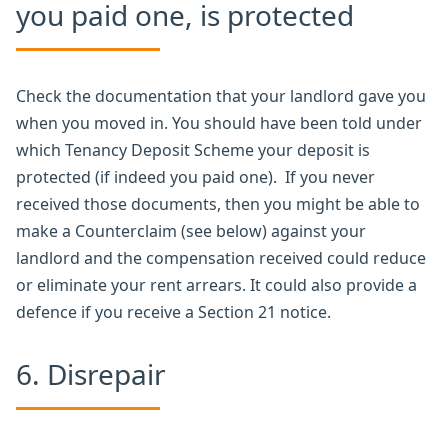
you paid one, is protected
Check the documentation that your landlord gave you
when you moved in. You should have been told under
which Tenancy Deposit Scheme your deposit is
protected (if indeed you paid one). If you never
received those documents, then you might be able to
make a Counterclaim (see below) against your
landlord and the compensation received could reduce
or eliminate your rent arrears. It could also provide a
defence if you receive a Section 21 notice.
6. Disrepair