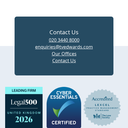
Contact Us
020 3440 8000
enquiries@tvedwards.com
Our Offices
Contact Us