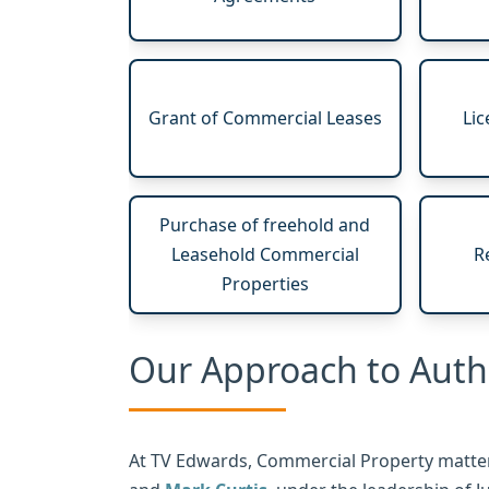
Grant of Commercial Leases
Lic
Purchase of freehold and
Leasehold Commercial
R
Properties
Our Approach to Aut
At TV Edwards, Commercial Property matter