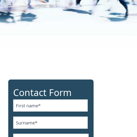
Contact Form
Name
*
First
Name
*
Last
Email