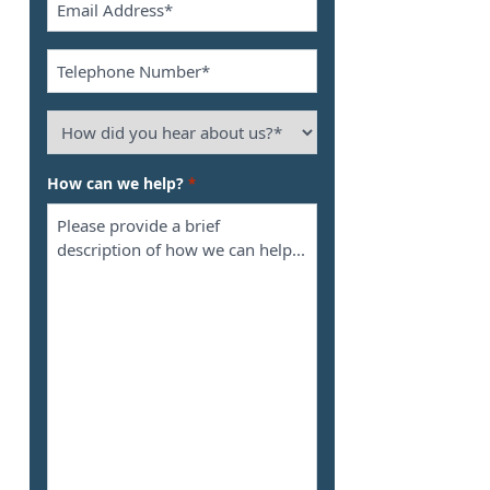
*
Phone
*
How
did
you
How can we help?
*
hear
about
us?
*