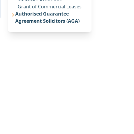
Grant of Commercial Leases
Authorised Guarantee
Agreement Solicitors (AGA)