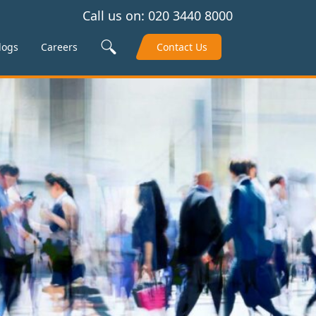
Call us on:
020 3440 8000
Search Site
logs
Careers
Contact Us