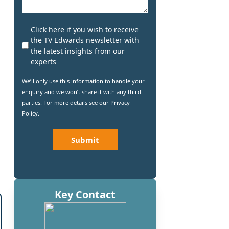
Newsletter
Click here if you wish to receive
Subscribe
the TV Edwards newsletter with
the latest insights from our
experts
We’ll only use this information to handle your
enquiry and we won’t share it with any third
parties. For more details see our
Privacy
Policy
.
CAPTCHA
Key Contact