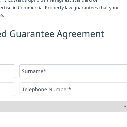
ertise in Commercial Property law guarantees that your
e.
sed Guarantee Agreement
Last
Phone
*