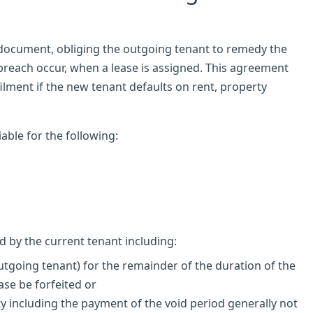
 document, obliging the outgoing tenant to remedy the
breach occur, when a lease is assigned. This agreement
ilment if the new tenant defaults on rent, property
iable for the following:
d by the current tenant including:
utgoing tenant) for the remainder of the duration of the
ase be forfeited or
y including the payment of the void period generally not