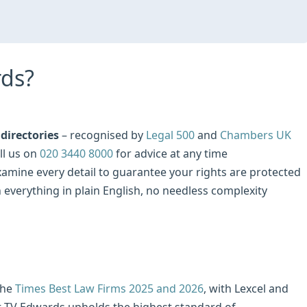
ds?
directories
– recognised by
Legal 500
and
Chambers UK
ll us on
020 3440 8000
for advice at any time
examine every detail to guarantee your rights are protected
n everything in plain English, no needless complexity
the
Times Best Law Firms 2025 and 2026
, with Lexcel and
at TV Edwards upholds the highest standard of