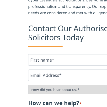
professionalism and transparency. Our exp
needs are considered and met with diligenc
Contact Our Authori
Solicitors Today
Name
First
*
Email
*
How
did
How can we help?
*