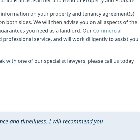
Juanita Francis, Partner and Head of Property and Probate.
the information on your property and tenancy agreement(s),
on both sides. We will then advise you on all aspects of the
guarantees you need as a landlord. Our
Commercial
 professional service, and will work diligently to assist you
ak with one of our specialist lawyers, please call us today
nce and timeliness. I will recommend you