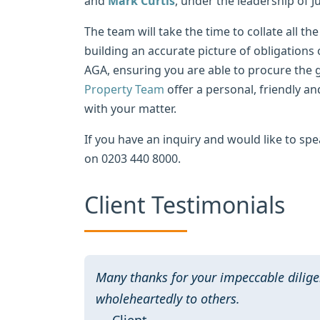
and
Mark Curtis
, under the leadership of 
The team will take the time to collate all 
building an accurate picture of obligations 
AGA, ensuring you are able to procure the 
Property Team
offer a personal, friendly and
with your matter.
If you have an inquiry and would like to spe
on 0203 440 8000.
Client Testimonials
Many thanks for your impeccable dilige
wholeheartedly to others.
— Client