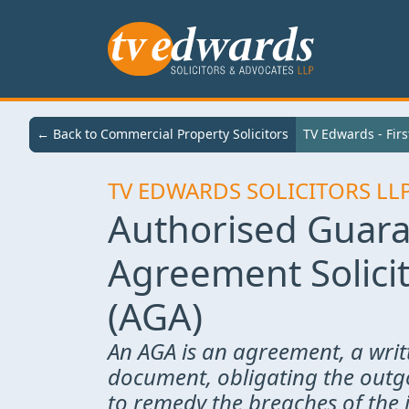
← Back to Services
← Back to Commercial Property Solicitors
TV Edwards - First Class Legal Services
TV Edwards - Firs
TV EDWARDS SOLICITORS LL
Authorised Guar
Agreement Solici
(AGA)
An AGA is an agreement, a writ
document, obligating the outg
to remedy the breaches of the