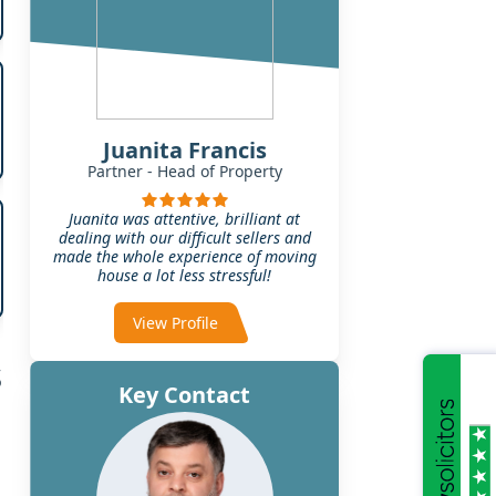
Juanita Francis
Partner - Head of Property
Juanita was attentive, brilliant at
dealing with our difficult sellers and
made the whole experience of moving
house a lot less stressful!
View Profile
s
Key Contact