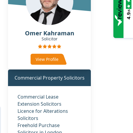
/5
4.9
Omer Kahraman
Solicitor
View Profile
Commercial Property Solicitors
Commercial Lease
Extension Solicitors
Licence for Alterations
Solicitors
Freehold Purchase
Solicitors in London