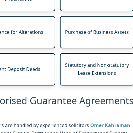
ence for Alterations
Purchase of Business Assets
Statutory and Non-statutory
ent Deposit Deeds
Lease Extensions
horised Guarantee Agreement
s are handled by experienced solicitors
Omer Kahraman