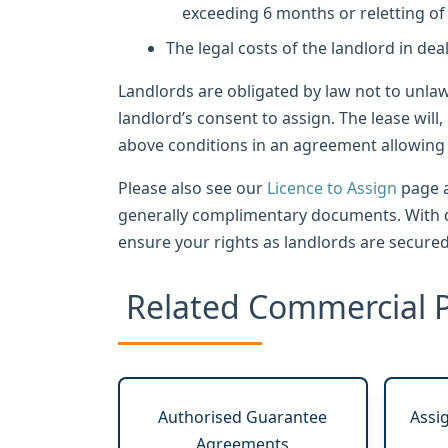
exceeding 6 months or reletting of
The legal costs of the landlord in dea
Landlords are obligated by law not to unla
landlord’s consent to assign. The lease will,
above conditions in an agreement allowing t
Please also see our
Licence to Assign
page a
generally complimentary documents. With d
ensure your rights as landlords are secured
Related Commercial P
Authorised Guarantee
Assi
Agreements