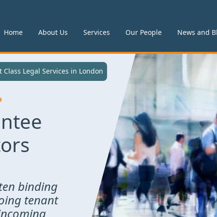
Home
About Us
Services
Our People
News and B
 in London
t Class Legal Services in London
P
antee
tors
ten binding
oing tenant
 incoming