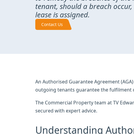
tenant, should a breach occur,
lease is assigned.
Contact Us
An Authorised Guarantee Agreement (AGA) i
outgoing tenants guarantee the fulfilment 
The Commercial Property team at TV Edwards
secured with expert advice.
Understanding Autho