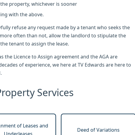
 the property, whichever is sooner
ling with the above.
wfully refuse any request made by a tenant who seeks the
 more often than not, allow the landlord to stipulate the
he tenant to assign the lease.
s the Licence to Assign agreement and the AGA are
ecades of experience, we here at TV Edwards are here to
.
roperty Services
gnment of Leases and
Deed of Variations
Underleases