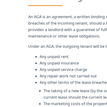
An AGA is an agreement, a written binding
breaches of the incoming tenant, should a 
provides a landlord with a guarantee of fulf
maintenance or other lease obligations.
Under an AGA, the outgoing tenant will be l
Any unpaid rent
Any unpaid insurance
Any unpaid service charge
Any repair work not carried out
Any other terms of the lease breache
The taking of a new lease (by the o
current lease should the current le
The marketing costs of the propert