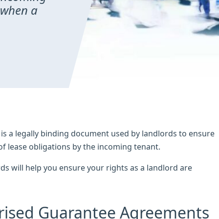
 when a
s a legally binding document used by landlords to ensure
of lease obligations by the incoming tenant.
 will help you ensure your rights as a landlord are
rised Guarantee Agreements