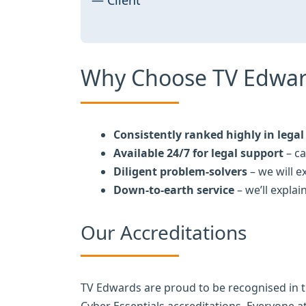
Why Choose TV Edwar
Consistently ranked highly in legal 
Available 24/7 for legal support
– ca
Diligent problem-solvers
– we will 
Down-to-earth service
– we’ll explai
Our Accreditations
TV Edwards are proud to be recognised in 
Cyber Essentials accreditations. Everyone 