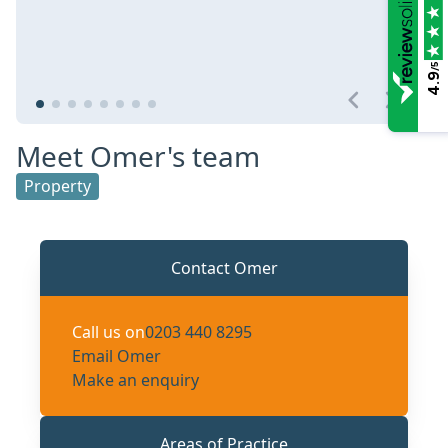
/5
4.9
Meet Omer's team
Property
Contact Omer
Call us on
0203 440 8295
Email Omer
Make an enquiry
Areas of Practice