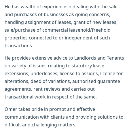
He has wealth of experience in dealing with the sale
and purchases of businesses as going concerns,
handling assignment of leases, grant of new leases,
sale/purchase of commercial leasehold/freehold
properties connected to or independent of such
transactions.
He provides extensive advice to Landlords and Tenants
on variety of issues relating to statutory lease
extensions, underleases, license to assigns, licence for
alterations, deed of variations, authorised guarantee
agreements, rent reviews and carries out
transactional work in respect of the same.
Omer takes pride in prompt and effective
communication with clients and providing solutions to
difficult and challenging matters.