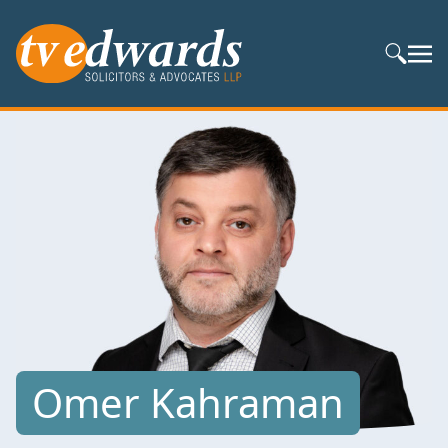
Search S
Omer Kahraman