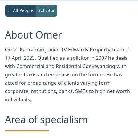
← All People
Solicitor
About Omer
Omer Kahraman joined TV Edwards Property Team on
17 April 2023. Qualified as a solicitor in 2007 he deals
with Commercial and Residential Conveyancing with
greater focus and emphasis on the former. He has
acted for broad range of clients varying form
corporate institutions, banks, SMEs to high net worth
individuals.
Area of specialism