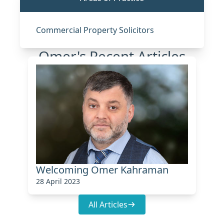
Commercial Property Solicitors
Omer's Recent Articles
Welcoming Omer Kahraman
28 April 2023
All Articles