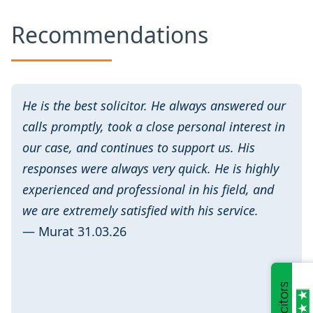
Recommendations
He is the best solicitor. He always answered our
calls promptly, took a close personal interest in
our case, and continues to support us. His
responses were always very quick. He is highly
experienced and professional in his field, and
we are extremely satisfied with his service.
— Murat 31.03.26