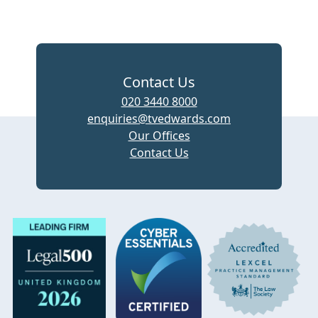
Contact Us
020 3440 8000
enquiries@tvedwards.com
Our Offices
Contact Us