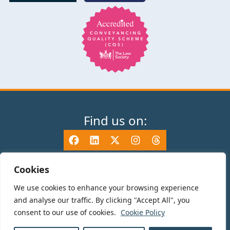
Find us on:
Cookies
We use cookies to enhance your browsing experience
© 2025 TV Edwards LLP is authorised and regulated by the Solicitors
and analyse our traffic. By clicking "Accept All", you
Regulation Authority (465533) and is a Limited Liability Partnership
consent to our use of cookies.
Cookie Policy
registered in England and Wales number OC325696. Details of the SRA
Code of Conduct can be found at sra.org.uk. Registered name: TV Edwards