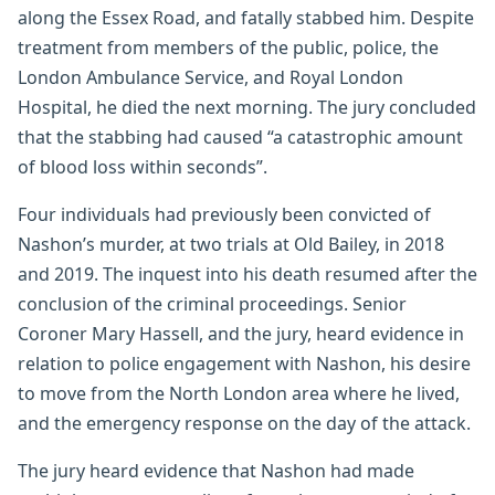
along the Essex Road, and fatally stabbed him. Despite
treatment from members of the public, police, the
London Ambulance Service, and Royal London
Hospital, he died the next morning. The jury concluded
that the stabbing had caused “a catastrophic amount
of blood loss within seconds”.
Four individuals had previously been convicted of
Nashon’s murder, at two trials at Old Bailey, in 2018
and 2019. The inquest into his death resumed after the
conclusion of the criminal proceedings. Senior
Coroner Mary Hassell, and the jury, heard evidence in
relation to police engagement with Nashon, his desire
to move from the North London area where he lived,
and the emergency response on the day of the attack.
The jury heard evidence that Nashon had made