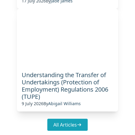
17 July 2026
By
Jade James
Understanding the Transfer of
Undertakings (Protection of
Employment) Regulations 2006
(TUPE)
9 July 2026
By
Abigail Williams
All Articles