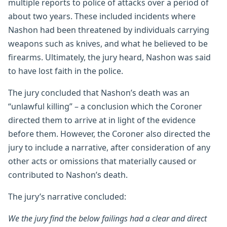
multiple reports to police of attacks over a period of
about two years. These included incidents where
Nashon had been threatened by individuals carrying
weapons such as knives, and what he believed to be
firearms. Ultimately, the jury heard, Nashon was said
to have lost faith in the police.
The jury concluded that Nashon’s death was an
“unlawful killing” – a conclusion which the Coroner
directed them to arrive at in light of the evidence
before them. However, the Coroner also directed the
jury to include a narrative, after consideration of any
other acts or omissions that materially caused or
contributed to Nashon’s death.
The jury’s narrative concluded:
We the jury find the below failings had a clear and direct