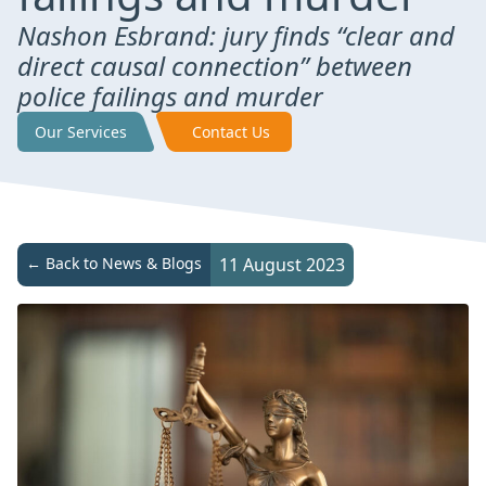
Nashon Esbrand: jury finds “clear and
direct causal connection” between
police failings and murder
Our Services
Contact Us
← Back to News & Blogs
11 August 2023