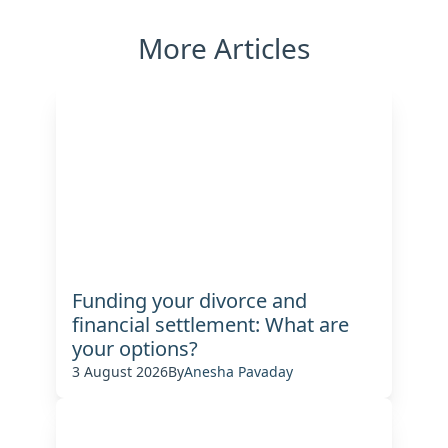
More Articles
Funding your divorce and
financial settlement: What are
your options?
3 August 2026
By
Anesha Pavaday