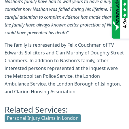
Nashon’s family have had to wait years to have a jury to
consider how Nashon was failed during his lifetime. Their
careful attention to complex evidence has made clear what
/5
4.9
the family have always known: better protection of Nashon
could have prevented his death”.
The family is represented by Felix Couchman of TV
Edwards Solicitors and Cian Murphy of Doughty Street
Chambers. In addition to Nashon’s family, other
interested persons represented at the inquest were
the Metropolitan Police Service, the London
Ambulance Service, the London Borough of Islington,
and Clarion Housing Association.
Related Services:
Personal Injury Claims in London