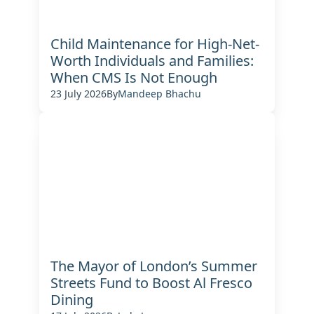
Child Maintenance for High-Net-
Worth Individuals and Families:
When CMS Is Not Enough
23 July 2026
By
Mandeep Bhachu
The Mayor of London’s Summer
Streets Fund to Boost Al Fresco
Dining