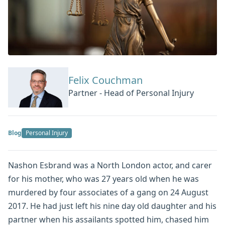
Felix Couchman
Partner - Head of Personal Injury
Blog
Personal Injury
Nashon Esbrand was a North London actor, and carer
for his mother, who was 27 years old when he was
murdered by four associates of a gang on 24 August
2017. He had just left his nine day old daughter and his
partner when his assailants spotted him, chased him