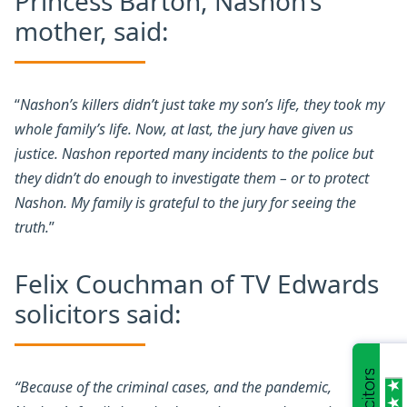
Princess Barton, Nashon’s
mother, said:
“
Nashon’s killers didn’t just take my son’s life, they took my
whole family’s life. Now, at last, the jury have given us
justice. Nashon reported many incidents to the police but
they didn’t do enough to investigate them – or to protect
Nashon. My family is grateful to the jury for seeing the
truth.
”
Felix Couchman of TV Edwards
solicitors said:
“Because of the criminal cases, and the pandemic,