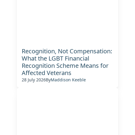
Recognition, Not Compensation:
What the LGBT Financial
Recognition Scheme Means for
Affected Veterans
28 July 2026
By
Maddison Keeble