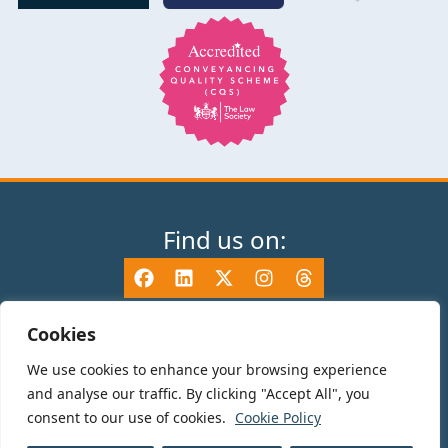
Find us on:
Cookies
We use cookies to enhance your browsing experience
© 2025 TV Edwards LLP is authorised and regulated by the Solicitors
and analyse our traffic. By clicking "Accept All", you
Regulation Authority (465533) and is a Limited Liability Partnership
consent to our use of cookies.
Cookie Policy
registered in England and Wales number OC325696. Details of the SRA
Code of Conduct can be found at sra.org.uk. Registered name: TV Edwards