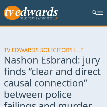
Search S
TV EDWARDS SOLICITORS LLP
Nashon Esbrand: jury
finds “clear and direct
causal connection”
between police
failings and murder