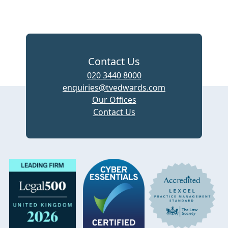
Contact Us
020 3440 8000
enquiries@tvedwards.com
Our Offices
Contact Us