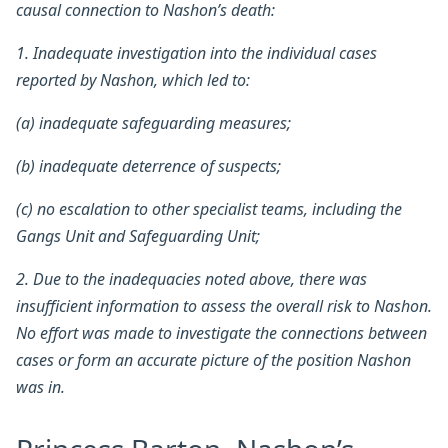
causal connection to Nashon’s death:
1. Inadequate investigation into the individual cases
reported by Nashon, which led to:
(a) inadequate safeguarding measures;
(b) inadequate deterrence of suspects;
(c) no escalation to other specialist teams, including the
Gangs Unit and Safeguarding Unit;
2. Due to the inadequacies noted above, there was
insufficient information to assess the overall risk to Nashon.
No effort was made to investigate the connections between
cases or form an accurate picture of the position Nashon
was in.