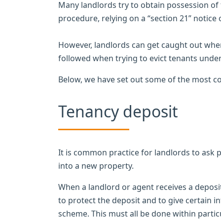
Many landlords try to obtain possession of 
procedure, relying on a “section 21” notice
However, landlords can get caught out when 
followed when trying to evict tenants under
Below, we have set out some of the most co
Tenancy deposit
It is common practice for landlords to ask 
into a new property.
When a landlord or agent receives a deposit
to protect the deposit and to give certain 
scheme. This must all be done within particu