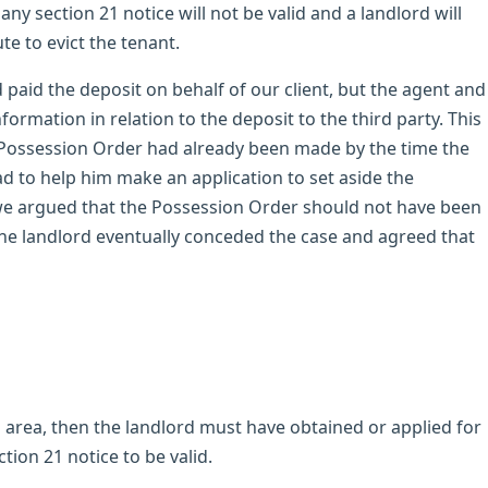
any section 21 notice will not be valid and a landlord will
te to evict the tenant.
d paid the deposit on behalf of our client, but the agent and
ormation in relation to the deposit to the third party. This
a Possession Order had already been made by the time the
ad to help him make an application to set aside the
 we argued that the Possession Order should not have been
The landlord eventually conceded the case and agreed that
ing area, then the landlord must have obtained or applied for
ction 21 notice to be valid.