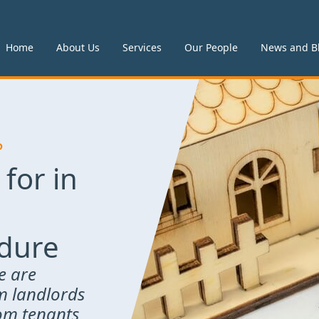
Home
About Us
Services
Our People
News and B
P
 for in
edure
e are
om landlords
rom tenants