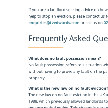
If you are a landlord seeking advice on how 
help to stop an eviction, please contact us t
enquiries@tvedwards.com
or call us on
02
Frequently Asked Que
What does no fault possession mean?
No fault possession refers to a situation w
without having to prove any fault on the pa
property.
What is the new law on no fault eviction
The new law on no fault eviction in the UK 
1988, which previously allowed landlords to
tenancy period ended. This change is part o