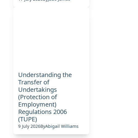
Understanding the
Transfer of
Undertakings
(Protection of
Employment)
Regulations 2006
(TUPE)
9 July 2026
By
Abigail Williams