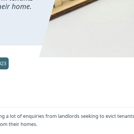
heir home.
023
ing a lot of enquiries from landlords seeking to evict tenant
rom their homes.