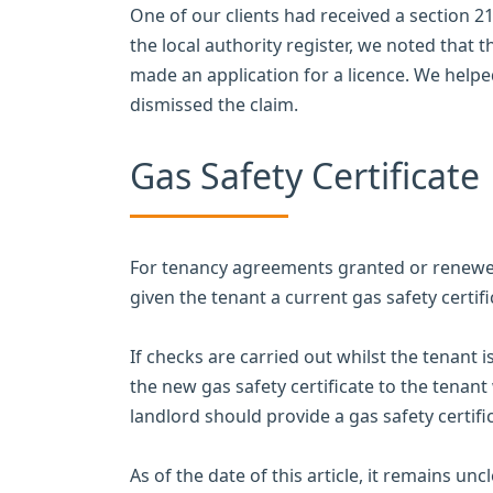
One of our clients had received a section 2
the local authority register, we noted that 
made an application for a licence. We helped
dismissed the claim.
Gas Safety Certificate
For tenancy agreements granted or renewed
given the tenant a current gas safety certifi
If checks are carried out whilst the tenant i
the new gas safety certificate to the tenant 
landlord should provide a gas safety certif
As of the date of this article, it remains un