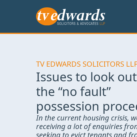
TV EDWARDS SOLICITORS LL
Issues to look out
the “no fault”
possession proc
In the current housing crisis, w
receiving a lot of enquiries fr
seeking to evict tenants and f