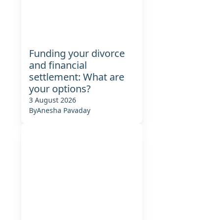
Funding your divorce
and financial
settlement: What are
your options?
3 August 2026
By
Anesha Pavaday