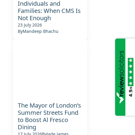
Individuals and
Families: When CMS Is
Not Enough
23 July 2026
By
Mandeep Bhachu
/5
4.9
The Mayor of London’s
Summer Streets Fund
to Boost Al Fresco
Dining
17 July 2026
By
Jade James