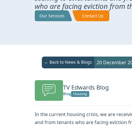
who are facing eviction from t
Our Services
Contact Us
← Back to News & Blogs
20 December 2
TV Edwards Blog
Blog
Housing
In the current housing crisis, we are receiv
and from tenants who are facing eviction f