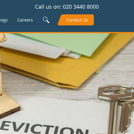
Call us on:
020 3440 8000
Search Site
logs
Careers
Contact Us