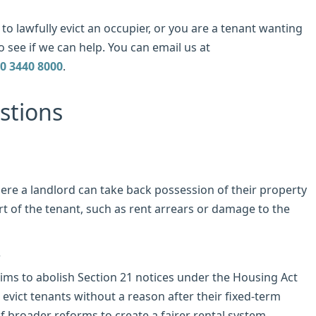
to lawfully evict an occupier, or you are a tenant wanting
o see if we can help. You can email us at
0 3440 8000
.
stions
here a landlord can take back possession of their property
rt of the tenant, such as rent arrears or damage to the
?
aims to abolish Section 21 notices under the Housing Act
 evict tenants without a reason after their fixed-term
f broader reforms to create a fairer rental system.