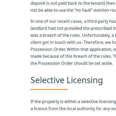
deposit is not paid back to the tenant) then 
not be able to use the “no fault” eviction rou
In one of our recent cases, a third party ha
landlord had not provided the prescribed inf
was a breach of the rules. Unfortunately, 
client got in touch with us. Therefore, we h
Possession Order. Within that application,
made because of this breach of the rules. 
the Possession Order should be set aside.
Selective Licensing
If the property is within a selective licens
a licence from the local authority for any se