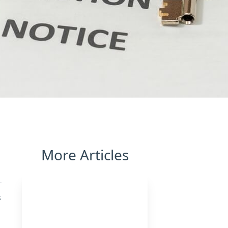
More Articles
s