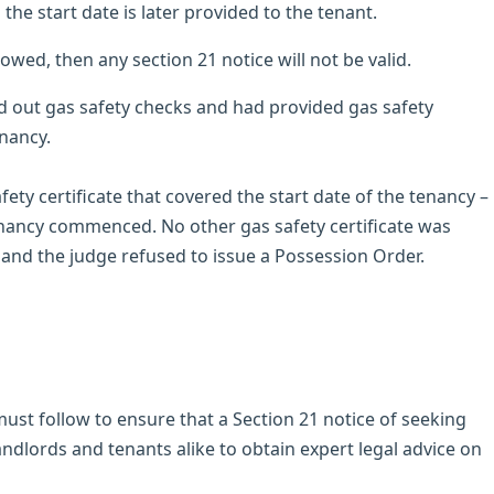
s the start date is later provided to the tenant.
llowed, then any section 21 notice will not be valid.
ed out gas safety checks and had provided gas safety
enancy.
fety certificate that covered the start date of the tenancy –
tenancy commenced. No other gas safety certificate was
, and the judge refused to issue a Possession Order.
ust follow to ensure that a Section 21 notice of seeking
landlords and tenants alike to obtain expert legal advice on