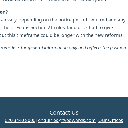
ion?
 can vary, depending on the notice period required and any
 the previous Section 21 rules, landlords had to give
but this timeframe could be longer with the new reforms.
ebsite is for general information only and reflects the position
Contact Us
020 3440 8000
|
enquiries@tvedwards.com
|
Our Offices