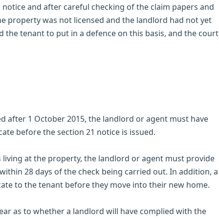
1 notice and after careful checking of the claim papers and
the property was not licensed and the landlord had not yet
 the tenant to put in a defence on this basis, and the court
 after 1 October 2015, the landlord or agent must have
cate before the section 21 notice is issued.
s living at the property, the landlord or agent must provide
within 28 days of the check being carried out. In addition, a
icate to the tenant before they move into their new home.
clear as to whether a landlord will have complied with the