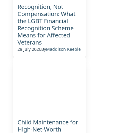
Recognition, Not
Compensation: What
the LGBT Financial
Recognition Scheme
Means for Affected
Veterans
28 July 2026
By
Maddison Keeble
Child Maintenance for
High-Net-Worth