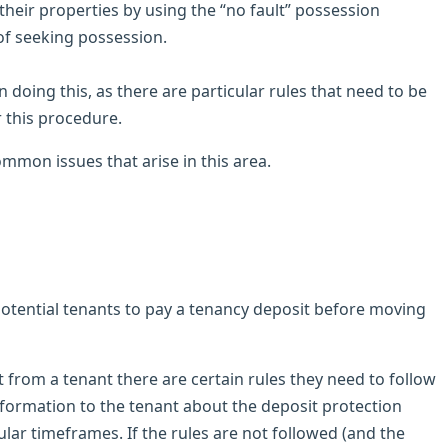
their properties by using the “no fault” possession
 of seeking possession.
doing this, as there are particular rules that need to be
 this procedure.
mmon issues that arise in this area.
potential tenants to pay a tenancy deposit before moving
 from a tenant there are certain rules they need to follow
information to the tenant about the deposit protection
lar timeframes. If the rules are not followed (and the