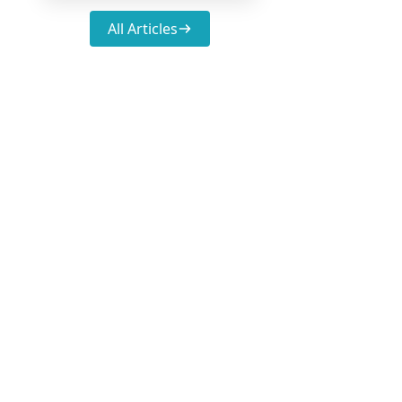
All Articles