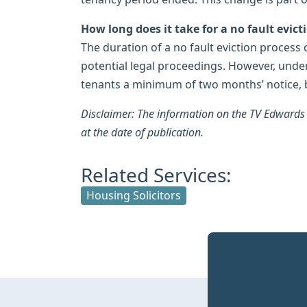
How long does it take for a no fault evict
The duration of a no fault eviction process
potential legal proceedings. However, under
tenants a minimum of two months’ notice, 
Disclaimer: The information on the TV Edwards w
at the date of publication.
Related Services:
Housing Solicitors