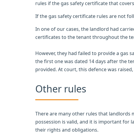
rules if the gas safety certificate that cover
If the gas safety certificate rules are not fo
In one of our cases, the landlord had carri
certificates to the tenant throughout the t
However, they had failed to provide a gas sa
the first one was dated 14 days after the 
provided. At court, this defence was raised
Other rules
There are many other rules that landlords m
possession is valid, and it is important for 
their rights and obligations.