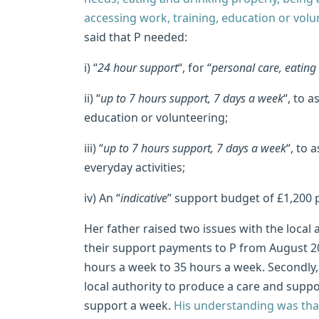
accessing work, training, education or volu
said that P needed:
i) “
24 hour support
“, for “
personal care, eating
ii) “
up to 7 hours support, 7 days a week
“, to 
education or volunteering;
iii) “
up to 7 hours support, 7 days a week
“, to 
everyday activities;
iv) An “
indicative
” support budget of £1,200 
Her father raised two issues with the local a
their support payments to P from August 2
hours a week to 35 hours a week. Secondly, 
local authority to produce a care and suppo
support a week.
His understanding was that