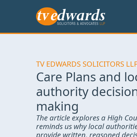
TV EDWARDS SOLICITORS LL
Care Plans and lo
authority decisio
making
The article explores a High Cou
reminds us why local authoriti
provide written, reasoned decis