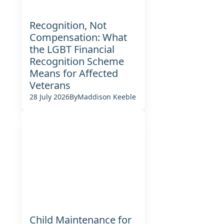
Recognition, Not
Compensation: What
the LGBT Financial
Recognition Scheme
Means for Affected
Veterans
28 July 2026
By
Maddison Keeble
Child Maintenance for