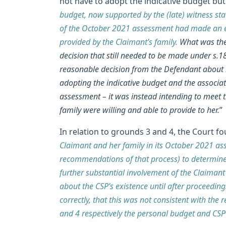
not have to adopt the indicative budget but 
budget, now supported by the (late) witness st
of the October 2021 assessment had made an err
provided by the Claimant’s family.
What was then
decision that still needed to be made under s.18
reasonable decision from the Defendant about h
adopting the indicative budget and the associ
assessment – it was instead intending to meet 
family were willing and able to provide to her.
”
In relation to grounds 3 and 4, the Court fo
Claimant and her family in its October 2021 ass
recommendations of that process) to determine
further substantial involvement of the Claimant
about the CSP’s existence until after proceed
correctly, that this was not consistent with th
and 4 respectively the personal budget and CSP 