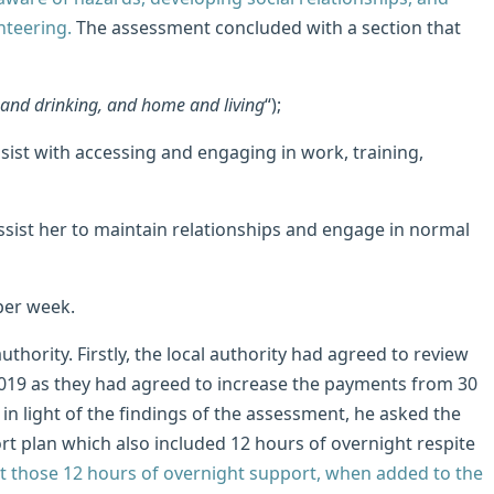
nteering.
The assessment concluded with a section that
 and drinking, and home and living
“);
assist with accessing and engaging in work, training,
assist her to maintain relationships and engage in normal
per week.
uthority. Firstly, the local authority had agreed to review
019 as they had agreed to increase the payments from 30
in light of the findings of the assessment, he asked the
rt plan which also included 12 hours of overnight respite
 those 12 hours of overnight support, when added to the