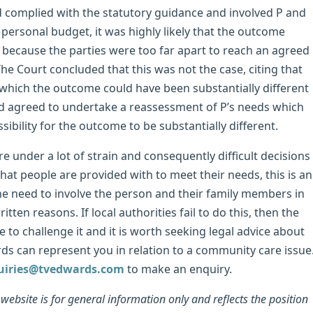
ad complied with the statutory guidance and involved P and
 personal budget, it was highly likely that the outcome
 because the parties were too far apart to reach an agreed
e Court concluded that this was not the case, citing that
 which the outcome could have been substantially different
had agreed to undertake a reassessment of P’s needs which
sibility for the outcome to be substantially different.
re under a lot of strain and consequently difficult decisions
hat people are provided with to meet their needs, this is an
e need to involve the person and their family members in
ten reasons. If local authorities fail to do this, then the
e to challenge it and it is worth seeking legal advice about
s can represent you in relation to a community care issue
uiries@tvedwards.com
to make an enquiry.
ebsite is for general information only and reflects the position