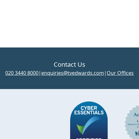
Contact Us
020 3440 8000
|
enquiries@tvedwards.com
|
Our Offices