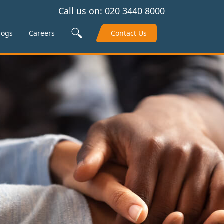
Call us on:
020 3440 8000
Search Site
logs
Careers
Contact Us