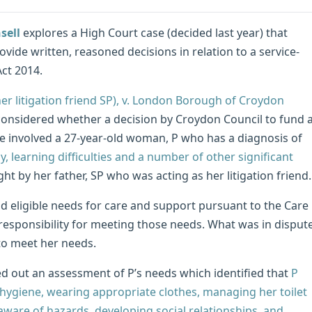
sell
explores a High Court case (decided last year) that
vide written, reasoned decisions in relation to a service-
ct 2014.
her litigation friend SP), v. London Borough of Croydon
considered whether a decision by Croydon Council to fund 
se involved a 27-year-old woman, P who has a diagnosis of
, learning difficulties and a number of other significant
t by her father, SP who was acting as her litigation friend.
d eligible needs for care and support pursuant to the Care
responsibility for meeting those needs. What was in disput
to meet her needs.
d out an assessment of P’s needs which identified that
P
hygiene, wearing appropriate clothes, managing her toilet
aware of hazards, developing social relationships, and