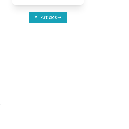
All Articles
.