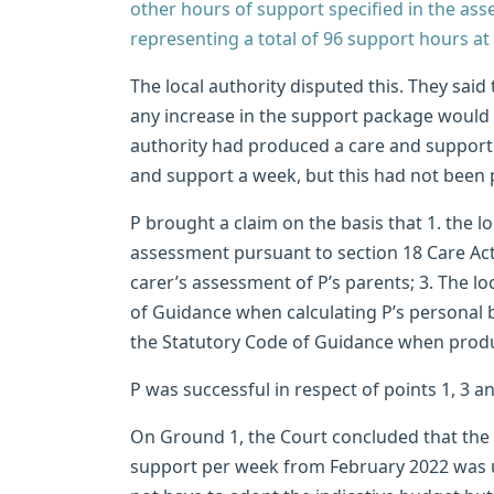
other hours of support specified in the as
representing a total of 96 support hours at 
The local authority disputed this. They said
any increase in the support package would n
authority had produced a care and support 
and support a week, but this had not been p
P brought a claim on the basis that 1. the lo
assessment pursuant to section 18 Care Act 
carer’s assessment of P’s parents; 3. The lo
of Guidance when calculating P’s personal b
the Statutory Code of Guidance when produ
P was successful in respect of points 1, 3 
On Ground 1, the Court concluded that the l
support per week from February 2022 was unl