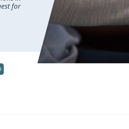
uest for
3