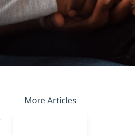
More Articles