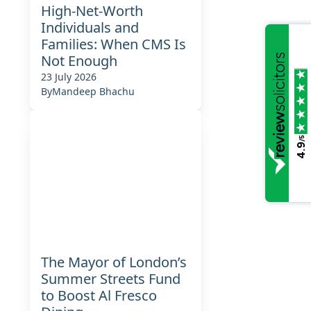
High-Net-Worth
Individuals and
Families: When CMS Is
Not Enough
23 July 2026
By
Mandeep Bhachu
/5
4.9
The Mayor of London’s
Summer Streets Fund
to Boost Al Fresco