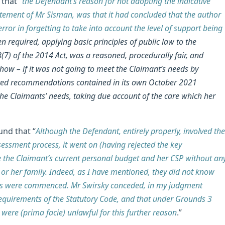
that “
the Defendant’s reason for not adopting the indicative
atement of Mr Sisman, was that it had concluded that the author
or in forgetting to take into account the level of support being
 required, applying basic principles of public law to the
(7) of the 2014 Act, was a reasoned, procedurally fair, and
ow – if it was not going to meet the Claimant’s needs by
ated recommendations contained in its own October 2021
the Claimants’ needs, taking due account of the care which her
und that “
Although the Defendant, entirely properly, involved the
essment process, it went on (having rejected the key
 the Claimant’s current personal budget and her CSP without an
 or her family. Indeed, as I have mentioned, they did not know
ings were commenced. Mr Swirsky conceded, in my judgment
e requirements of the Statutory Code, and that under Grounds 3
were (prima facie) unlawful for this further reason
.”