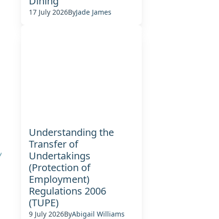
Dining
17 July 2026
By
Jade James
Understanding the
Transfer of
y
Undertakings
(Protection of
Employment)
Regulations 2006
(TUPE)
9 July 2026
By
Abigail Williams