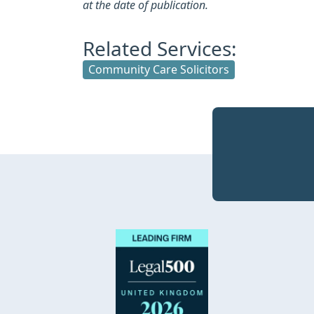
at the date of publication.
Related Services:
Community Care Solicitors