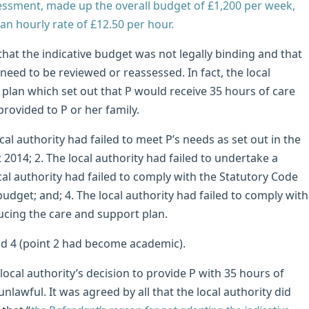
sessment, made up the overall budget of £1,200 per week,
an hourly rate of £12.50 per hour.
 that the indicative budget was not legally binding and that
eed to be reviewed or reassessed. In fact, the local
plan which set out that P would receive 35 hours of care
rovided to P or her family.
cal authority had failed to meet P’s needs as set out in the
2014; 2. The local authority had failed to undertake a
cal authority had failed to comply with the Statutory Code
udget; and; 4. The local authority had failed to comply with
cing the care and support plan.
and 4 (point 2 had become academic).
ocal authority’s decision to provide P with 35 hours of
awful. It was agreed by all that the local authority did