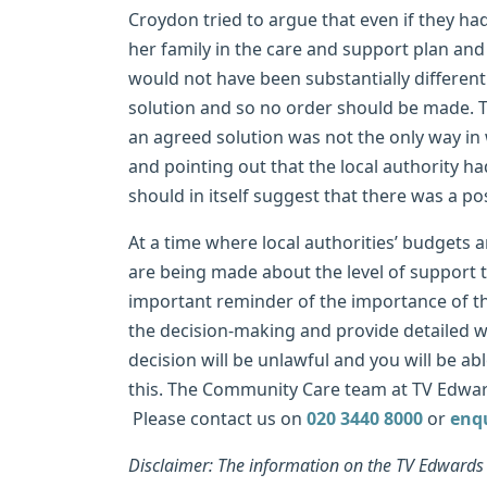
Croydon tried to argue that even if they h
her family in the care and support plan and
would not have been substantially different
solution and so no order should be made. Th
an agreed solution was not the only way in
and pointing out that the local authority 
should in itself suggest that there was a pos
At a time where local authorities’ budgets a
are being made about the level of support t
important reminder of the importance of th
the decision-making and provide detailed writ
decision will be unlawful and you will be abl
this. The Community Care team at TV Edward
Please contact us on
020 3440 8000
or
enq
Disclaimer: The information on the TV Edwards w