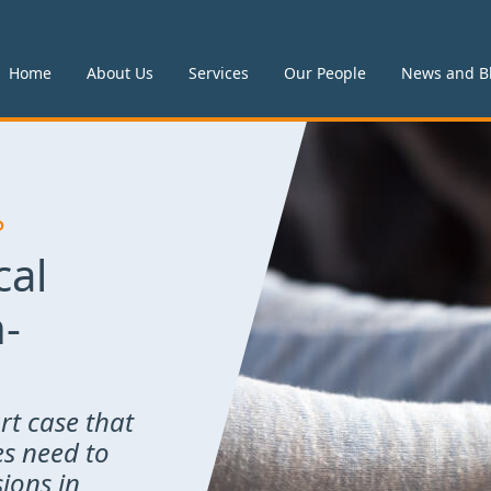
Home
About Us
Services
Our People
News and B
P
cal
n-
rt case that
es need to
ions in