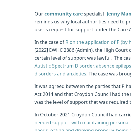
Our
community care
specialist,
Jenny Man
reminds us why local authorities need to pro
user’s request for support under the Care A
In the case of
R on the application of P (by 
[2022] EWHC 2886 (Admin), the High Court 
certain level of support was lawful. The ca
Autistic Spectrum Disorder, absence epilepsy
disorders and anxieties.
The case was brough
It was agreed between the parties that P ha
Act 2014 and that Croydon Council had the 
was the level of support that was required 
In October 2021 Croydon Council had carrie
needed support with maintaining personal 
needs, eating and drinking properly, being 