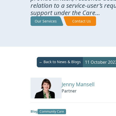
relation to a service-user’s req
support under the Care…
Our Services
Contact Us
← Back to News & Blogs
11 October 202
Jenny Mansell
Partner
Blog
Community Care