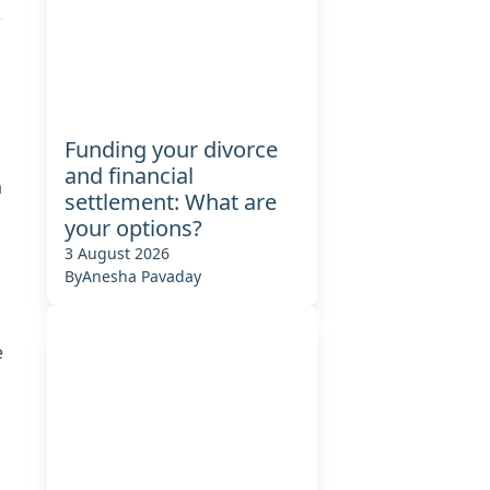
Funding your divorce
and financial
a
settlement: What are
your options?
3 August 2026
By
Anesha Pavaday
e