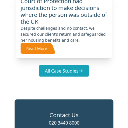
Court of Protection had
jurisdiction to make decisions
where the person was outside of
the UK
Despite challenges and no contact, we
secured our client’s return and safeguarded
her housing benefits and care.
Read More
All Case Studies
Contact Us
020 3440 8000