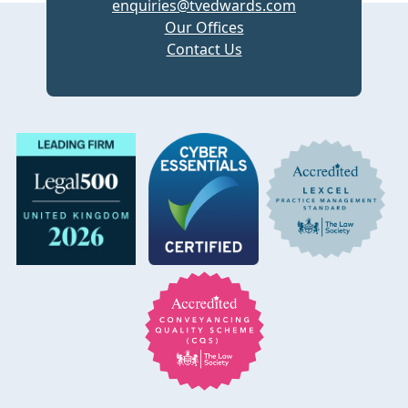
enquiries@tvedwards.com
Our Offices
Contact Us