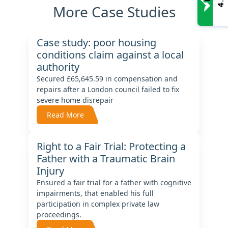
4.9
More Case Studies
Case study: poor housing
conditions claim against a local
authority
Secured £65,645.59 in compensation and
repairs after a London council failed to fix
severe home disrepair
Read More
Right to a Fair Trial: Protecting a
Father with a Traumatic Brain
Injury
Ensured a fair trial for a father with cognitive
impairments, that enabled his full
participation in complex private law
proceedings.