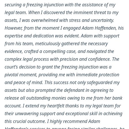
securing a freezing injunction with the assistance of my
legal team. When I discovered the imminent threat to my
assets, I was overwhelmed with stress and uncertainty.
However, from the moment I engaged Adam Haffenden, his
expertise and dedication was evident. Adam with support
from his team, meticulously gathered the necessary
evidence, crafted a compelling case, and navigated the
complex legal process with precision and confidence. The
court’s decision to grant the freezing injunction was a
pivotal moment, providing me with immediate protection
and peace of mind. This success not only safeguarded my
assets but also prompted the defendant in agreeing to
release all outstanding monies owing to me from her bank
account. I extend my heartfelt thanks to my legal team for
their unwavering support and exceptional skill in achieving
this crucial outcome. I highly recommend Adam
Haffenden’s services to anyone facing similar challenges, he