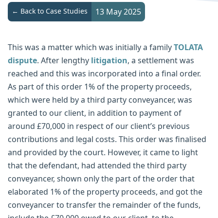
← Back to Case Studies
13 May 2025
This was a matter which was initially a family
TOLATA
dispute
. After lengthy
litigation
, a settlement was
reached and this was incorporated into a final order.
As part of this order 1% of the property proceeds,
which were held by a third party conveyancer, was
granted to our client, in addition to payment of
around £70,000 in respect of our client’s previous
contributions and legal costs. This order was finalised
and provided by the court. However, it came to light
that the defendant, had attended the third party
conveyancer, shown only the part of the order that
elaborated 1% of the property proceeds, and got the
conveyancer to transfer the remainder of the funds,
include the £70,000 owed to our client, to the