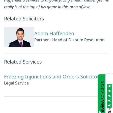
really is at the top of his game in this area of law.
Related Solicitors
Adam Haffenden
Partner - Head of Dispute Resolution
Related Services
Freezing Injunctions and Orders Solicitors
Legal Service
/5