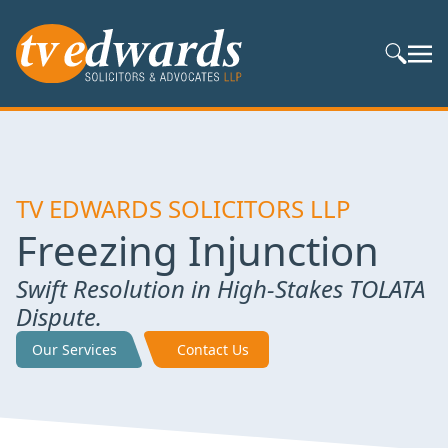
Search S
TV EDWARDS SOLICITORS LLP
Freezing Injunction
Swift Resolution in High-Stakes TOLATA
Dispute.
Our Services
Contact Us