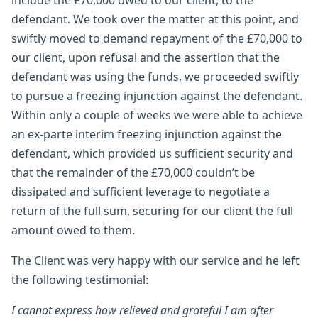
defendant. We took over the matter at this point, and
swiftly moved to demand repayment of the £70,000 to
our client, upon refusal and the assertion that the
defendant was using the funds, we proceeded swiftly
to pursue a freezing injunction against the defendant.
Within only a couple of weeks we were able to achieve
an ex-parte interim freezing injunction against the
defendant, which provided us sufficient security and
that the remainder of the £70,000 couldn’t be
dissipated and sufficient leverage to negotiate a
return of the full sum, securing for our client the full
amount owed to them.
The Client was very happy with our service and he left
the following testimonial:
I cannot express how relieved and grateful I am after