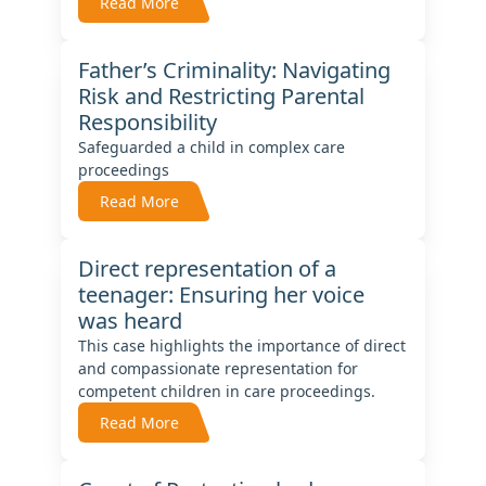
Read More
Father’s Criminality: Navigating
Risk and Restricting Parental
Responsibility
Safeguarded a child in complex care
proceedings
Read More
Direct representation of a
teenager: Ensuring her voice
was heard
This case highlights the importance of direct
and compassionate representation for
competent children in care proceedings.
Read More