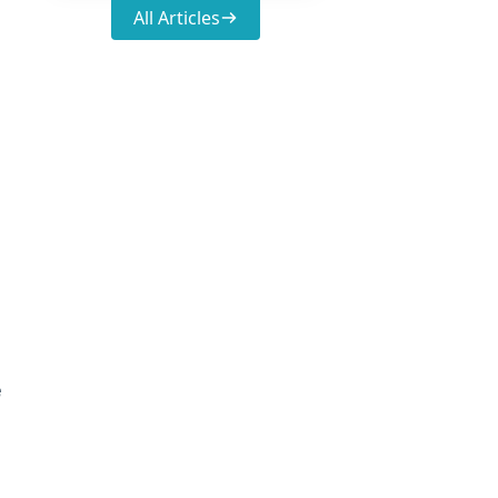
All Articles
e