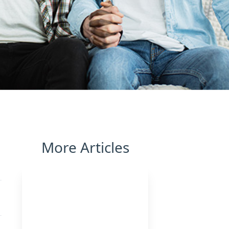
More Articles