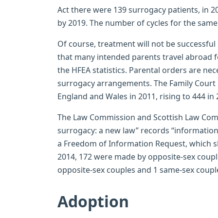
Act there were 139 surrogacy patients, in 2
by 2019. The number of cycles for the same
Of course, treatment will not be successful in
that many intended parents travel abroad f
the HFEA statistics. Parental orders are ne
surrogacy arrangements. The Family Court S
England and Wales in 2011, rising to 444 in 
The Law Commission and Scottish Law Commi
surrogacy: a new law” records “informatio
a Freedom of Information Request, which sh
2014, 172 were made by opposite-sex coupl
opposite-sex couples and 1 same-sex couple
Adoption