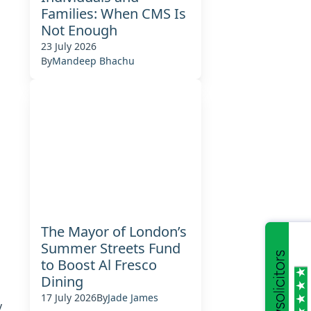
Families: When CMS Is
Not Enough
23 July 2026
By
Mandeep Bhachu
The Mayor of London’s
Summer Streets Fund
to Boost Al Fresco
Dining
17 July 2026
By
Jade James
y