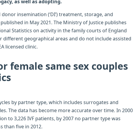
ogacy, as well as adopting.
d donor insemination (‘DI’) treatment, storage, and
published in May 2021. The Ministry of Justice publishes
ional Statistics on activity in the family courts of England
er different geographical areas and do not include assisted
 licensed clinic.
for female same sex couples
ics
ycles by partner type, which includes surrogates and
cles. The data has become more accurate over time. In 2000
ion to 3,226 IVF patients, by 2007 no partner type was
s than five in 2012.