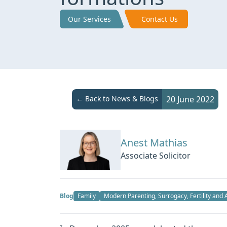
Our Services
Contact Us
← Back to News & Blogs
20 June 2022
Anest Mathias
Associate Solicitor
Blog
Family
Modern Parenting, Surrogacy, Fertility and 