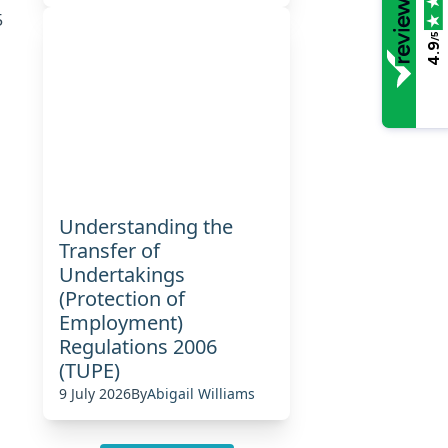
5
/5
4.9
Understanding the
Transfer of
Undertakings
(Protection of
Employment)
Regulations 2006
(TUPE)
9 July 2026
By
Abigail Williams