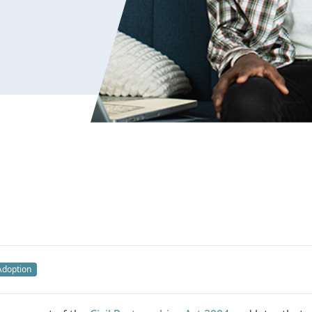
Adoption