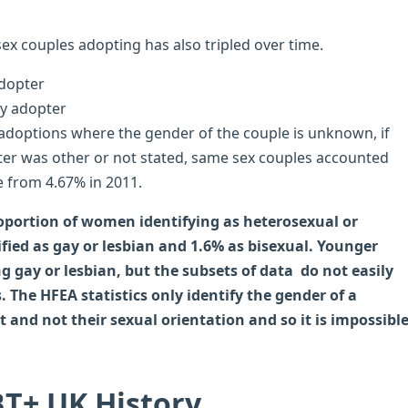
ex couples adopting has also tripled over time.
 adoptions where the gender of the couple is unknown, if
er was other or not stated, same sex couples accounted
e from 4.67% in 2011.
oportion of women identifying as heterosexual or
fied as gay or lesbian and 1.6% as bisexual. Younger
g gay or lesbian, but the subsets of data do not easily
s. The HFEA statistics only identify the gender of a
and not their sexual orientation and so it is impossibl
T+ UK History