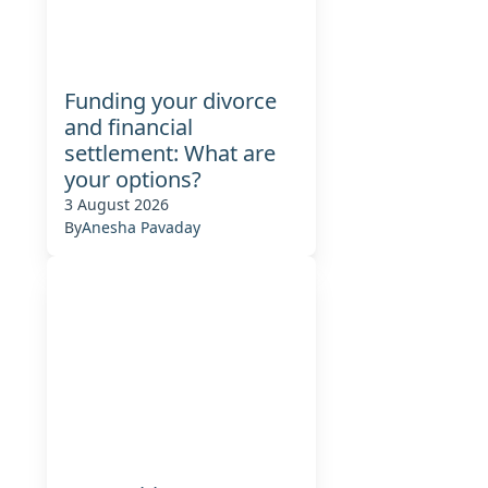
g
Funding your divorce
and financial
settlement: What are
your options?
3 August 2026
By
Anesha Pavaday