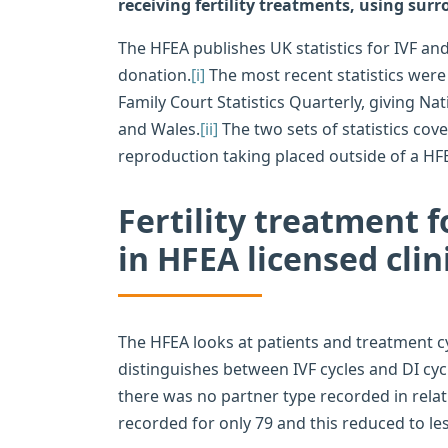
receiving fertility treatments, using surr
The HFEA publishes UK statistics for IVF an
donation.
[i]
The most recent statistics were 
Family Court Statistics Quarterly, giving Nat
and Wales.
[ii]
The two sets of statistics cov
reproduction taking placed outside of a HFEA
Fertility treatment 
in HFEA licensed clin
The HFEA looks at patients and treatment c
distinguishes between IVF cycles and DI cy
there was no partner type recorded in relat
recorded for only 79 and this reduced to les