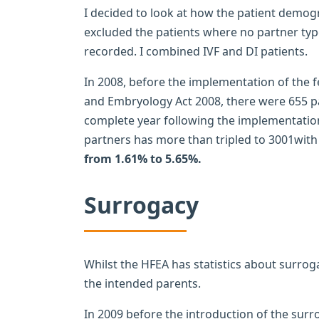
I decided to look at how the patient demogr
excluded the patients where no partner typ
recorded. I combined IVF and DI patients.
In 2008, before the implementation of the 
and Embryology Act 2008, there were 655 pat
complete year following the implementation
partners has more than tripled to 3001with
from 1.61% to 5.65%.
Surrogacy
Whilst the HFEA has statistics about surrog
the intended parents.
In 2009 before the introduction of the sur