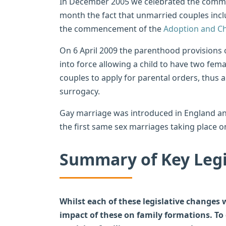
In December 2005 we celebrated the com
month the fact that unmarried couples incl
the commencement of the
Adoption and Ch
On 6 April 2009 the parenthood provisions 
into force allowing a child to have two fem
couples to apply for parental orders, thus 
surrogacy.
Gay marriage was introduced in England a
the first same sex marriages taking place 
Summary of Key Legi
Whilst each of these legislative changes
impact of these on family formations. To