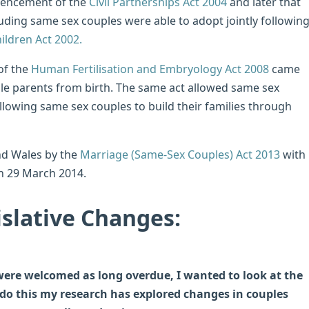
mencement of the
Civil Partnerships Act 2004
and later that
uding same sex couples were able to adopt jointly followin
ildren Act 2002.
of the
Human Fertilisation and Embryology Act 2008
came
ale parents from birth. The same act allowed same sex
allowing same sex couples to build their families through
nd Wales by the
Marriage (Same-Sex Couples) Act 2013
with
on 29 March 2014.
slative Changes:
 were welcomed as long overdue, I wanted to look at the
 do this my research has explored changes in couples