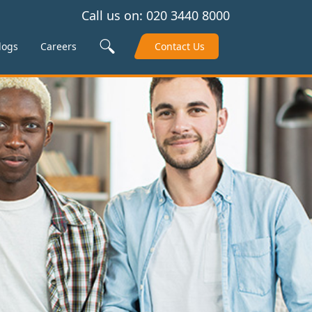
Call us on:
020 3440 8000
Search Site
logs
Careers
Contact Us