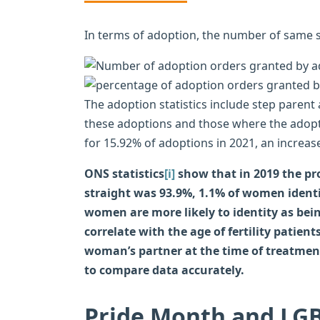
In terms of adoption, the number of same s
The adoption statistics include step parent
these adoptions and those where the adopt
for 15.92% of adoptions in 2021, an increas
ONS statistics
[i]
show that in 2019 the pr
straight was 93.9%, 1.1% of women identi
women are more likely to identity as bein
correlate with the age of fertility patient
woman’s partner at the time of treatment 
to compare data accurately.
Pride Month and LGB