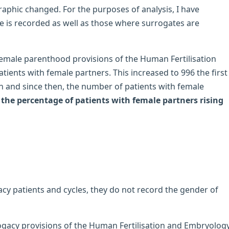
aphic changed. For the purposes of analysis, I have
e is recorded as well as those where surrogates are
female parenthood provisions of the Human Fertilisation
ients with female partners. This increased to 996 the first
 and since then, the number of patients with female
the percentage of patients with female partners rising
acy patients and cycles, they do not record the gender of
rogacy provisions of the Human Fertilisation and Embryolog