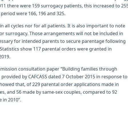
011 there were 159 surrogacy patients, this increased to 25
 period were 166, 196 and 325.
 all cycles nor for all patients. It is also important to note
or surrogacy. Those arrangements will not be included in
cessary for intended parents to secure parentage following
tatistics show 117 parental orders were granted in
2019.
ssion consultation paper “Building families through
n provided by CAFCASS dated 7 October 2015 in response to
owed that, of 229 parental order applications made in
es, and 56 made by same-sex couples, compared to 92
 in 2010”.