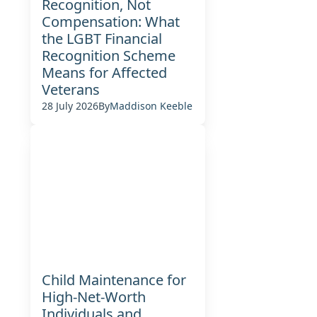
Recognition, Not
Compensation: What
the LGBT Financial
Recognition Scheme
Means for Affected
Veterans
28 July 2026
By
Maddison Keeble
Child Maintenance for
High-Net-Worth
Individuals and