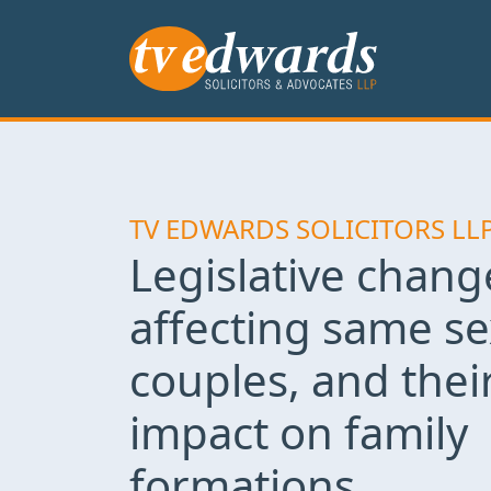
TV EDWARDS SOLICITORS LL
Legislative chang
affecting same se
couples, and thei
impact on family
formations