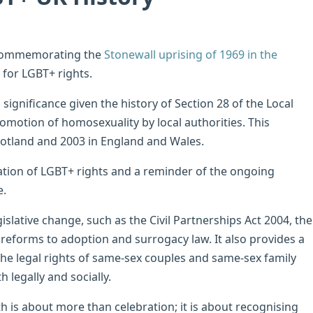
, commemorating the
Stonewall uprising of 1969 in the
 for LGBT+ rights.
significance given the history of Section 28 of the Local
motion of homosexuality by local authorities. This
Scotland and 2003 in England and Wales.
ation of LGBT+ rights and a reminder of the ongoing
e.
slative change, such as the Civil Partnerships Act 2004, the
reforms to adoption and surrogacy law. It also provides a
the legal rights of same-sex couples and same-sex family
 legally and socially.
is about more than celebration; it is about recognising