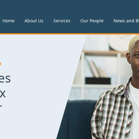
Home
About Us
Services
Our People
News and B
P
es
x
r