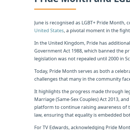
June is recognised as LGBT+ Pride Month
United States
, a pivotal moment in the fight
In the United Kingdom, Pride has additional 
Government Act 1988, which banned the pro
legislation was not repealed until 2000 in 
Today, Pride Month serves as both a celebr
challenges that many in the community fac
It highlights the progress made through legi
Marriage (Same-Sex Couples) Act 2013, and 
platform to continue raising awareness of 
law, ensuring that equality is embedded both
For TV Edwards, acknowledging Pride Month 